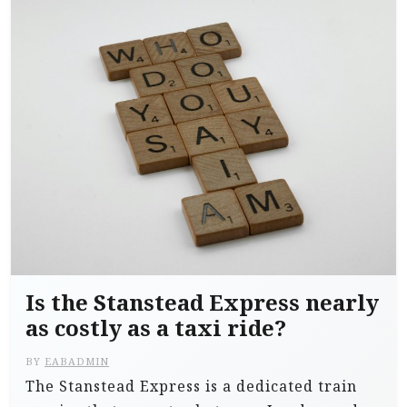
Is the Stanstead Express nearly
as costly as a taxi ride?
BY
EABADMIN
The Stanstead Express is a dedicated train