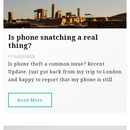
Is phone snatching a real
thing?
BY
EABADMIN
Is phone theft a common issue? Recent
Update: Just got back from my trip to London
and happy to report that my phone is still
Read More