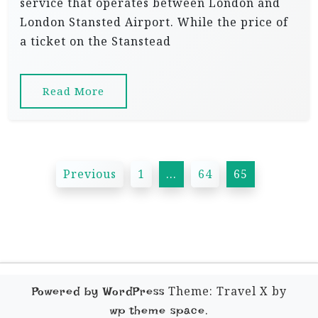
service that operates between London and
London Stansted Airport. While the price of
a ticket on the Stanstead
Read More
P
Previous
1
…
64
65
o
s
t
s
p
Theme: Travel X by
Powered by WordPress
a
.
wp theme space