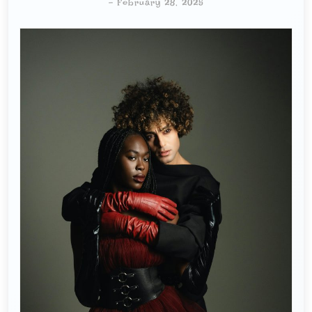
-
February 28, 2025