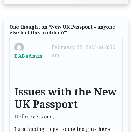
s
t
n
One thought on “
New UK Passport – anyone
a
else had this problem?
”
v
i
February 28, 2025 at 8:56
am
EABadmin
g
a
t
i
Issues with the New
o
UK Passport
n
Hello everyone,
I am hoping to get some insights here