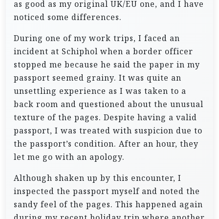
as good as my original UK/EU one, and I have
noticed some differences.
During one of my work trips, I faced an
incident at Schiphol when a border officer
stopped me because he said the paper in my
passport seemed grainy. It was quite an
unsettling experience as I was taken to a
back room and questioned about the unusual
texture of the pages. Despite having a valid
passport, I was treated with suspicion due to
the passport’s condition. After an hour, they
let me go with an apology.
Although shaken up by this encounter, I
inspected the passport myself and noted the
sandy feel of the pages. This happened again
during my recent holiday trip where another