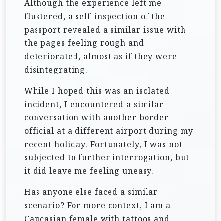
Although the experience left me
flustered, a self-inspection of the
passport revealed a similar issue with
the pages feeling rough and
deteriorated, almost as if they were
disintegrating.
While I hoped this was an isolated
incident, I encountered a similar
conversation with another border
official at a different airport during my
recent holiday. Fortunately, I was not
subjected to further interrogation, but
it did leave me feeling uneasy.
Has anyone else faced a similar
scenario? For more context, I am a
Caucasian female with tattoos and