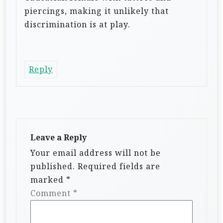
piercings, making it unlikely that
discrimination is at play.
Reply
Leave a Reply
Your email address will not be
published.
Required fields are
marked
*
Comment
*