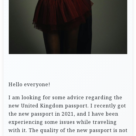
Hello everyone!
I am looking for some advice regarding the
new United Kingdom passport. I recently got
the new passport in 2021, and I have been
experiencing some issues while traveling
with it. The quality of the new passport is not