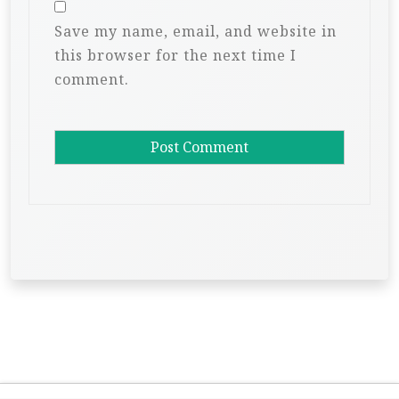
Save my name, email, and website in
this browser for the next time I
comment.