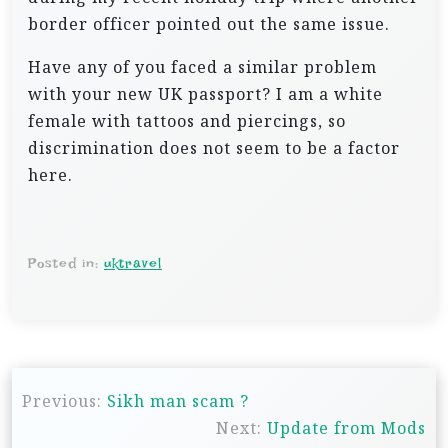
border officer pointed out the same issue.
Have any of you faced a similar problem
with your new UK passport? I am a white
female with tattoos and piercings, so
discrimination does not seem to be a factor
here.
Posted in:
uktravel
P
Previous:
Sikh man scam ?
o
Next:
Update from Mods