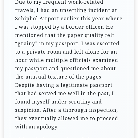
Due to my frequent work-related
travels, I had an unsettling incident at
Schiphol Airport earlier this year where
I was stopped by a border officer. He
mentioned that the paper quality felt
“grainy” in my passport. I was escorted
to a private room and left alone for an
hour while multiple officials examined
my passport and questioned me about
the unusual texture of the pages.
Despite having a legitimate passport
that had served me well in the past, I
found myself under scrutiny and
suspicion. After a thorough inspection,
they eventually allowed me to proceed
with an apology.