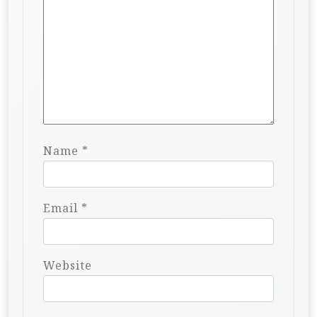
Name
*
Email
*
Website