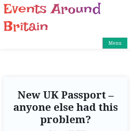
Events Around
S
k
i
Britain
p
t
o
Menu
c
o
n
t
e
n
New UK Passport –
t
anyone else had this
problem?