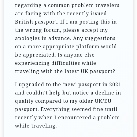
regarding a common problem travelers
are facing with the recently issued
British passport. If I am posting this in
the wrong forum, please accept my
apologies in advance. Any suggestions
on a more appropriate platform would
be appreciated. Is anyone else
experiencing difficulties while
traveling with the latest UK passport?
I upgraded to the ‘new’ passport in 2021
and couldn’t help but notice a decline in
quality compared to my older UK/EU
passport. Everything seemed fine until
recently when I encountered a problem
while traveling.