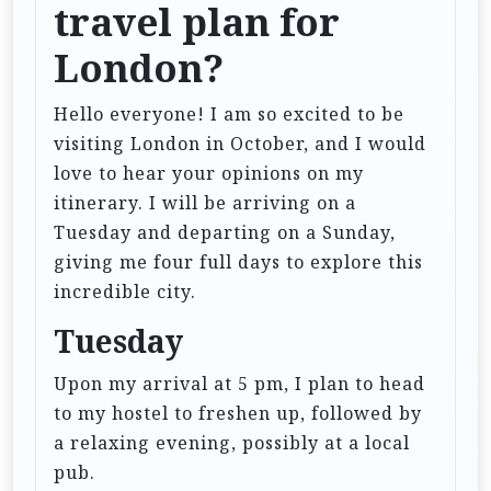
travel plan for
London?
Hello everyone! I am so excited to be
visiting London in October, and I would
love to hear your opinions on my
itinerary. I will be arriving on a
Tuesday and departing on a Sunday,
giving me four full days to explore this
incredible city.
Tuesday
Upon my arrival at 5 pm, I plan to head
to my hostel to freshen up, followed by
a relaxing evening, possibly at a local
pub.