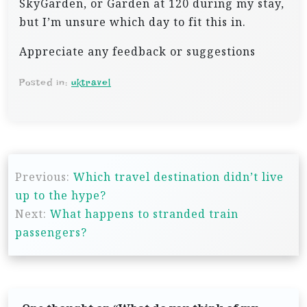
SkyGarden, or Garden at 120 during my stay,
but I’m unsure which day to fit this in.
Appreciate any feedback or suggestions
Posted in:
uktravel
P
Previous:
Which travel destination didn’t live
o
up to the hype?
s
Next:
What happens to stranded train
t
passengers?
n
a
v