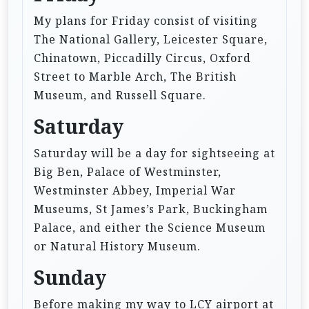
My plans for Friday consist of visiting
The National Gallery, Leicester Square,
Chinatown, Piccadilly Circus, Oxford
Street to Marble Arch, The British
Museum, and Russell Square.
Saturday
Saturday will be a day for sightseeing at
Big Ben, Palace of Westminster,
Westminster Abbey, Imperial War
Museums, St James’s Park, Buckingham
Palace, and either the Science Museum
or Natural History Museum.
Sunday
Before making my way to LCY airport at