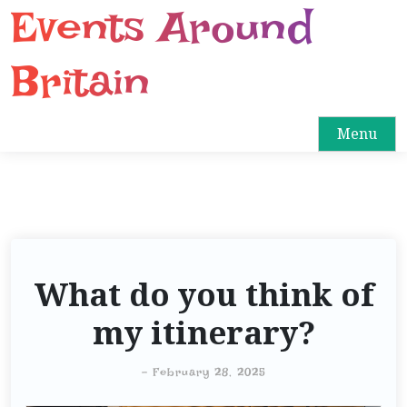
Events Around
S
k
i
Britain
p
t
o
Menu
c
o
n
t
e
n
What do you think of
t
my itinerary?
-
February 28, 2025