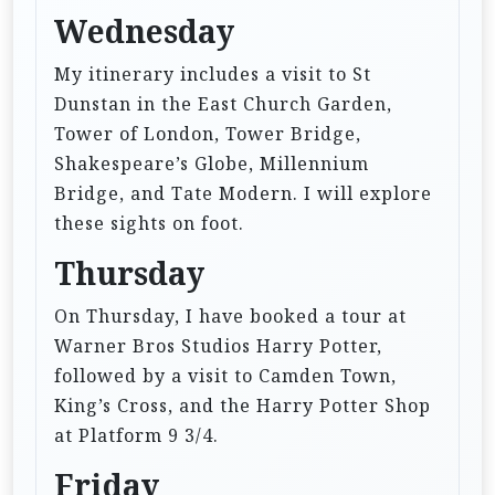
Wednesday
My itinerary includes a visit to St
Dunstan in the East Church Garden,
Tower of London, Tower Bridge,
Shakespeare’s Globe, Millennium
Bridge, and Tate Modern. I will explore
these sights on foot.
Thursday
On Thursday, I have booked a tour at
Warner Bros Studios Harry Potter,
followed by a visit to Camden Town,
King’s Cross, and the Harry Potter Shop
at Platform 9 3/4.
Friday