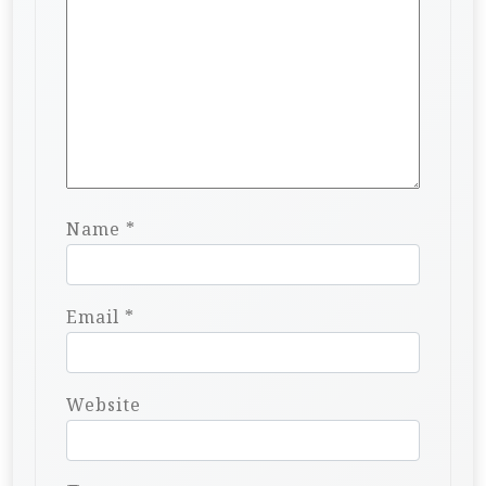
Name
*
Email
*
Website