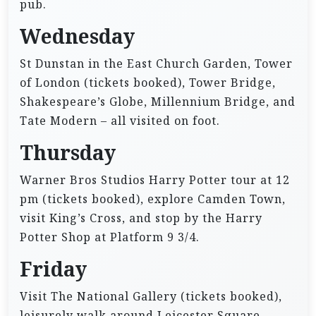
pub.
Wednesday
St Dunstan in the East Church Garden, Tower
of London (tickets booked), Tower Bridge,
Shakespeare’s Globe, Millennium Bridge, and
Tate Modern – all visited on foot.
Thursday
Warner Bros Studios Harry Potter tour at 12
pm (tickets booked), explore Camden Town,
visit King’s Cross, and stop by the Harry
Potter Shop at Platform 9 3/4.
Friday
Visit The National Gallery (tickets booked),
leisurely walk around Leicester Square,