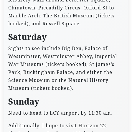
Chinatown, Piccadilly Circus, Oxford St to
Marble Arch, The British Museum (tickets
booked), and Russell Square.
Saturday
Sights to see include Big Ben, Palace of
Westminster, Westminster Abbey, Imperial
War Museums (tickets booked), St James’s
Park, Buckingham Palace, and either the
Science Museum or the Natural History
Museum (tickets booked).
Sunday
Need to head to LCY airport by 11:30 am.
Additionally, I hope to visit Horizon 22,