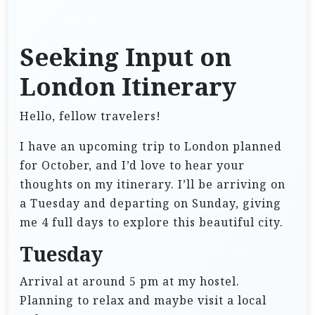
Seeking Input on
London Itinerary
Hello, fellow travelers!
I have an upcoming trip to London planned
for October, and I’d love to hear your
thoughts on my itinerary. I’ll be arriving on
a Tuesday and departing on Sunday, giving
me 4 full days to explore this beautiful city.
Tuesday
Arrival at around 5 pm at my hostel.
Planning to relax and maybe visit a local