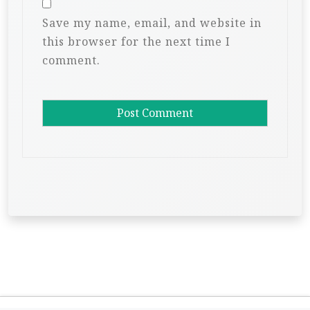
Save my name, email, and website in
this browser for the next time I
comment.