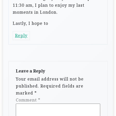
11:30 am, I plan to enjoy my last
moments in London.
Lastly, I hope to
Reply
Leave a Reply
Your email address will not be
published.
Required fields are
marked
*
Comment
*