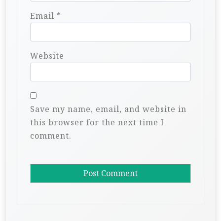
Email
*
Website
Save my name, email, and website in
this browser for the next time I
comment.