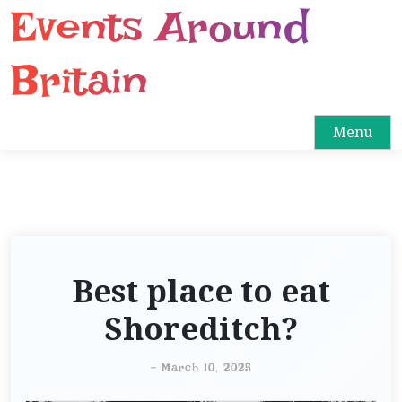
Events Around
S
k
i
Britain
p
t
o
Menu
c
o
n
t
e
n
Best place to eat
t
Shoreditch?
-
March 10, 2025