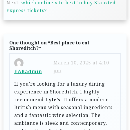
s
Next:
which online site best to buy Stansted
t
Express tickets?
n
a
v
One thought on “
Best place to eat
i
Shoreditch?
”
g
March 10, 2025 at 4:10
a
pm
EABadmin
t
If you’re looking for a luxury dining
i
experience in Shoreditch, I highly
o
recommend
Lyle’s
. It offers a modern
n
British menu with seasonal ingredients
and a fantastic wine selection. The
ambiance is sleek and contemporary,