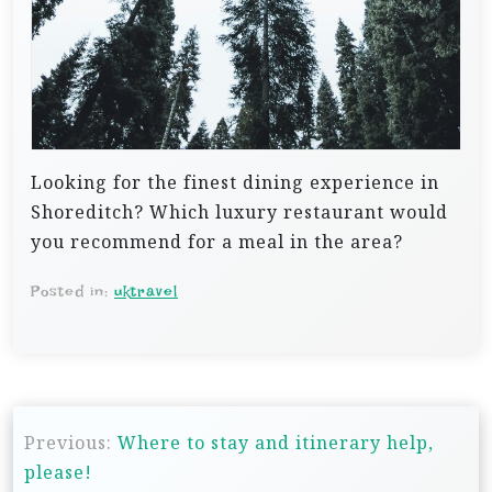
Looking for the finest dining experience in
Shoreditch? Which luxury restaurant would
you recommend for a meal in the area?
Posted in:
uktravel
P
Previous:
Where to stay and itinerary help,
o
please!