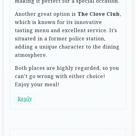
making it perfect for a special occasion.
Another great option is
The Clove Club
,
which is known for its innovative
tasting menu and excellent service. It’s
situated in a former police station,
adding a unique character to the dining
atmosphere.
Both places are highly regarded, so you
can’t go wrong with either choice!
Enjoy your meal!
Reply