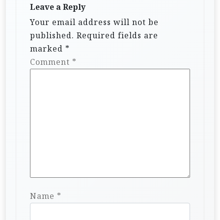
Leave a Reply
Your email address will not be
published.
Required fields are
marked
*
Comment
*
Name
*