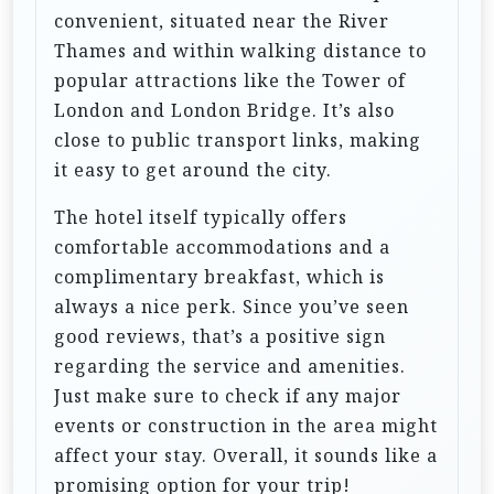
o
convenient, situated near the River
n
Thames and within walking distance to
popular attractions like the Tower of
London and London Bridge. It’s also
close to public transport links, making
it easy to get around the city.
The hotel itself typically offers
comfortable accommodations and a
complimentary breakfast, which is
always a nice perk. Since you’ve seen
good reviews, that’s a positive sign
regarding the service and amenities.
Just make sure to check if any major
events or construction in the area might
affect your stay. Overall, it sounds like a
promising option for your trip!