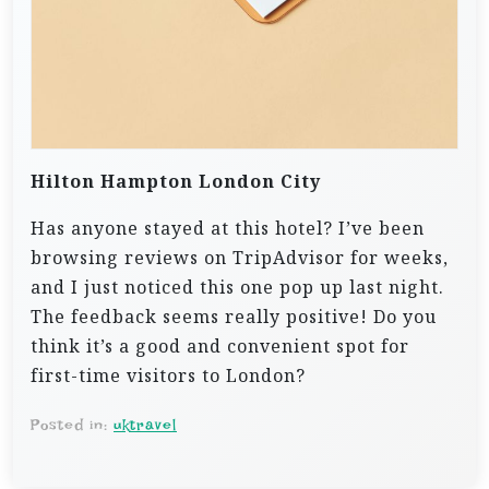
Hilton Hampton London City
Has anyone stayed at this hotel? I’ve been
browsing reviews on TripAdvisor for weeks,
and I just noticed this one pop up last night.
The feedback seems really positive! Do you
think it’s a good and convenient spot for
first-time visitors to London?
Posted in:
uktravel