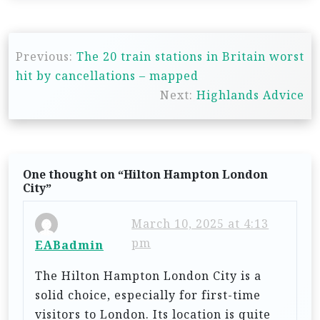
P
Previous:
The 20 train stations in Britain worst
o
hit by cancellations – mapped
s
Next:
Highlands Advice
t
n
a
One thought on “
Hilton Hampton London
v
City
”
i
March 10, 2025 at 4:13
g
pm
EABadmin
a
t
The Hilton Hampton London City is a
solid choice, especially for first-time
i
visitors to London. Its location is quite