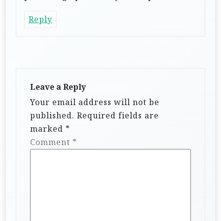
Reply
Leave a Reply
Your email address will not be
published.
Required fields are
marked
*
Comment
*