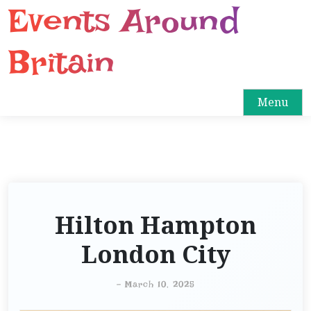
Events Around
S
k
i
Britain
p
t
o
Menu
c
o
n
t
e
n
Hilton Hampton
t
London City
-
March 10, 2025