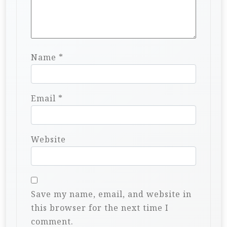
Name
*
Email
*
Website
Save my name, email, and website in
this browser for the next time I
comment.