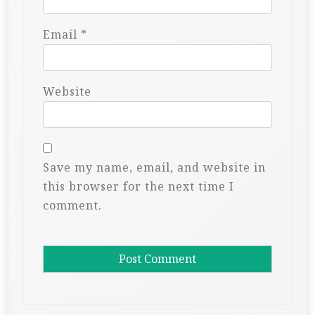
Email
*
Website
Save my name, email, and website in
this browser for the next time I
comment.