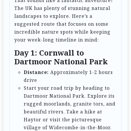
That sounds like a fantastic adventure!
a
The UK has plenty of stunning natural
t
landscapes to explore. Here’s a
i
suggested route that focuses on some
incredible nature spots while keeping
o
your week-long timeline in mind:
n
Day 1: Cornwall to
Dartmoor National Park
Distance:
Approximately 1-2 hours
drive
Start your road trip by heading to
Dartmoor National Park. Explore its
rugged moorlands, granite tors, and
beautiful rivers. Take a hike at
Haytor or visit the picturesque
village of Widecombe-in-the-Moor.