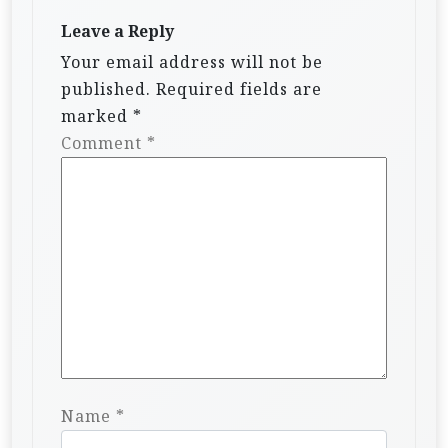
Leave a Reply
Your email address will not be
published.
Required fields are
marked
*
Comment
*
Name
*