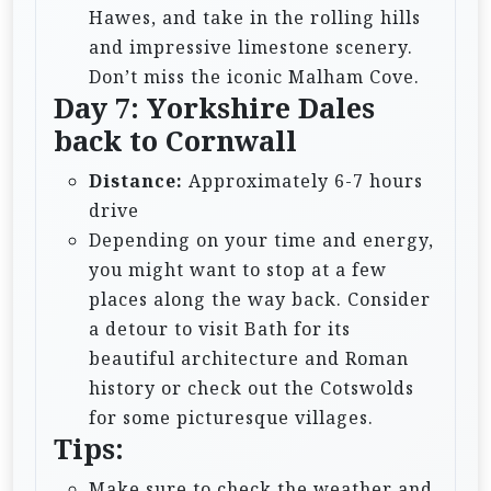
Hawes, and take in the rolling hills
and impressive limestone scenery.
Don’t miss the iconic Malham Cove.
Day 7: Yorkshire Dales
back to Cornwall
Distance:
Approximately 6-7 hours
drive
Depending on your time and energy,
you might want to stop at a few
places along the way back. Consider
a detour to visit Bath for its
beautiful architecture and Roman
history or check out the Cotswolds
for some picturesque villages.
Tips:
Make sure to check the weather and