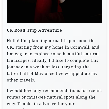
UK Road Trip Adventure
Hello! I’m planning a road trip around the
UK, starting from my home in Cornwall, and
I’m eager to explore some beautiful natural
landscapes. Ideally, I’d like to complete this
journey in a week or less, targeting the
latter half of May once I’ve wrapped up my
other travels.
I would love any recommendations for scenic
routes or must-see natural spots along the
way. Thanks in advance for your