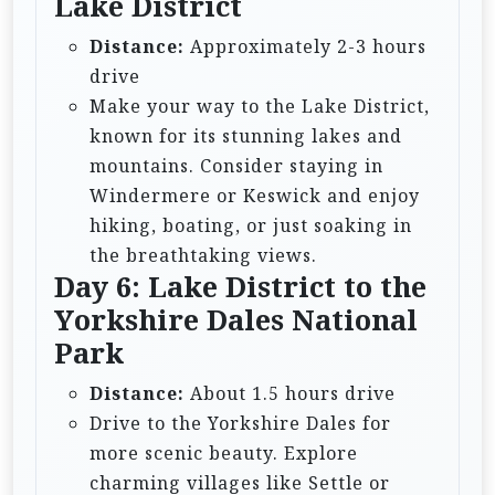
Lake District
Distance:
Approximately 2-3 hours
drive
Make your way to the Lake District,
known for its stunning lakes and
mountains. Consider staying in
Windermere or Keswick and enjoy
hiking, boating, or just soaking in
the breathtaking views.
Day 6: Lake District to the
Yorkshire Dales National
Park
Distance:
About 1.5 hours drive
Drive to the Yorkshire Dales for
more scenic beauty. Explore
charming villages like Settle or