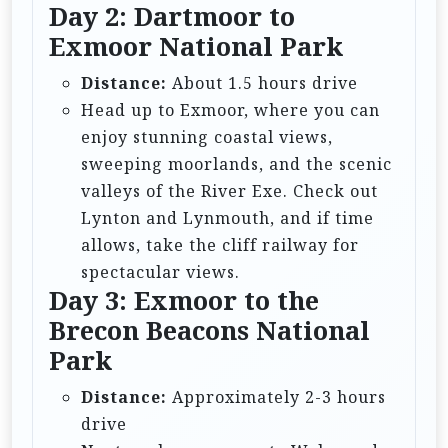
Day 2: Dartmoor to
Exmoor National Park
Distance:
About 1.5 hours drive
Head up to Exmoor, where you can
enjoy stunning coastal views,
sweeping moorlands, and the scenic
valleys of the River Exe. Check out
Lynton and Lynmouth, and if time
allows, take the cliff railway for
spectacular views.
Day 3: Exmoor to the
Brecon Beacons National
Park
Distance:
Approximately 2-3 hours
drive