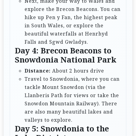
Next, make your way to Wales and
explore the Brecon Beacons. You can
hike up Pen y Fan, the highest peak
in South Wales, or explore the
beautiful waterfalls at Henrhyd
Falls and Sgwd Gwladys.
Day 4: Brecon Beacons to
Snowdonia National Park
Distance:
About 2 hours drive
Travel to Snowdonia, where you can
tackle Mount Snowdon (via the
Llanberis Path for views or take the
Snowdon Mountain Railway). There
are also many beautiful lakes and
valleys to explore.
Day 5: Snowdonia to the