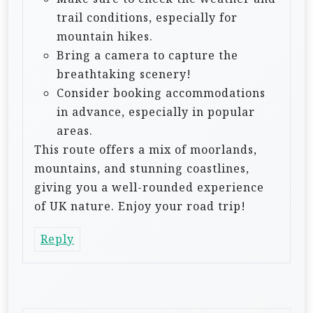
trail conditions, especially for
mountain hikes.
Bring a camera to capture the
breathtaking scenery!
Consider booking accommodations
in advance, especially in popular
areas.
This route offers a mix of moorlands,
mountains, and stunning coastlines,
giving you a well-rounded experience
of UK nature. Enjoy your road trip!
Reply