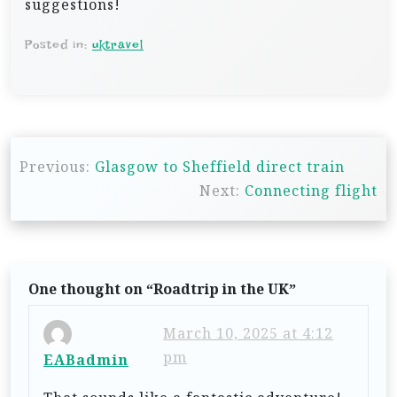
suggestions!
Posted in:
uktravel
P
Previous:
Glasgow to Sheffield direct train
o
Next:
Connecting flight
s
t
n
One thought on “
Roadtrip in the UK
”
a
v
March 10, 2025 at 4:12
i
pm
EABadmin
g