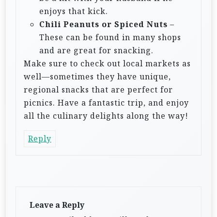
enjoys that kick.
Chili Peanuts or Spiced Nuts
–
These can be found in many shops
and are great for snacking.
Make sure to check out local markets as
well—sometimes they have unique,
regional snacks that are perfect for
picnics. Have a fantastic trip, and enjoy
all the culinary delights along the way!
Reply
Leave a Reply