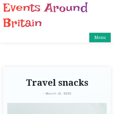
Events Around
S
k
i
Britain
p
t
o
Menu
c
o
n
t
e
n
Travel snacks
t
-
March 10, 2025