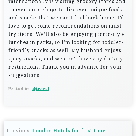
internationally is visiting grocery stores and
convenience shops to discover unique foods
and snacks that we can’t find back home. I’d
love to get some recommendations on must-
try items! We’ll also be enjoying picnic-style
lunches in parks, so I’m looking for toddler-
friendly snacks as well. My husband enjoys
spicy snacks, and we don’t have any dietary
restrictions. Thank you in advance for your
suggestions!
Posted in:
uktravel
P
Previous:
London Hotels for first time
o