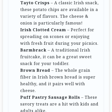
Tayto Crisps
– A classic Irish snack,
these potato chips are available in a
variety of flavors. The cheese &
onion is particularly famous!
Irish Clotted Cream
– Perfect for
spreading on scones or enjoying
with fresh fruit during your picnics.
Barmbrack
– A traditional Irish
fruitcake, it can be a great sweet
snack for your toddler.
Brown Bread
– The whole grain
fiber in Irish brown bread is super
healthy, and it pairs well with
cheese.
Puff Pastry Sausage Rolls
– These
savory treats are a hit with kids and
adults alike.