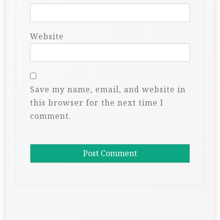
Website
Save my name, email, and website in
this browser for the next time I
comment.