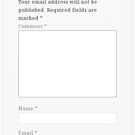
Your email address will not be
published.
Required fields are
marked
*
Comment
*
Name
*
Email
*