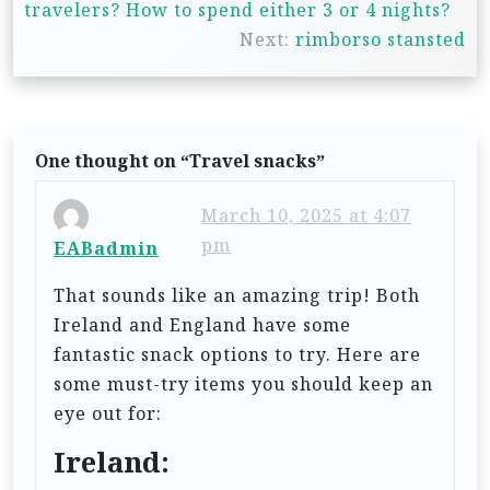
travelers? How to spend either 3 or 4 nights?
s
Next:
rimborso stansted
t
n
a
One thought on “
Travel snacks
”
v
i
March 10, 2025 at 4:07
g
pm
EABadmin
a
That sounds like an amazing trip! Both
t
Ireland and England have some
i
fantastic snack options to try. Here are
some must-try items you should keep an
o
eye out for:
n
Ireland: