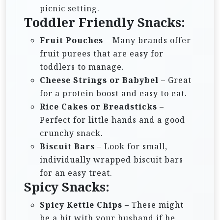
picnic setting.
Toddler Friendly Snacks:
Fruit Pouches
– Many brands offer
fruit purees that are easy for
toddlers to manage.
Cheese Strings or Babybel
– Great
for a protein boost and easy to eat.
Rice Cakes or Breadsticks
–
Perfect for little hands and a good
crunchy snack.
Biscuit Bars
– Look for small,
individually wrapped biscuit bars
for an easy treat.
Spicy Snacks:
Spicy Kettle Chips
– These might
be a hit with your husband if he