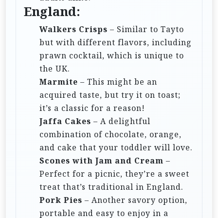
England:
Walkers Crisps
– Similar to Tayto
but with different flavors, including
prawn cocktail, which is unique to
the UK.
Marmite
– This might be an
acquired taste, but try it on toast;
it’s a classic for a reason!
Jaffa Cakes
– A delightful
combination of chocolate, orange,
and cake that your toddler will love.
Scones with Jam and Cream
–
Perfect for a picnic, they’re a sweet
treat that’s traditional in England.
Pork Pies
– Another savory option,
portable and easy to enjoy in a