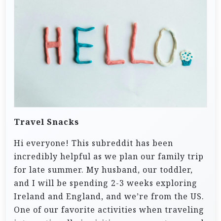
Travel Snacks
Hi everyone! This subreddit has been
incredibly helpful as we plan our family trip
for late summer. My husband, our toddler,
and I will be spending 2-3 weeks exploring
Ireland and England, and we’re from the US.
One of our favorite activities when traveling