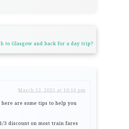
h to Glasgow and back for a day trip?
March 12, 2025 at 10:16 pm
, here are some tips to help you
a 1/3 discount on most train fares