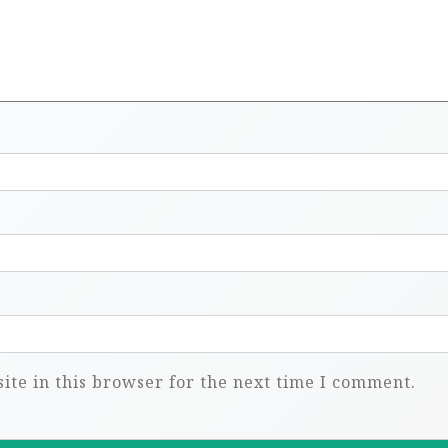
te in this browser for the next time I comment.