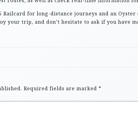
st routes, as well as check real-time information fo
5 Railcard for long-distance journeys and an Oyster 
y your trip, and don’t hesitate to ask if you have m
ublished.
Required fields are marked
*