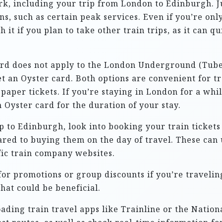
rk, including your trip from London to Edinburgh. J
ns, such as certain peak services. Even if you’re only
 it if you plan to take other train trips, as it can q
ard does not apply to the London Underground (Tube)
t an Oyster card. Both options are convenient for 
paper tickets. If you’re staying in London for a whi
 Oyster card for the duration of your stay.
ip to Edinburgh, look into booking your train ticket
ared to buying them on the day of travel. These can
fic train company websites.
for promotions or group discounts if you’re travelin
hat could be beneficial.
ading train travel apps like Trainline or the Nation