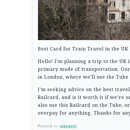
Best Card for Train Travel in the UK
Hello! I’m planning a trip to the UK 
primary mode of transportation. Our 
in London, where we’ll use the Tube 
I’m seeking advice on the best trave
Railcard, and is it worth it if we’r
also use this Railcard on the Tube, o
overpay for anything. Thanks for any
Posted in:
uktravel