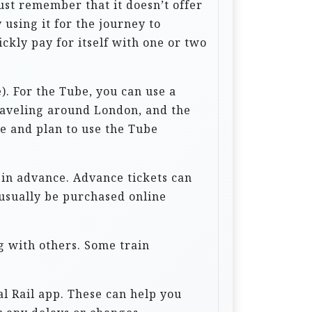
ust remember that it doesn’t offer
 using it for the journey to
uickly pay for itself with one or two
. For the Tube, you can use a
traveling around London, and the
le and plan to use the Tube
s in advance. Advance tickets can
 usually be purchased online
g with others. Some train
al Rail app. These can help you