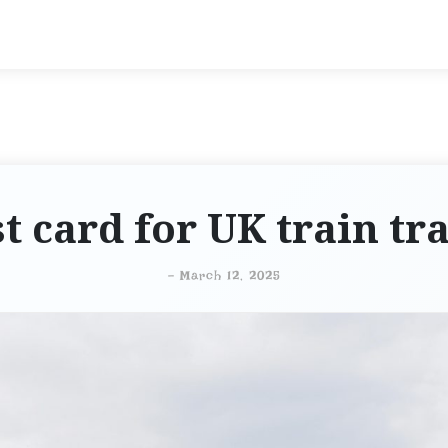
t card for UK train tr
-
March 12, 2025