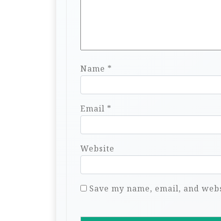
Name
*
Email
*
Website
Save my name, email, and websi