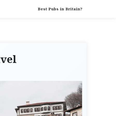
Best Pubs in Britain?
avel