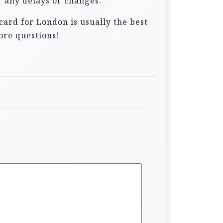
r any delays or changes.
card for London is usually the best
ore questions!