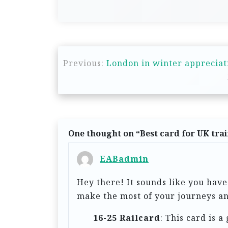
P
Previous:
London in winter appreciat
o
s
t
n
One thought on “
Best card for UK trai
a
v
EABadmin
i
Hey there! It sounds like you have
g
make the most of your journeys an
a
16-25 Railcard
: This card is a
t