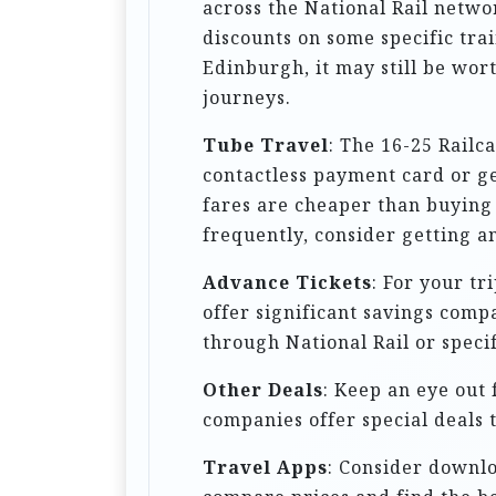
across the National Rail netwo
i
discounts on some specific trai
o
Edinburgh, it may still be worth
journeys.
n
Tube Travel
: The 16-25 Railc
contactless payment card or ge
fares are cheaper than buying 
frequently, consider getting an
Advance Tickets
: For your tr
offer significant savings comp
through National Rail or speci
Other Deals
: Keep an eye out 
companies offer special deals t
Travel Apps
: Consider downlo