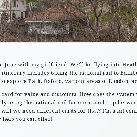
in June with my girlfriend. We’ll be flying into Hea
itinerary includes taking the national rail to Edin
to explore Bath, Oxford, various areas of London, an
l card for value and discounts. How does the system
e only using the national rail for our round trip be
r will we need different cards for that? I’m a bit co
 help you can offer!