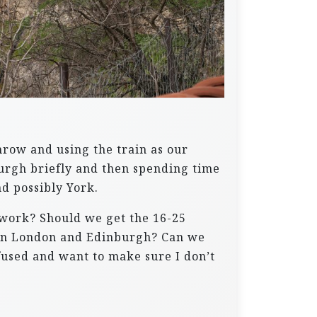
throw and using the train as our
burgh briefly and then spending time
d possibly York.
 work? Should we get the 16-25
tween London and Edinburgh? Can we
nfused and want to make sure I don’t