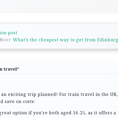
ion post
Next:
What’s the cheapest way to get from Edinburg
n travel
”
 an exciting trip planned! For train travel in the UK
d save on costs:
 great option if you’re both aged 16-25, as it offers 