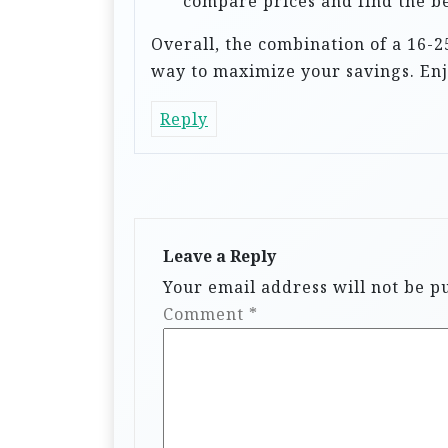
compare prices and find the be
Overall, the combination of a 16-2
way to maximize your savings. Enjo
Reply
Leave a Reply
Your email address will not be p
Comment
*