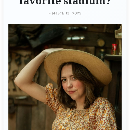
favorite stadium?
-
March 13, 2025