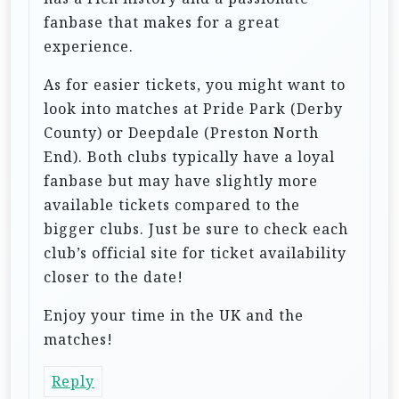
fanbase that makes for a great
experience.
As for easier tickets, you might want to
look into matches at Pride Park (Derby
County) or Deepdale (Preston North
End). Both clubs typically have a loyal
fanbase but may have slightly more
available tickets compared to the
bigger clubs. Just be sure to check each
club’s official site for ticket availability
closer to the date!
Enjoy your time in the UK and the
matches!
Reply