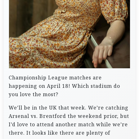
Championship League matches are
happening on April 18! Which stadium do
you love the most?
We’ll be in the UK that week. We’re catching
Arsenal vs. Brentford the weekend prior, but
I’d love to attend another match while we’re
there. It looks like there are plenty of