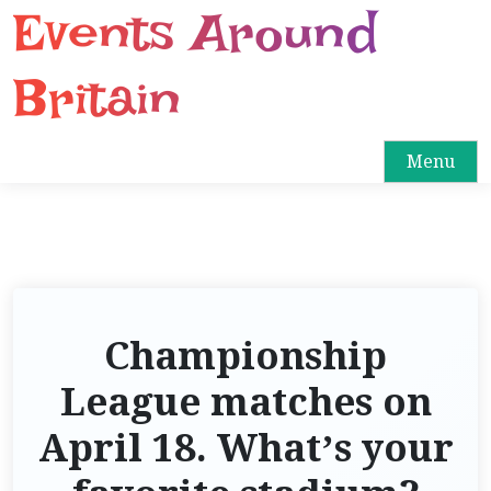
Events Around
S
k
i
Britain
p
t
o
Menu
c
o
n
t
e
n
Championship
t
League matches on
April 18. What’s your