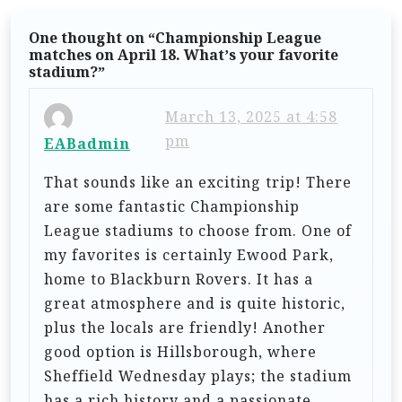
i
g
One thought on “
Championship League
matches on April 18. What’s your favorite
a
stadium?
”
t
March 13, 2025 at 4:58
i
pm
EABadmin
o
n
That sounds like an exciting trip! There
are some fantastic Championship
League stadiums to choose from. One of
my favorites is certainly Ewood Park,
home to Blackburn Rovers. It has a
great atmosphere and is quite historic,
plus the locals are friendly! Another
good option is Hillsborough, where
Sheffield Wednesday plays; the stadium
has a rich history and a passionate