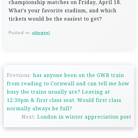
championship matches on Friday, April 18.
What’s your favorite stadium, and which
tickets would be the easiest to get?
Posted in:
uktravel
P
Previous:
has anyone been on the GWR train
o
from reading to Cornwall and can tell me how
s
busy the trains usually are? Leaving at
t
12:30pm & first class seat. Would first class
n
normally always be full?
Next:
London in winter appreciation post
a
v