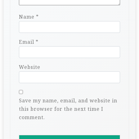
Name
*
Email
*
Website
Save my name, email, and website in
this browser for the next time I
comment.