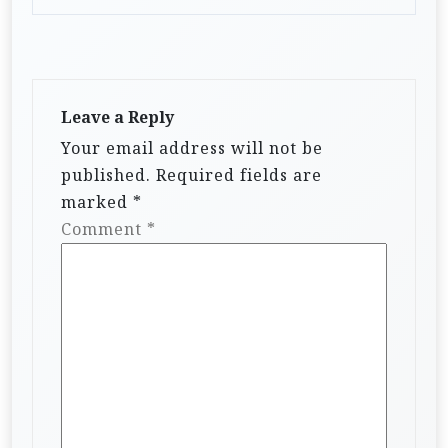
Leave a Reply
Your email address will not be
published.
Required fields are
marked
*
Comment
*