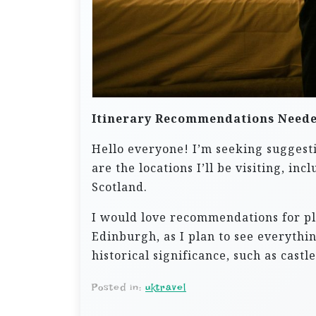
Itinerary Recommendations Need
Hello everyone! I’m seeking suggesti
are the locations I’ll be visiting, 
Scotland.
I would love recommendations for pla
Edinburgh, as I plan to see everythin
historical significance, such as castl
Posted in:
uktravel