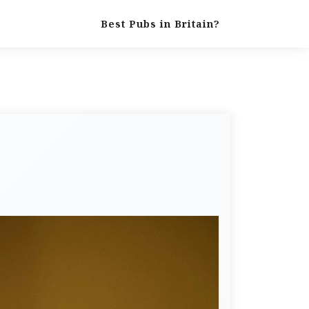
Best Pubs in Britain?