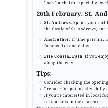
Loch Laich. It’s especially lov
26th February: St. And
St. Andrews
: Spend your last 
the Castle of St. Andrews, and
Anstruther
: If time permits, 
famous fish and chips.
Fife Coastal Path
: If you enj
along the way.
Tips:
Consider checking the opening 
Prepare for potentially chill
If you’re interested in local f
restaurants in these areas.