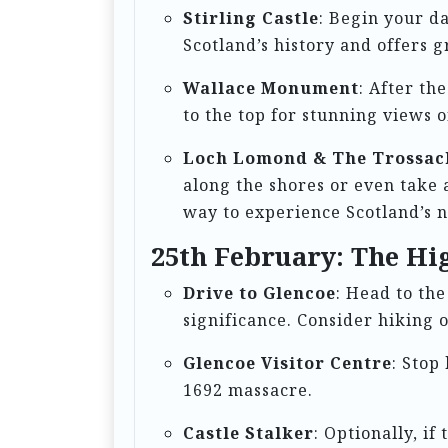
i
Stirling Castle
: Begin your da
o
Scotland’s history and offers g
n
Wallace Monument
: After th
to the top for stunning views 
Loch Lomond & The Trossac
along the shores or even take 
way to experience Scotland’s n
25th February: The Hi
Drive to Glencoe
: Head to th
significance. Consider hiking o
Glencoe Visitor Centre
: Stop
1692 massacre.
Castle Stalker
: Optionally, if