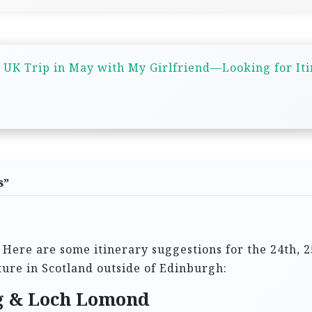
 UK Trip in May with My Girlfriend—Looking for It
s
”
 Here are some itinerary suggestions for the 24th, 2
ature in Scotland outside of Edinburgh:
ng & Loch Lomond