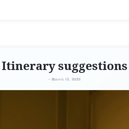
Itinerary suggestions
-
March 13, 2025