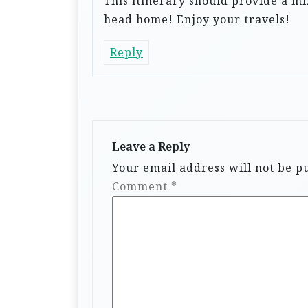
This itinerary should provide a mi
head home! Enjoy your travels!
Reply
Leave a Reply
Your email address will not be p
Comment
*