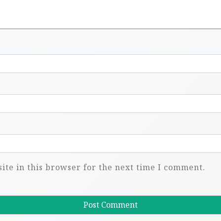
te in this browser for the next time I comment.