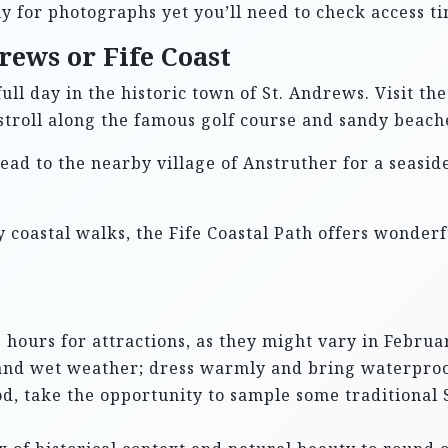
ely for photographs yet you’ll need to check access t
rews or Fife Coast
full day in the historic town of St. Andrews. Visit th
 stroll along the famous golf course and sandy beach
head to the nearby village of Anstruther for a seasi
oy coastal walks, the Fife Coastal Path offers wonde
hours for attractions, as they might vary in Februar
y and wet weather; dress warmly and bring waterproo
ood, take the opportunity to sample some traditional 