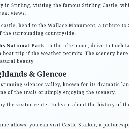
y in Stirling, visiting the famous Stirling Castle, wh
reat views.
e castle, head to the Wallace Monument, a tribute to
of the surrounding countryside.
hs National Park
: In the afternoon, drive to Loch
a boat trip if the weather permits. The scenery her
atural beauty.
ghlands & Glencoe
e stunning Glencoe valley, known for its dramatic la
ne of the trails or simply enjoying the scenery.
 by the visitor center to learn about the history of th
 time allows, you can visit Castle Stalker, a picturesq