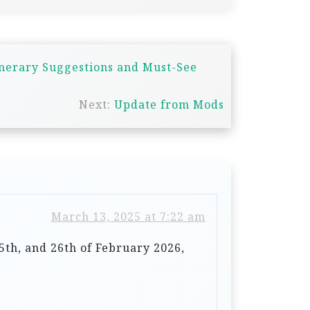
inerary Suggestions and Must-See
Next:
Update from Mods
March 13, 2025 at 7:22 am
5th, and 26th of February 2026,