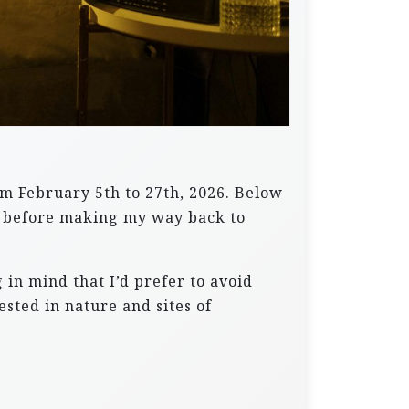
om February 5th to 27th, 2026. Below
ne, before making my way back to
in mind that I’d prefer to avoid
ested in nature and sites of