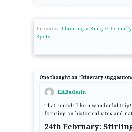
P
Previous:
Planning a Budget-Friendly
o
Spots
s
t
n
a
One thought on “
Itinerary suggestion
v
i
EABadmin
g
That sounds like a wonderful trip!
a
focusing on historical sites and n
t
24th February: Stirli