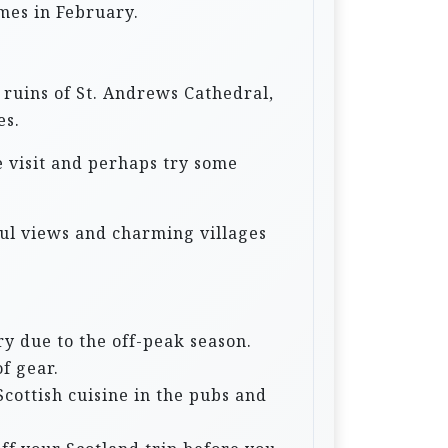
imes in February.
e ruins of St. Andrews Cathedral,
es.
de visit and perhaps try some
rful views and charming villages
y due to the off-peak season.
f gear.
Scottish cuisine in the pubs and