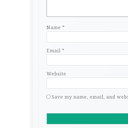
Name
*
Email
*
Website
Save my name, email, and websi