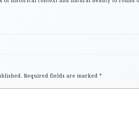
x of historical context and natural beauty to round 
ublished.
Required fields are marked
*