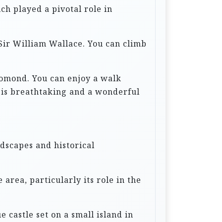
ich played a pivotal role in
 Sir William Wallace. You can climb
 Lomond. You can enjoy a walk
e is breathtaking and a wonderful
ndscapes and historical
e area, particularly its role in the
ue castle set on a small island in