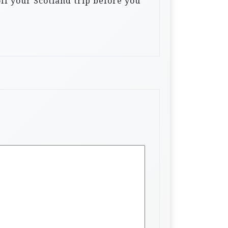
off your Scotland trip before you