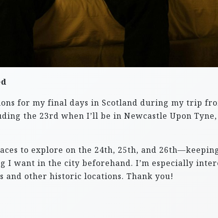
ed
ons for my final days in Scotland during my trip fr
including the 23rd when I’ll be in Newcastle Upon Ty
ces to explore on the 24th, 25th, and 26th—keeping 
g I want in the city beforehand. I’m especially inter
es and other historic locations. Thank you!