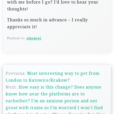
with me before I go? I’d love to hear your
thoughts!
Thanks so much in advance – I really
appreciate it!
Posted in:
uktravel
P
Previous:
Most interesting way to get from
o
London to Katowice/Krakow?
s
Next:
How easy is this change? Does anyone
t
know how near the platforms are to
n
eachother? I’m an anxious person and not
great with trains so I’m worried I won’t find
a