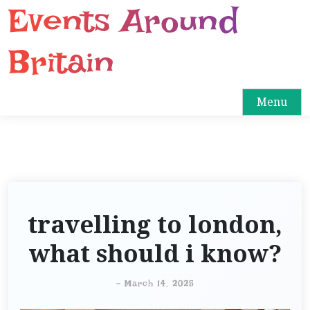
Events Around
S
k
i
Britain
p
t
o
Menu
c
o
n
t
e
n
travelling to london,
t
what should i know?
-
March 14, 2025