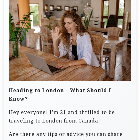
Heading to London – What Should I
Know?
Hey everyone! I’m 21 and thrilled to be
traveling to London from Canada!
Are there any tips or advice you can share