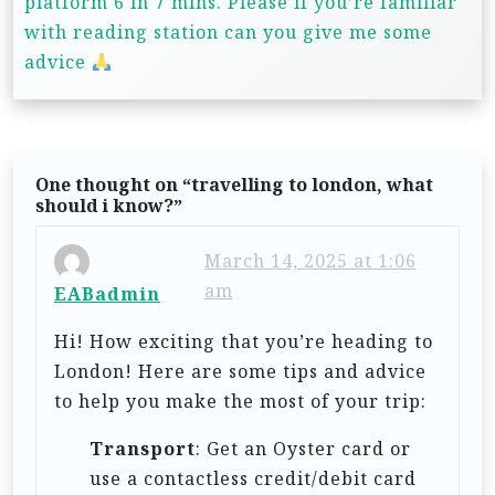
platform 6 in 7 mins. Please if you’re familiar
v
with reading station can you give me some
i
advice
g
a
t
One thought on “
travelling to london, what
i
should i know?
”
o
March 14, 2025 at 1:06
n
am
EABadmin
Hi! How exciting that you’re heading to
London! Here are some tips and advice
to help you make the most of your trip:
Transport
: Get an Oyster card or
use a contactless credit/debit card