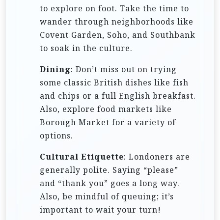
to explore on foot. Take the time to
wander through neighborhoods like
Covent Garden, Soho, and Southbank
to soak in the culture.
Dining
: Don’t miss out on trying
some classic British dishes like fish
and chips or a full English breakfast.
Also, explore food markets like
Borough Market for a variety of
options.
Cultural Etiquette
: Londoners are
generally polite. Saying “please”
and “thank you” goes a long way.
Also, be mindful of queuing; it’s
important to wait your turn!