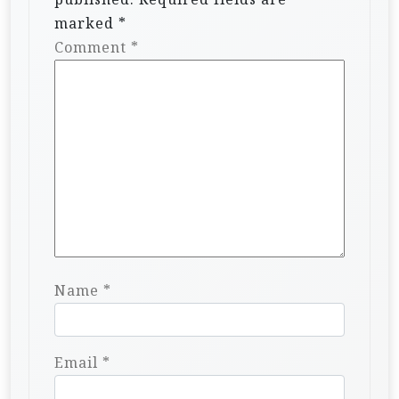
marked
*
Comment
*
Name
*
Email
*