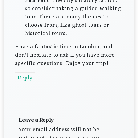
so consider taking a guided walking
tour. There are many themes to
choose from, like ghost tours or
historical tours.
Have a fantastic time in London, and
don’t hesitate to ask if you have more
specific questions! Enjoy your trip!
Reply
Leave a Reply
Your email address will not be
published.
Required fields are