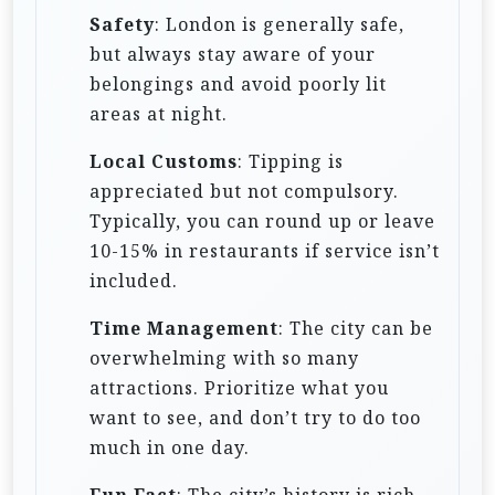
Safety
: London is generally safe,
but always stay aware of your
belongings and avoid poorly lit
areas at night.
Local Customs
: Tipping is
appreciated but not compulsory.
Typically, you can round up or leave
10-15% in restaurants if service isn’t
included.
Time Management
: The city can be
overwhelming with so many
attractions. Prioritize what you
want to see, and don’t try to do too
much in one day.
Fun Fact
: The city’s history is rich,