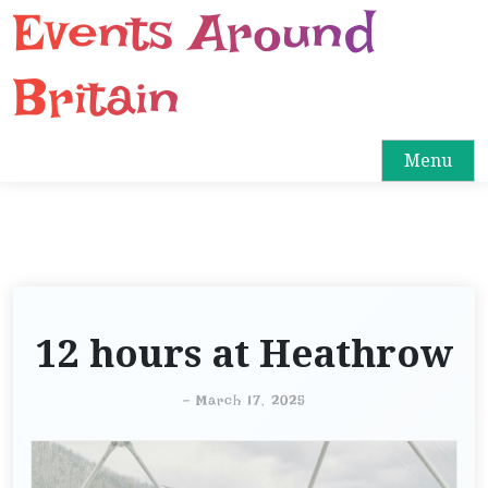
Events Around
S
k
i
Britain
p
t
o
Menu
c
o
n
t
e
n
12 hours at Heathrow
t
-
March 17, 2025