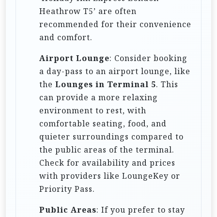
Heathrow T5’ are often
recommended for their convenience
and comfort.
Airport Lounge
: Consider booking
a day-pass to an airport lounge, like
the
Lounges in Terminal 5
. This
can provide a more relaxing
environment to rest, with
comfortable seating, food, and
quieter surroundings compared to
the public areas of the terminal.
Check for availability and prices
with providers like LoungeKey or
Priority Pass.
Public Areas
: If you prefer to stay