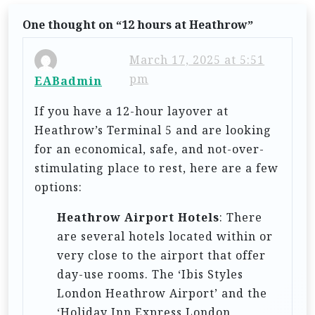
v
One thought on “
12 hours at Heathrow
”
i
g
March 17, 2025 at 5:51
pm
a
EABadmin
t
If you have a 12-hour layover at
i
Heathrow’s Terminal 5 and are looking
for an economical, safe, and not-over-
o
stimulating place to rest, here are a few
n
options:
Heathrow Airport Hotels
: There
are several hotels located within or
very close to the airport that offer
day-use rooms. The ‘Ibis Styles
London Heathrow Airport’ and the
‘Holiday Inn Express London