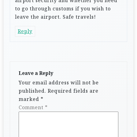
airport security and whether you need
to go through customs if you wish to
leave the airport. Safe travels!
Reply
Leave a Reply
Your email address will not be
published.
Required fields are
marked
*
Comment
*