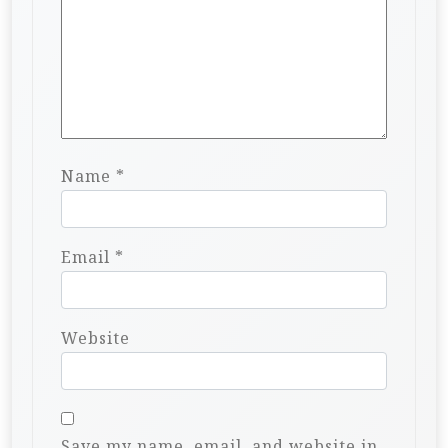
Name
*
Email
*
Website
Save my name, email, and website in