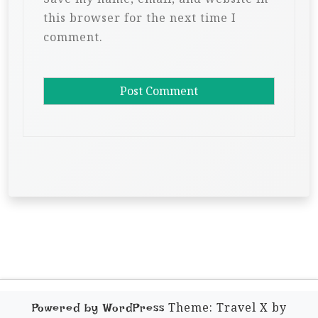
this browser for the next time I
comment.
Theme: Travel X by
Powered by WordPress