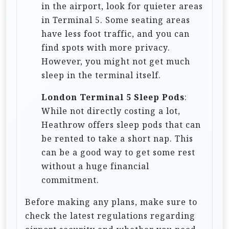
in the airport, look for quieter areas
in Terminal 5. Some seating areas
have less foot traffic, and you can
find spots with more privacy.
However, you might not get much
sleep in the terminal itself.
London Terminal 5 Sleep Pods
:
While not directly costing a lot,
Heathrow offers sleep pods that can
be rented to take a short nap. This
can be a good way to get some rest
without a huge financial
commitment.
Before making any plans, make sure to
check the latest regulations regarding