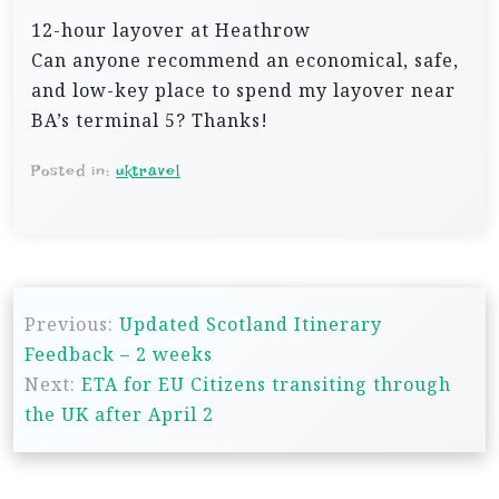
12-hour layover at Heathrow
Can anyone recommend an economical, safe,
and low-key place to spend my layover near
BA’s terminal 5? Thanks!
Posted in:
uktravel
P
Previous:
Updated Scotland Itinerary
o
Feedback – 2 weeks
s
Next:
ETA for EU Citizens transiting through
t
the UK after April 2
n
a