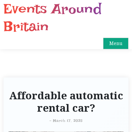
Events Around
S
k
i
Britain
p
t
o
Menu
c
o
n
t
e
n
Affordable automatic
t
rental car?
-
March 17, 2025