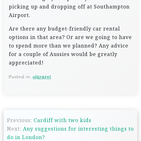
picking up and dropping off at Southampton
Airport.
Are there any budget-friendly car rental
options in that area? Or are we going to have
to spend more than we planned? Any advice
for a couple of Aussies would be greatly
appreciated!
Posted in:
uktravel
P
Previous:
Cardiff with two kids
o
Next:
Any suggestions for interesting things to
s
do in London?