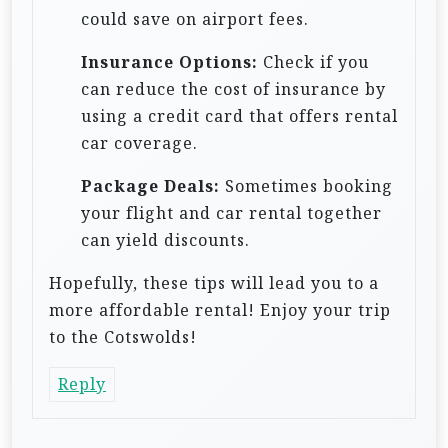
could save on airport fees.
Insurance Options:
Check if you
can reduce the cost of insurance by
using a credit card that offers rental
car coverage.
Package Deals:
Sometimes booking
your flight and car rental together
can yield discounts.
Hopefully, these tips will lead you to a
more affordable rental! Enjoy your trip
to the Cotswolds!
Reply