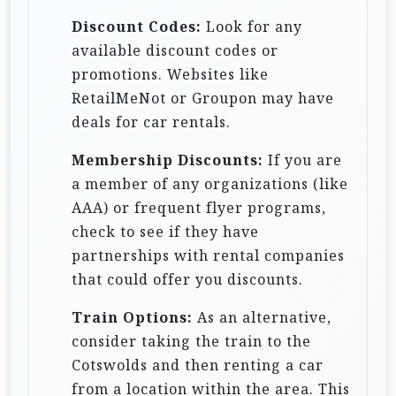
Discount Codes:
Look for any
available discount codes or
promotions. Websites like
RetailMeNot or Groupon may have
deals for car rentals.
Membership Discounts:
If you are
a member of any organizations (like
AAA) or frequent flyer programs,
check to see if they have
partnerships with rental companies
that could offer you discounts.
Train Options:
As an alternative,
consider taking the train to the
Cotswolds and then renting a car
from a location within the area. This