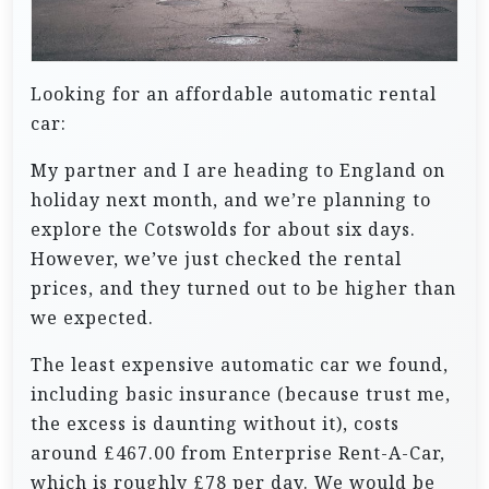
Looking for an affordable automatic rental
car:
My partner and I are heading to England on
holiday next month, and we’re planning to
explore the Cotswolds for about six days.
However, we’ve just checked the rental
prices, and they turned out to be higher than
we expected.
The least expensive automatic car we found,
including basic insurance (because trust me,
the excess is daunting without it), costs
around £467.00 from Enterprise Rent-A-Car,
which is roughly £78 per day. We would be