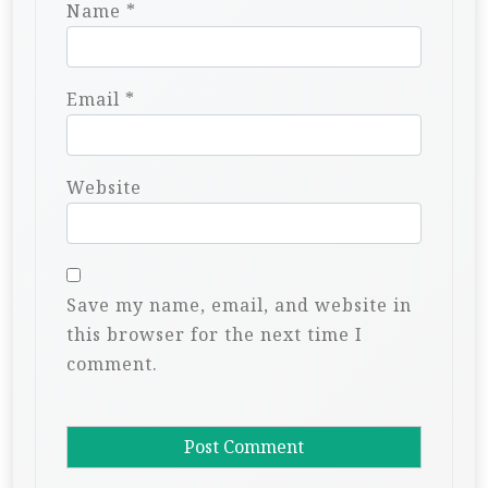
Name
*
Email
*
Website
Save my name, email, and website in
this browser for the next time I
comment.