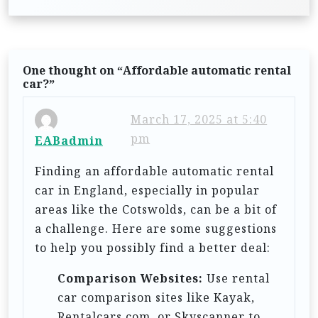
t
n
a
One thought on “
Affordable automatic rental
v
car?
”
i
March 17, 2025 at 5:40
g
pm
EABadmin
a
t
Finding an affordable automatic rental
car in England, especially in popular
i
areas like the Cotswolds, can be a bit of
o
a challenge. Here are some suggestions
n
to help you possibly find a better deal:
Comparison Websites:
Use rental
car comparison sites like Kayak,
Rentalcars.com, or Skyscanner to