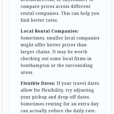
compare prices across different
rental companies. This can help you
find better rates.
Local Rental Companies:
Sometimes, smaller local companies
might offer better prices than
larger chains. It may be worth
checking out some local firms in
Southampton or the surrounding
areas.
Flexible Dates:
If your travel dates
allow for flexibility, try adjusting
your pickup and drop-off dates.
Sometimes renting for an extra day
can actually reduce the daily rate.