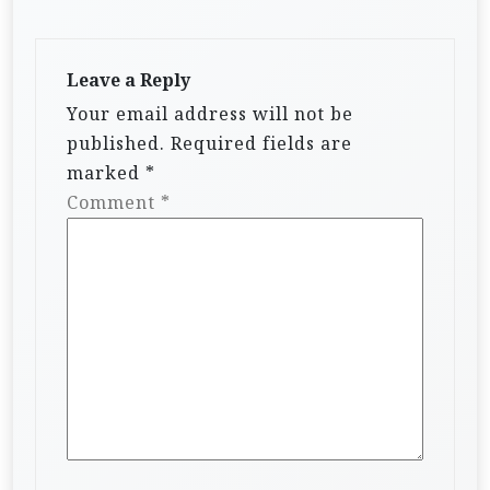
Leave a Reply
Your email address will not be
published.
Required fields are
marked
*
Comment
*