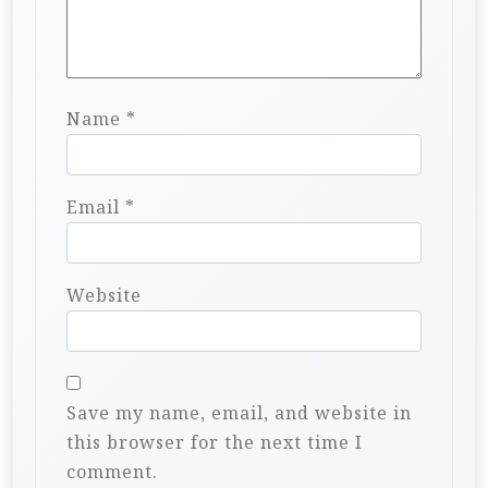
Name
*
Email
*
Website
Save my name, email, and website in
this browser for the next time I
comment.