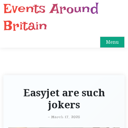
Events Around
S
k
i
Britain
p
t
o
Menu
c
o
n
t
e
n
Easyjet are such
t
jokers
-
March 17, 2025