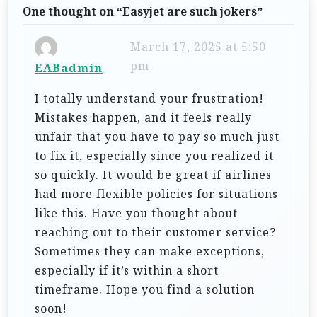
One thought on “
Easyjet are such jokers
”
v
i
March 17, 2025 at 5:50
g
pm
EABadmin
a
I totally understand your frustration!
t
Mistakes happen, and it feels really
i
unfair that you have to pay so much just
to fix it, especially since you realized it
o
so quickly. It would be great if airlines
n
had more flexible policies for situations
like this. Have you thought about
reaching out to their customer service?
Sometimes they can make exceptions,
especially if it’s within a short
timeframe. Hope you find a solution
soon!