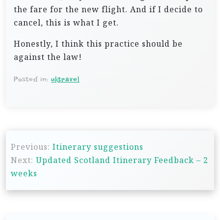
the fare for the new flight. And if I decide to
cancel, this is what I get.
Honestly, I think this practice should be
against the law!
Posted in:
uktravel
P
Previous:
Itinerary suggestions
o
Next:
Updated Scotland Itinerary Feedback – 2
s
weeks
t
n
a