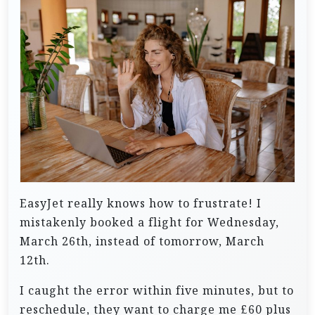
EasyJet really knows how to frustrate! I
mistakenly booked a flight for Wednesday,
March 26th, instead of tomorrow, March
12th.
I caught the error within five minutes, but to
reschedule, they want to charge me £60 plus