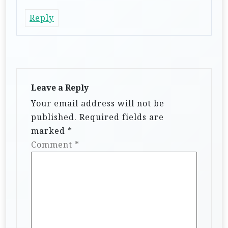
Reply
Leave a Reply
Your email address will not be
published.
Required fields are
marked
*
Comment
*