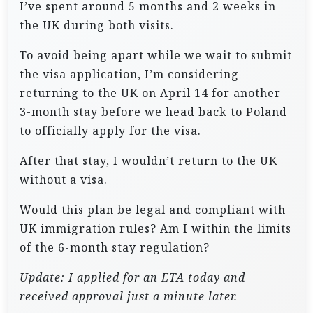
I’ve spent around 5 months and 2 weeks in
the UK during both visits.
To avoid being apart while we wait to submit
the visa application, I’m considering
returning to the UK on April 14 for another
3-month stay before we head back to Poland
to officially apply for the visa.
After that stay, I wouldn’t return to the UK
without a visa.
Would this plan be legal and compliant with
UK immigration rules? Am I within the limits
of the 6-month stay regulation?
Update: I applied for an ETA today and
received approval just a minute later.