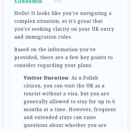
EABadmin
t
Hello! It looks like you’re navigating a
i
complex situation, so it’s great that
o
you’re seeking clarity on your UK entry
n
and immigration rules.
Based on the information you’ve
provided, there are a few key points to
consider regarding your plans:
Visitor Duration
: As a Polish
citizen, you can visit the UK as a
tourist without a visa, but you are
generally allowed to stay for up to 6
months at a time. However, frequent
and extended stays can raise
questions about whether you are