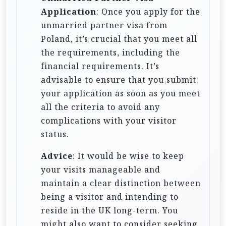
Application
: Once you apply for the
unmarried partner visa from
Poland, it’s crucial that you meet all
the requirements, including the
financial requirements. It’s
advisable to ensure that you submit
your application as soon as you meet
all the criteria to avoid any
complications with your visitor
status.
Advice
: It would be wise to keep
your visits manageable and
maintain a clear distinction between
being a visitor and intending to
reside in the UK long-term. You
might also want to consider seeking