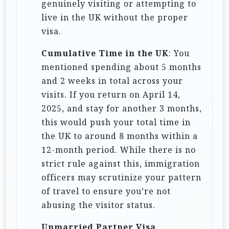
genuinely visiting or attempting to
live in the UK without the proper
visa.
Cumulative Time in the UK
: You
mentioned spending about 5 months
and 2 weeks in total across your
visits. If you return on April 14,
2025, and stay for another 3 months,
this would push your total time in
the UK to around 8 months within a
12-month period. While there is no
strict rule against this, immigration
officers may scrutinize your pattern
of travel to ensure you’re not
abusing the visitor status.
Unmarried Partner Visa