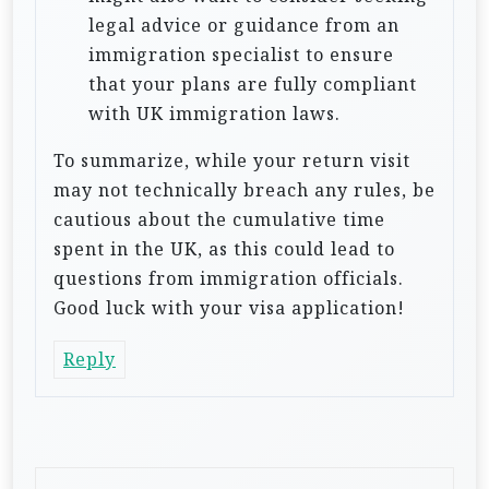
legal advice or guidance from an
immigration specialist to ensure
that your plans are fully compliant
with UK immigration laws.
To summarize, while your return visit
may not technically breach any rules, be
cautious about the cumulative time
spent in the UK, as this could lead to
questions from immigration officials.
Good luck with your visa application!
Reply