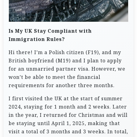
Is My UK Stay Compliant with
Immigration Rules?
Hi there! I’m a Polish citizen (F19), and my
British boyfriend (M19) and I plan to apply
for an unmarried partner visa. However, we
won’t be able to meet the financial
requirements for another three months.
I first visited the UK at the start of summer
2024, staying for 1 month and 2 weeks. Later
in the year, I returned for Christmas and will
be staying until April 1, 2025, making that
visit a total of 3 months and 3 weeks. In total,