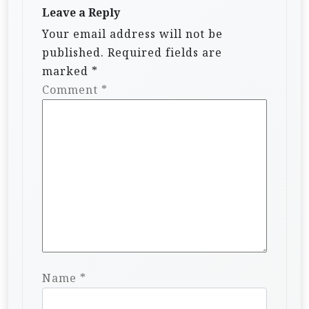
Leave a Reply
Your email address will not be
published.
Required fields are
marked
*
Comment
*
Name
*