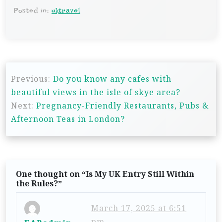
Posted in:
uktravel
P
Previous:
Do you know any cafes with
o
beautiful views in the isle of skye area?
s
Next:
Pregnancy-Friendly Restaurants, Pubs &
t
Afternoon Teas in London?
n
a
v
One thought on “
Is My UK Entry Still Within
i
the Rules?
”
g
March 17, 2025 at 6:51
a
pm