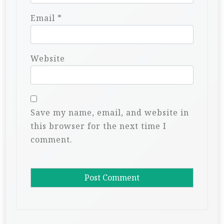
Email
*
Website
Save my name, email, and website in
this browser for the next time I
comment.