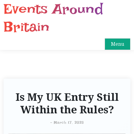
Events Around
S
k
i
Britain
p
t
o
Menu
c
o
n
t
e
n
Is My UK Entry Still
t
Within the Rules?
-
March 17, 2025