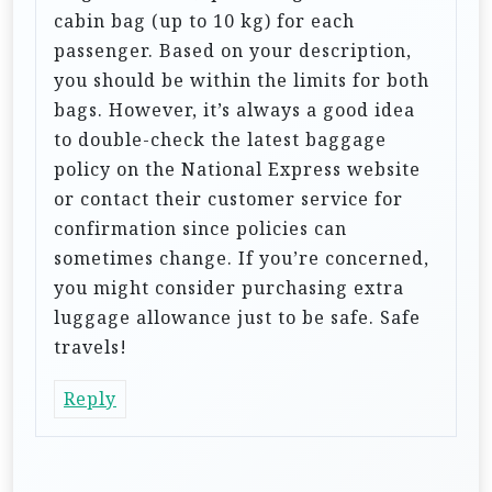
o
cabin bag (up to 10 kg) for each
n
passenger. Based on your description,
you should be within the limits for both
bags. However, it’s always a good idea
to double-check the latest baggage
policy on the National Express website
or contact their customer service for
confirmation since policies can
sometimes change. If you’re concerned,
you might consider purchasing extra
luggage allowance just to be safe. Safe
travels!
Reply