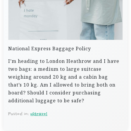
National Express Baggage Policy
I’m heading to London Heathrow and I have
two bags: a medium to large suitcase
weighing around 20 kg and a cabin bag
that’s 10 kg. Am I allowed to bring both on
board? Should I consider purchasing
additional luggage to be safe?
Posted in:
uktravel