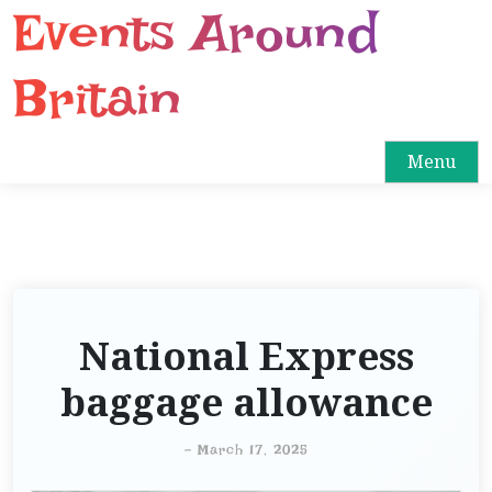
Events Around
S
k
i
Britain
p
t
o
Menu
c
o
n
t
e
n
National Express
t
baggage allowance
-
March 17, 2025