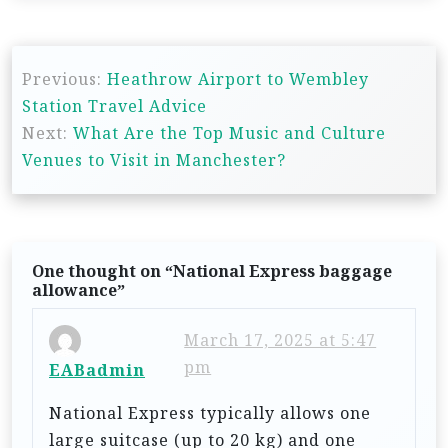
P
Previous:
Heathrow Airport to Wembley
o
Station Travel Advice
s
Next:
What Are the Top Music and Culture
t
Venues to Visit in Manchester?
n
a
v
One thought on “
National Express baggage
i
allowance
”
g
March 17, 2025 at 5:47
a
pm
EABadmin
t
National Express typically allows one
i
large suitcase (up to 20 kg) and one