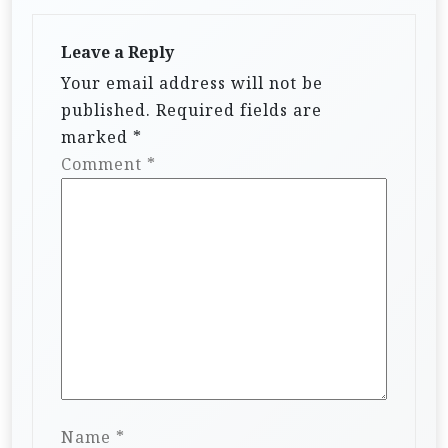
Leave a Reply
Your email address will not be
published.
Required fields are
marked
*
Comment
*
Name
*