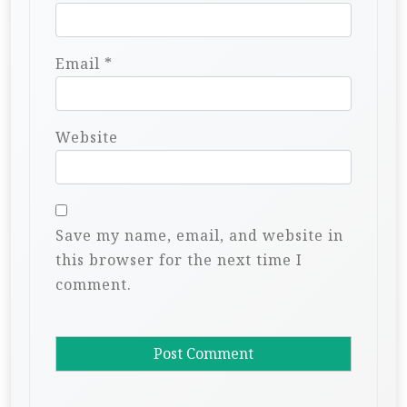
Email
*
Website
Save my name, email, and website in
this browser for the next time I
comment.