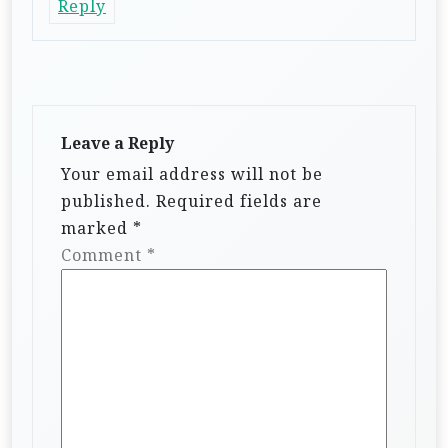
Reply
Leave a Reply
Your email address will not be
published.
Required fields are
marked
*
Comment
*