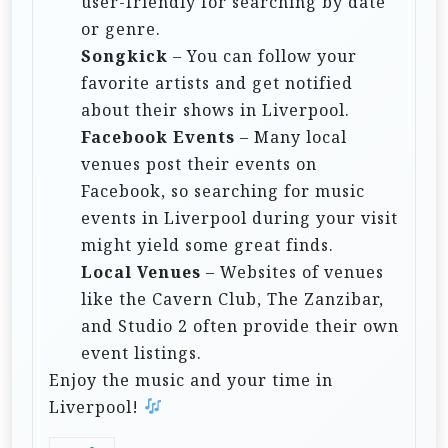
user-friendly for searching by date
or genre.
Songkick
– You can follow your
favorite artists and get notified
about their shows in Liverpool.
Facebook Events
– Many local
venues post their events on
Facebook, so searching for music
events in Liverpool during your visit
might yield some great finds.
Local Venues
– Websites of venues
like the Cavern Club, The Zanzibar,
and Studio 2 often provide their own
event listings.
Enjoy the music and your time in
Liverpool!