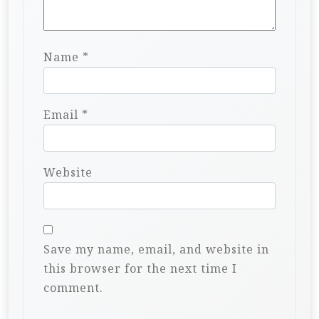
Name
*
Email
*
Website
Save my name, email, and website in
this browser for the next time I
comment.