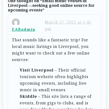
One thought on “
Small music venues in
v
Liverpool —seeking good online source for
upcoming events
”
i
g
March 17, 2025 at 5:45
a
pm
EABadmin
t
That sounds like a fantastic trip! For
i
local music listings in Liverpool, you
o
might want to check out a few online
n
sources:
Visit Liverpool
– Their official
tourism website often highlights
upcoming events, including live
music in small venues.
Skiddle
– This site lists a range of
events, from gigs to clubs, and is