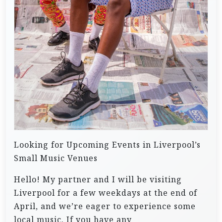
Looking for Upcoming Events in Liverpool’s
Small Music Venues
Hello! My partner and I will be visiting
Liverpool for a few weekdays at the end of
April, and we’re eager to experience some
local music. If you have any