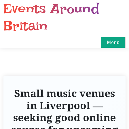
Events Around
S
k
i
Britain
p
t
o
Menu
c
o
n
t
e
n
Small music venues
t
in Liverpool —
seeking good online