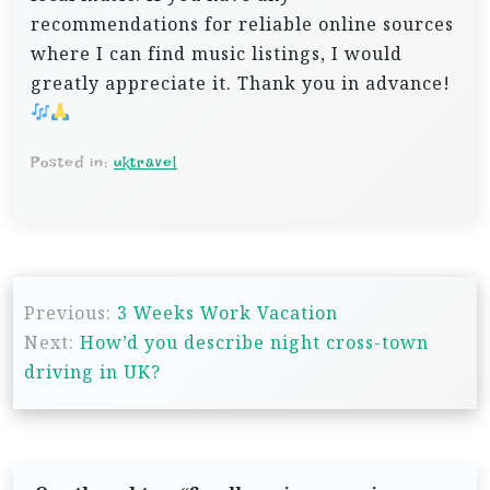
recommendations for reliable online sources
where I can find music listings, I would
greatly appreciate it. Thank you in advance!
Posted in:
uktravel
P
Previous:
3 Weeks Work Vacation
o
Next:
How’d you describe night cross-town
s
driving in UK?
t
n
a