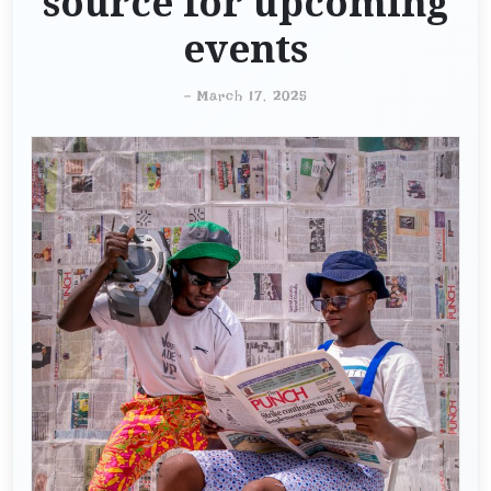
source for upcoming
events
-
March 17, 2025