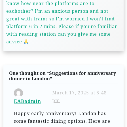
t
know how near the platforms are to
n
eachother? I’m an anxious person and not
great with trains so I’m worried I won’t find
a
platform 6 in 7 mins. Please if you’re familiar
v
with reading station can you give me some
i
advice
g
a
t
One thought on “
Suggestions for anniversary
i
dinner in London
”
o
March 17, 2025 at 5:48
n
pm
EABadmin
Happy early anniversary! London has
some fantastic dining options. Here are