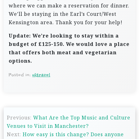
where we can make a reservation for dinner.
We’ll be staying in the Earl’s Court/West
Kensington area. Thank you for your help!
Update: We’re looking to stay within a
budget of £125-150. We would love a place
that offers both meat and vegetarian
options.
Posted in:
uktravel
P
Previous:
What Are the Top Music and Culture
o
Venues to Visit in Manchester?
s
Next:
How easy is this change? Does anyone