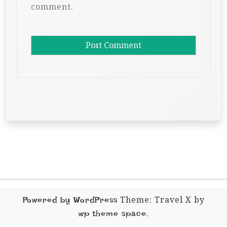
comment.
Theme: Travel X by
Powered by WordPress
.
wp theme space