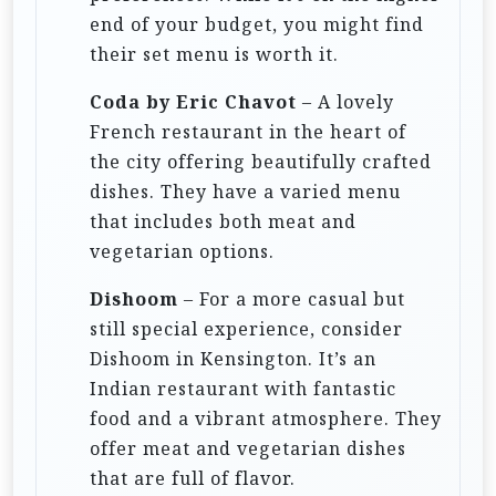
end of your budget, you might find
their set menu is worth it.
Coda by Eric Chavot
– A lovely
French restaurant in the heart of
the city offering beautifully crafted
dishes. They have a varied menu
that includes both meat and
vegetarian options.
Dishoom
– For a more casual but
still special experience, consider
Dishoom in Kensington. It’s an
Indian restaurant with fantastic
food and a vibrant atmosphere. They
offer meat and vegetarian dishes
that are full of flavor.