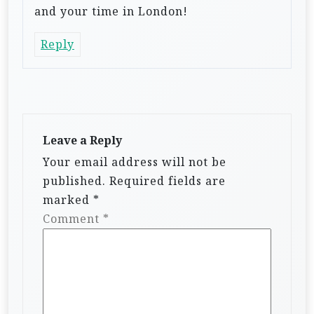
and your time in London!
Reply
Leave a Reply
Your email address will not be
published.
Required fields are
marked
*
Comment
*