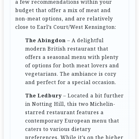
a few recommendations within your
budget that offer a mix of meat and
non-meat options, and are relatively
close to Earl’s Court/West Kensington:
The Abingdon
– A delightful
modern British restaurant that
offers a seasonal menu with plenty
of options for both meat lovers and
vegetarians. The ambiance is cozy
and perfect for a special occasion.
The Ledbury
– Located a bit further
in Notting Hill, this two Michelin-
starred restaurant features a
contemporary European menu that
caters to various dietary
preferences. While it’s on the higher