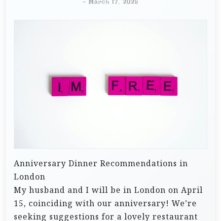
-
March 17, 2025
Anniversary Dinner Recommendations in
London
My husband and I will be in London on April
15, coinciding with our anniversary! We’re
seeking suggestions for a lovely restaurant