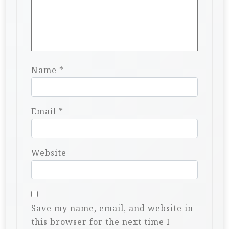
Name
*
Email
*
Website
Save my name, email, and website in
this browser for the next time I