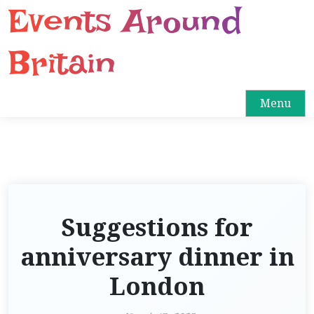
Events Around
S
k
i
Britain
p
t
o
Menu
c
o
n
t
e
n
Suggestions for
t
anniversary dinner in
London