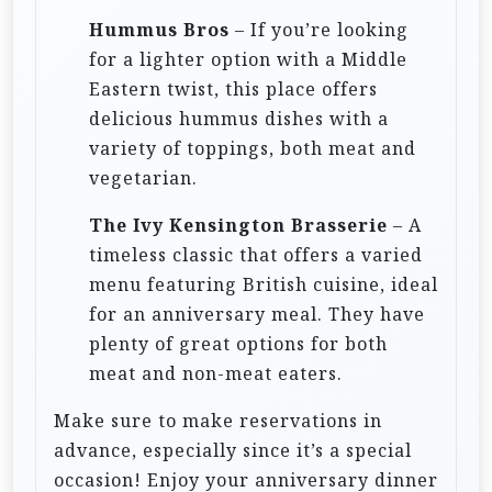
Hummus Bros
– If you’re looking
for a lighter option with a Middle
Eastern twist, this place offers
delicious hummus dishes with a
variety of toppings, both meat and
vegetarian.
The Ivy Kensington Brasserie
– A
timeless classic that offers a varied
menu featuring British cuisine, ideal
for an anniversary meal. They have
plenty of great options for both
meat and non-meat eaters.
Make sure to make reservations in
advance, especially since it’s a special
occasion! Enjoy your anniversary dinner