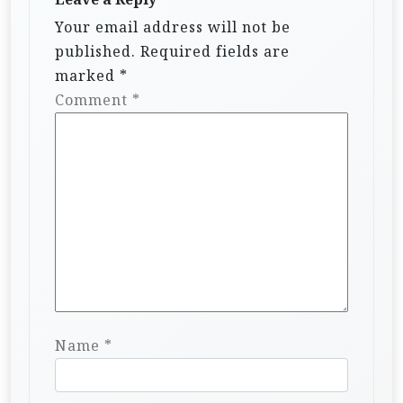
Your email address will not be
published.
Required fields are
marked
*
Comment
*
Name
*