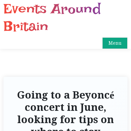
Events Around
S
k
i
Britain
p
t
o
Menu
c
o
n
t
e
n
Going to a Beyoncé
t
concert in June,
looking for tips on