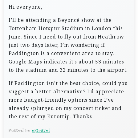
Hi everyone,
I’ll be attending a Beyoncé show at the
Tottenham Hotspur Stadium in London this
June. Since I need to fly out from Heathrow
just two days later, I’m wondering if
Paddington is a convenient area to stay.
Google Maps indicates it’s about 53 minutes
to the stadium and 32 minutes to the airport.
If Paddington isn’t the best choice, could you
suggest a better alternative? I’d appreciate
more budget-friendly options since I’ve
already splurged on my concert ticket and
the rest of my Eurotrip. Thanks!
Posted in:
uktravel