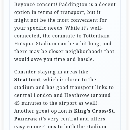
i
Beyoncé concert! Paddington is a decent
o
option in terms of transport, but it
n
might not be the most convenient for
your specific needs. While it’s well-
connected, the commute to Tottenham
Hotspur Stadium can be a bit long, and
there may be closer neighborhoods that
would save you time and hassle.
Consider staying in areas like
Stratford
, which is closer to the
stadium and has good transport links to
central London and Heathrow (around
45 minutes to the airport as well).
Another great option is
King’s Cross/St.
Pancras
; it’s very central and offers
easy connections to both the stadium