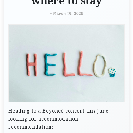
where to stay
-
March 18, 2025
Heading to a Beyoncé concert this June—
looking for accommodation
recommendations!