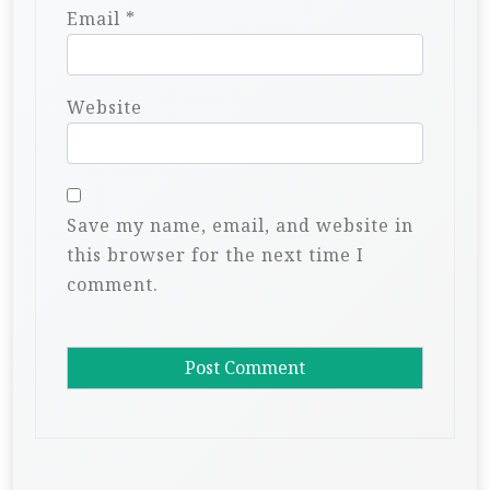
Email
*
Website
Save my name, email, and website in
this browser for the next time I
comment.