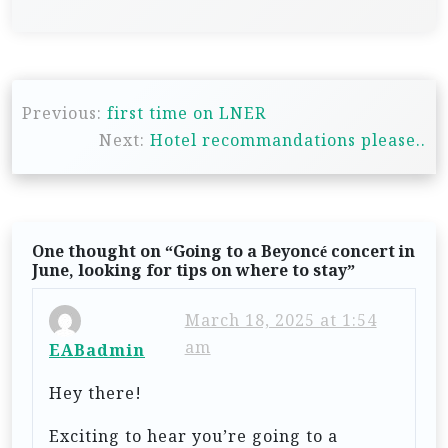
P
Previous:
first time on LNER
o
Next:
Hotel recommandations please..
s
t
n
One thought on “
Going to a Beyoncé concert in
a
June, looking for tips on where to stay
”
v
i
March 18, 2025 at 1:54
am
EABadmin
g
a
Hey there!
t
Exciting to hear you’re going to a