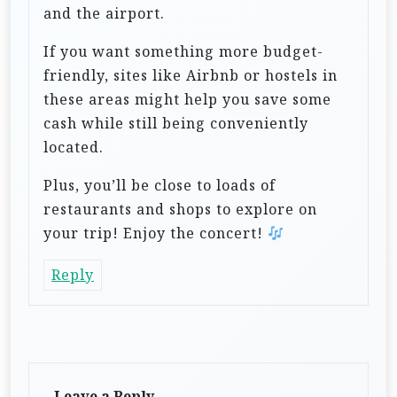
and the airport.
If you want something more budget-
friendly, sites like Airbnb or hostels in
these areas might help you save some
cash while still being conveniently
located.
Plus, you’ll be close to loads of
restaurants and shops to explore on
your trip! Enjoy the concert!
Reply
Leave a Reply