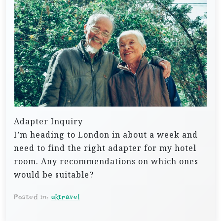
Adapter Inquiry
I’m heading to London in about a week and
need to find the right adapter for my hotel
room. Any recommendations on which ones
would be suitable?
Posted in:
uktravel