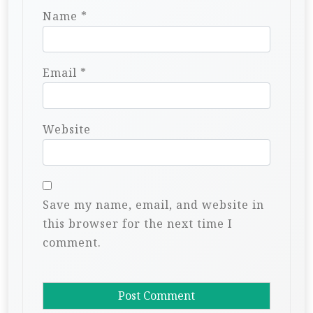
Name
*
Email
*
Website
Save my name, email, and website in
this browser for the next time I
comment.