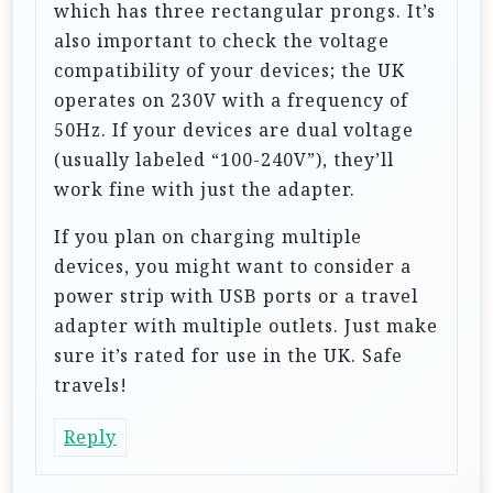
which has three rectangular prongs. It’s
o
also important to check the voltage
n
compatibility of your devices; the UK
operates on 230V with a frequency of
50Hz. If your devices are dual voltage
(usually labeled “100-240V”), they’ll
work fine with just the adapter.
If you plan on charging multiple
devices, you might want to consider a
power strip with USB ports or a travel
adapter with multiple outlets. Just make
sure it’s rated for use in the UK. Safe
travels!
Reply