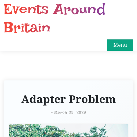
Events Around
S
k
i
Britain
p
t
o
Menu
c
o
n
t
e
n
Adapter Problem
t
-
March 25, 2025