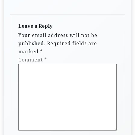
Leave a Reply
Your email address will not be
published.
Required fields are
marked
*
Comment
*