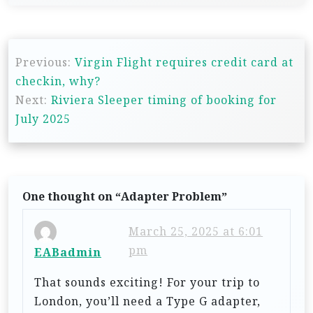
P
Previous:
Virgin Flight requires credit card at
o
checkin, why?
s
Next:
Riviera Sleeper timing of booking for
t
July 2025
n
a
v
One thought on “
Adapter Problem
”
i
g
March 25, 2025 at 6:01
pm
a
EABadmin
t
That sounds exciting! For your trip to
i
London, you’ll need a Type G adapter,