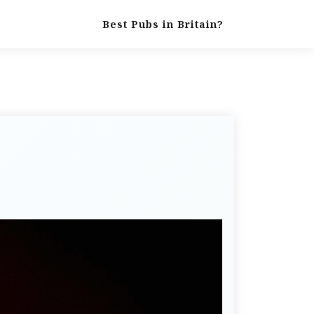
Best Pubs in Britain?