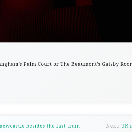
 Langham’s Palm Court or The Beaumont’s Gatsby Ro
newcastle besides the fast train
Next:
UK r