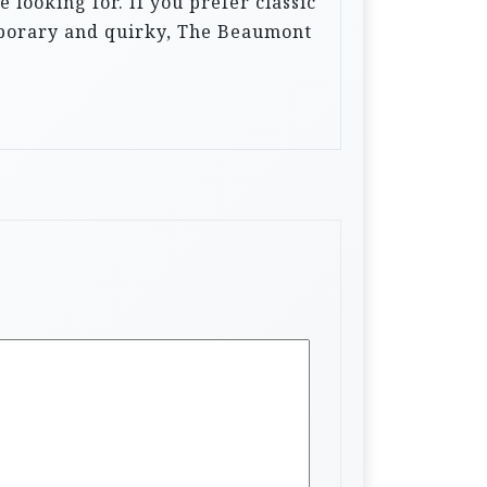
looking for. If you prefer classic
mporary and quirky, The Beaumont