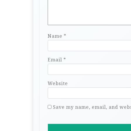
Name
*
Email
*
Website
Save my name, email, and websi