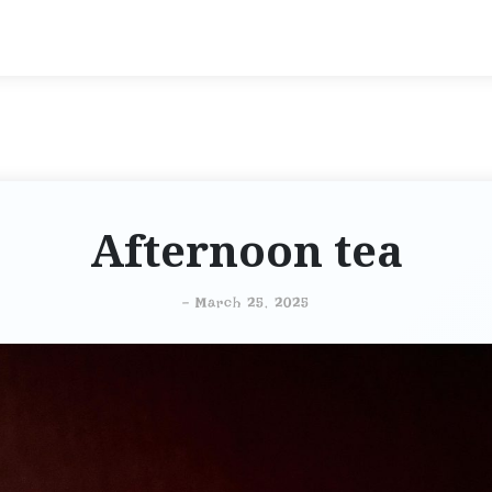
Afternoon tea
-
March 25, 2025