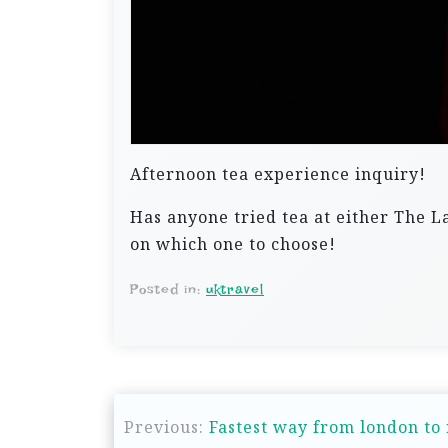
Afternoon tea experience inquiry!
Has anyone tried tea at either The
on which one to choose!
Posted in:
uktravel
P
Previous:
Fastest way from london to 
o