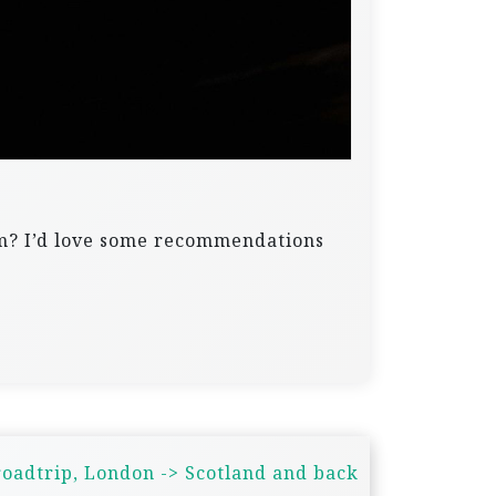
om? I’d love some recommendations
oadtrip, London -> Scotland and back