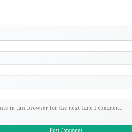
te in this browser for the next time I comment.