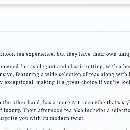
ternoon tea experience, but they have their own uni
nowned for its elegant and classic setting, with a b
ensive, featuring a wide selection of teas along with
y exceptional, making it a great choice if you’re loo
n the other hand, has a more Art Deco vibe that’s styl
f luxury. Their afternoon tea also includes a selecti
urprise you with its modern twist.