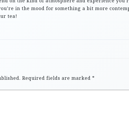
nd on the kind of atmosphere and experience you’re 
 you’re in the mood for something a bit more conte
our tea!
ublished.
Required fields are marked
*