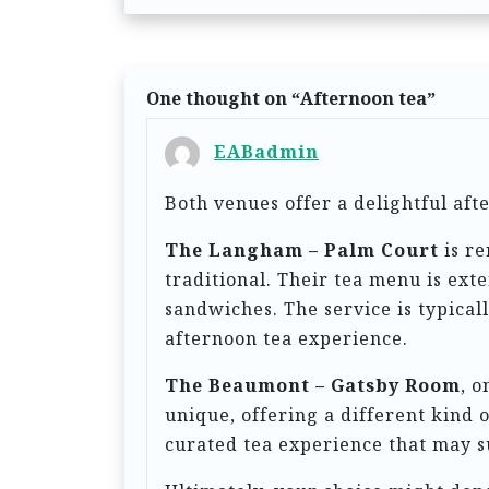
s
t
n
One thought on “
Afternoon tea
”
a
EABadmin
v
Both venues offer a delightful af
i
g
The Langham – Palm Court
is re
traditional. Their tea menu is ext
a
sandwiches. The service is typicall
t
afternoon tea experience.
i
The Beaumont – Gatsby Room
, o
o
unique, offering a different kind o
n
curated tea experience that may s