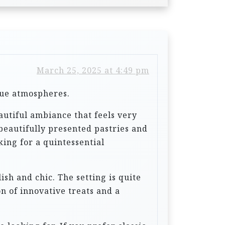
March 25, 2025 at 4:49 pm
que atmospheres.
eautiful ambiance that feels very
 beautifully presented pastries and
king for a quintessential
ish and chic. The setting is quite
on of innovative treats and a