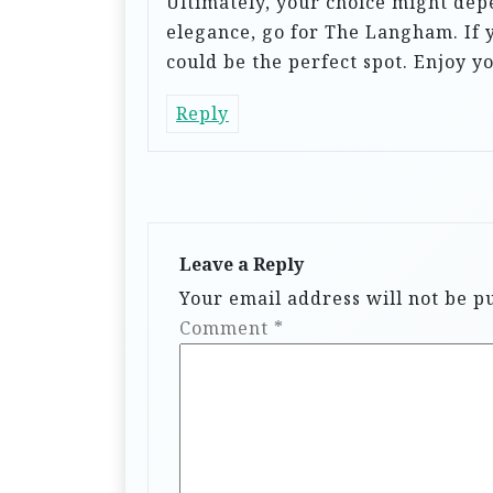
Ultimately, your choice might depe
elegance, go for The Langham. If
could be the perfect spot. Enjoy y
Reply
Leave a Reply
Your email address will not be p
Comment
*