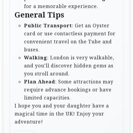
for a memorable experience.
General Tips
Public Transport
: Get an Oyster
card or use contactless payment for
convenient travel on the Tube and
buses.
Walking
: London is very walkable,
and you’ll discover hidden gems as
you stroll around.
Plan Ahead
: Some attractions may
require advance bookings or have
limited capacities.
I hope you and your daughter have a
magical time in the UK! Enjoy your
adventure!