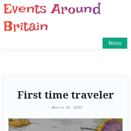
Events Around
S
k
i
Britain
p
t
o
Menu
c
o
n
t
e
n
First time traveler
t
-
March 25, 2025