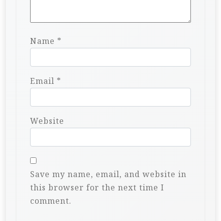
Name
*
Email
*
Website
Save my name, email, and website in
this browser for the next time I
comment.