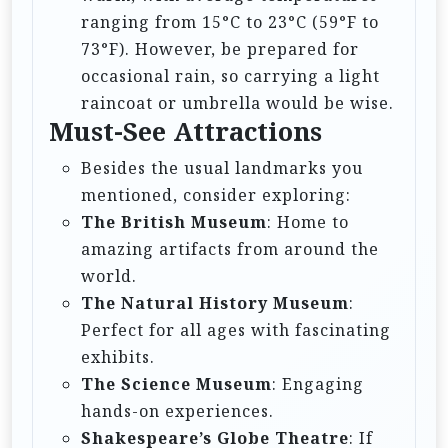
ranging from 15°C to 23°C (59°F to
73°F). However, be prepared for
occasional rain, so carrying a light
raincoat or umbrella would be wise.
Must-See Attractions
Besides the usual landmarks you
mentioned, consider exploring:
The British Museum
: Home to
amazing artifacts from around the
world.
The Natural History Museum
:
Perfect for all ages with fascinating
exhibits.
The Science Museum
: Engaging
hands-on experiences.
Shakespeare’s Globe Theatre
: If