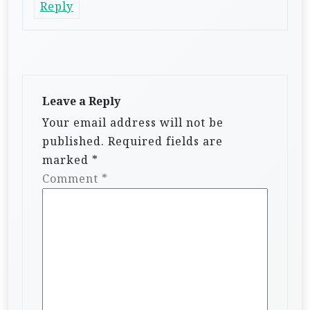
Reply
Leave a Reply
Your email address will not be
published.
Required fields are
marked
*
Comment
*