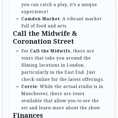
you can catch a play, it’s a unique
experience!
Camden Market
: A vibrant market
full of food and arts.
Call the Midwife &
Coronation Street
For
Call the Midwife
, there are
tours that take you around the
filming locations in London,
particularly in the East End. Just
check online for the latest offerings.
Corrie
: While the actual studio is in
Manchester, there are tours
available that allow you to see the
set and learn more about the show.
Finances