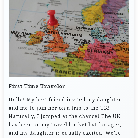
First Time Traveler
Hello! My best friend invited my daughter
and me to join her on a trip to the UK!
Naturally, I jumped at the chance! The UK
has been on my travel bucket list for ages,
and my daughter is equally excited. We’re