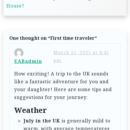
t
House?
n
a
v
One thought on “
First time traveler
”
i
g
March 25, 2025 at 4:45
pm
a
EABadmin
t
How exciting! A trip to the UK sounds
i
like a fantastic adventure for you and
your daughter! Here are some tips and
o
suggestions for your journey:
n
Weather
July in the UK
is generally mild to
warm, with average temperatures