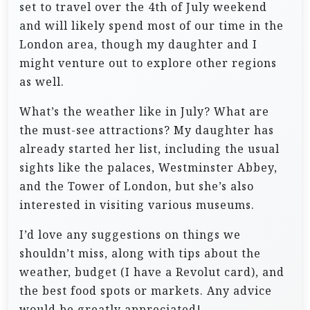
set to travel over the 4th of July weekend
and will likely spend most of our time in the
London area, though my daughter and I
might venture out to explore other regions
as well.
What’s the weather like in July? What are
the must-see attractions? My daughter has
already started her list, including the usual
sights like the palaces, Westminster Abbey,
and the Tower of London, but she’s also
interested in visiting various museums.
I’d love any suggestions on things we
shouldn’t miss, along with tips about the
weather, budget (I have a Revolut card), and
the best food spots or markets. Any advice
would be greatly appreciated!