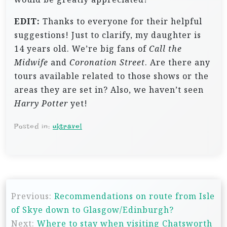
EDIT:
Thanks to everyone for their helpful
suggestions! Just to clarify, my daughter is
14 years old. We’re big fans of
Call the
Midwife
and
Coronation Street
. Are there any
tours available related to those shows or the
areas they are set in? Also, we haven’t seen
Harry Potter
yet!
Posted in:
uktravel
P
Previous:
Recommendations on route from Isle
o
of Skye down to Glasgow/Edinburgh?
s
Next:
Where to stay when visiting Chatsworth