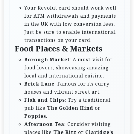
Your Revolut card should work well
for ATM withdrawals and payments
in the UK with low conversion fees.
Just be sure to enable international
transactions on your card.
Food Places & Markets
Borough Market
: A must-visit for
food lovers, showcasing amazing
local and international cuisine.
Brick Lane
: Famous for its curry
houses and vibrant street art.
Fish and Chips
: Try a traditional
pub like
The Golden Hind
or
Poppies
.
Afternoon Tea
: Consider visiting
places like
The Ritz
or
Claridge’s