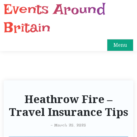
Events Around
S
k
i
Britain
p
t
o
Menu
c
o
n
t
e
n
Heathrow Fire –
t
Travel Insurance Tips
-
March 25, 2025