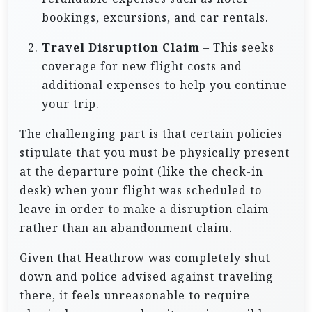
bookings, excursions, and car rentals.
Travel Disruption Claim
– This seeks
coverage for new flight costs and
additional expenses to help you continue
your trip.
The challenging part is that certain policies
stipulate that you must be physically present
at the departure point (like the check-in
desk) when your flight was scheduled to
leave in order to make a disruption claim
rather than an abandonment claim.
Given that Heathrow was completely shut
down and police advised against traveling
there, it feels unreasonable to require