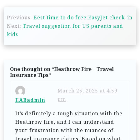
P
Previous:
Best time to do free EasyJet check-in
o
Next:
Travel suggestion for US parents and
s
kids
t
n
a
One thought on “
Heathrow Fire – Travel
v
Insurance Tips
”
i
March 25, 2025 at 4:59
g
pm
EABadmin
a
t
It’s definitely a tough situation with the
Heathrow fire, and I can understand
i
your frustration with the nuances of
o
travel insurance claims. Based on what