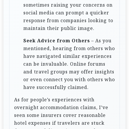
sometimes raising your concerns on
social media can prompt a quicker
response from companies looking to
maintain their public image.
Seek Advice from Others
– As you
mentioned, hearing from others who
have navigated similar experiences
can be invaluable. Online forums
and travel groups may offer insights
or even connect you with others who
have successfully claimed.
As for people’s experiences with
overnight accommodation claims, I’ve
seen some insurers cover reasonable
hotel expenses if travelers are stuck