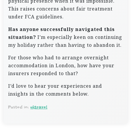
physical presence when it was impossible.
This raises concerns about fair treatment
under FCA guidelines.
Has anyone successfully navigated this
situation?
I’m especially keen on continuing
my holiday rather than having to abandon it.
For those who had to arrange overnight
accommodation in London, how have your
insurers responded to that?
I’d love to hear your experiences and
insights in the comments below.
Posted in:
uktravel