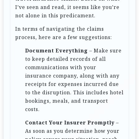
n
I’ve seen and read, it seems like you’re
not alone in this predicament.
In terms of navigating the claims
process, here are a few suggestions:
Document Everything
– Make sure
to keep detailed records of all
communications with your
insurance company, along with any
receipts for expenses incurred due
to the disruption. This includes hotel
bookings, meals, and transport
costs.
Contact Your Insurer Promptly
–
As soon as you determine how your