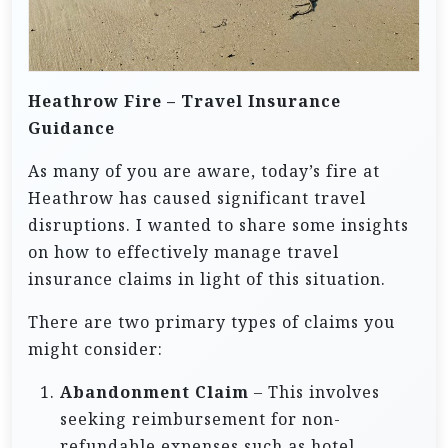
Heathrow Fire – Travel Insurance
Guidance
As many of you are aware, today’s fire at
Heathrow has caused significant travel
disruptions. I wanted to share some insights
on how to effectively manage travel
insurance claims in light of this situation.
There are two primary types of claims you
might consider:
Abandonment Claim
– This involves
seeking reimbursement for non-
refundable expenses such as hotel