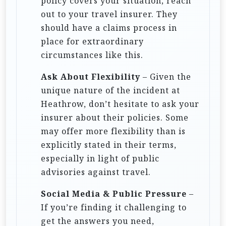
policy covers your situation, reach
out to your travel insurer. They
should have a claims process in
place for extraordinary
circumstances like this.
Ask About Flexibility
– Given the
unique nature of the incident at
Heathrow, don’t hesitate to ask your
insurer about their policies. Some
may offer more flexibility than is
explicitly stated in their terms,
especially in light of public
advisories against travel.
Social Media & Public Pressure
–
If you’re finding it challenging to
get the answers you need,