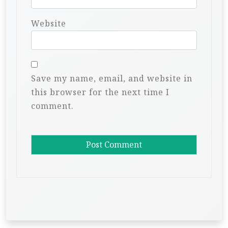
Website
Save my name, email, and website in
this browser for the next time I
comment.