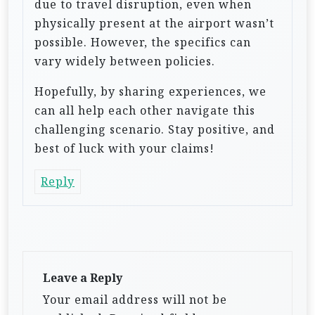
due to travel disruption, even when
physically present at the airport wasn’t
possible. However, the specifics can
vary widely between policies.
Hopefully, by sharing experiences, we
can all help each other navigate this
challenging scenario. Stay positive, and
best of luck with your claims!
Reply
Leave a Reply
Your email address will not be