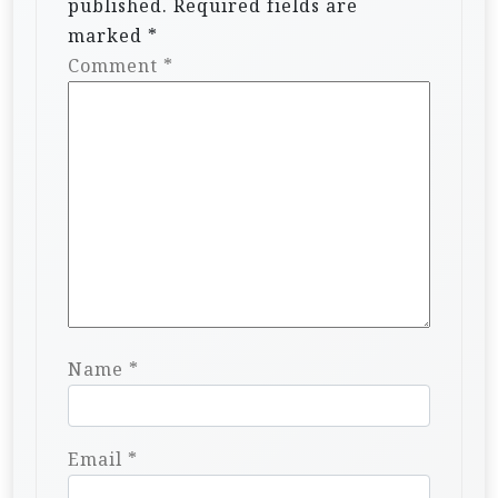
published.
Required fields are
marked
*
Comment
*
Name
*
Email
*