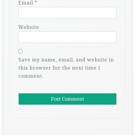
Email
*
Website
Save my name, email, and website in
this browser for the next time I
comment.