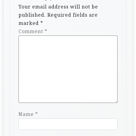
Your email address will not be
published.
Required fields are
marked
*
Comment
*
Name
*