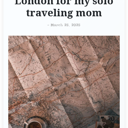
London for my solo
traveling mom
-
March 25, 2025