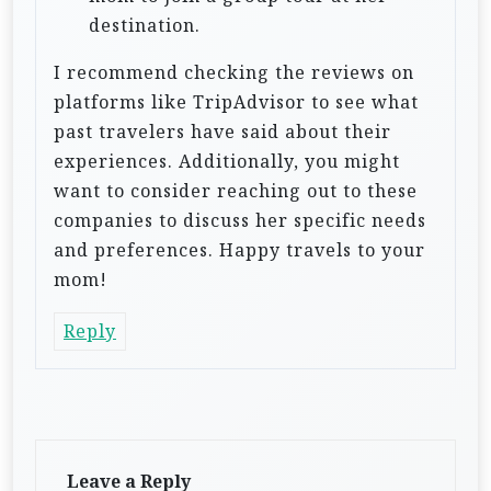
destination.
I recommend checking the reviews on
platforms like TripAdvisor to see what
past travelers have said about their
experiences. Additionally, you might
want to consider reaching out to these
companies to discuss her specific needs
and preferences. Happy travels to your
mom!
Reply
Leave a Reply