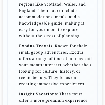
regions like Scotland, Wales, and
England. Their tours include
accommodations, meals, and a
knowledgeable guide, making it
easy for your mom to explore
without the stress of planning.
Exodus Travels
: Known for their
small group adventures, Exodus
offers a range of tours that may suit
your mom’s interests, whether she’s
looking for culture, history, or
scenic beauty. They focus on
creating immersive experiences.
Insight Vacations
: These tours
offer a more premium experience