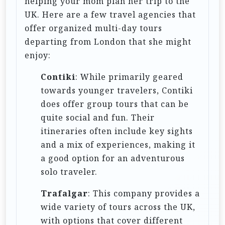
helping your mom plan her trip to the
n
UK. Here are a few travel agencies that
offer organized multi-day tours
departing from London that she might
enjoy:
Contiki
: While primarily geared
towards younger travelers, Contiki
does offer group tours that can be
quite social and fun. Their
itineraries often include key sights
and a mix of experiences, making it
a good option for an adventurous
solo traveler.
Trafalgar
: This company provides a
wide variety of tours across the UK,
with options that cover different