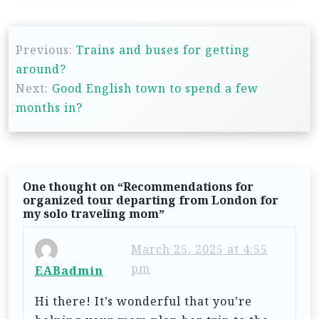
P
Previous:
Trains and buses for getting
o
around?
s
Next:
Good English town to spend a few
t
months in?
n
a
v
One thought on “
Recommendations for
i
organized tour departing from London for
my solo traveling mom
”
g
a
March 25, 2025 at 4:55
t
pm
EABadmin
i
Hi there! It’s wonderful that you’re
o