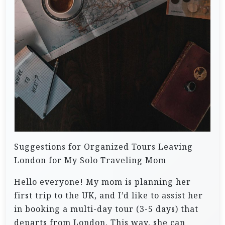
Suggestions for Organized Tours Leaving
London for My Solo Traveling Mom
Hello everyone! My mom is planning her
first trip to the UK, and I’d like to assist her
in booking a multi-day tour (3-5 days) that
departs from London. This way, she can