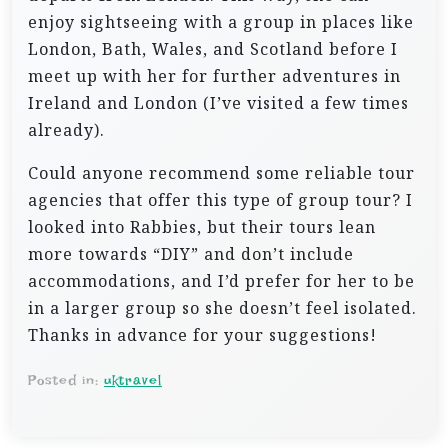
enjoy sightseeing with a group in places like
London, Bath, Wales, and Scotland before I
meet up with her for further adventures in
Ireland and London (I’ve visited a few times
already).
Could anyone recommend some reliable tour
agencies that offer this type of group tour? I
looked into Rabbies, but their tours lean
more towards “DIY” and don’t include
accommodations, and I’d prefer for her to be
in a larger group so she doesn’t feel isolated.
Thanks in advance for your suggestions!
Posted in:
uktravel