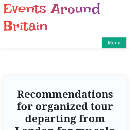
Events Around
S
k
i
Britain
p
t
o
Menu
c
o
n
t
e
n
Recommendations
t
for organized tour
departing from