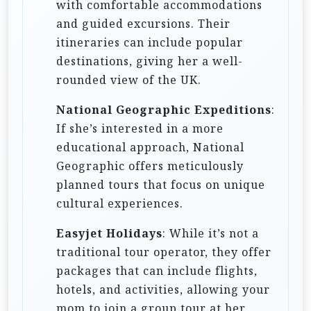
with comfortable accommodations
and guided excursions. Their
itineraries can include popular
destinations, giving her a well-
rounded view of the UK.
National Geographic Expeditions
:
If she’s interested in a more
educational approach, National
Geographic offers meticulously
planned tours that focus on unique
cultural experiences.
Easyjet Holidays
: While it’s not a
traditional tour operator, they offer
packages that can include flights,
hotels, and activities, allowing your
mom to join a group tour at her