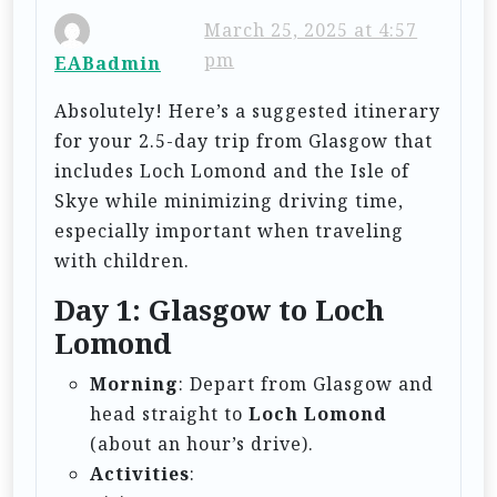
i
March 25, 2025 at 4:57
pm
EABadmin
g
a
Absolutely! Here’s a suggested itinerary
t
for your 2.5-day trip from Glasgow that
includes Loch Lomond and the Isle of
i
Skye while minimizing driving time,
o
especially important when traveling
n
with children.
Day 1: Glasgow to Loch
Lomond
Morning
: Depart from Glasgow and
head straight to
Loch Lomond
(about an hour’s drive).
Activities
: