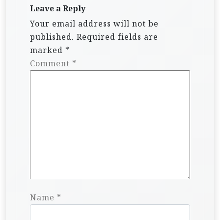
Leave a Reply
Your email address will not be
published.
Required fields are
marked
*
Comment
*
Name
*