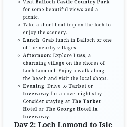
Visit
Balloch Castle Country Park
for some beautiful views and a
picnic.
Take a short boat trip on the loch to
enjoy the scenery.
Lunch
: Grab lunch in Balloch or one
of the nearby villages.
Afternoon
: Explore
Luss
, a
charming village on the shores of
Loch Lomond. Enjoy a walk along
the beach and visit the local shops.
Evening
: Drive to
Tarbet
or
Inveraray
for an overnight stay.
Consider staying at
The Tarbet
Hotel
or
The George Hotel in
Inveraray
.
Day 2: Loch Lomond to Isle