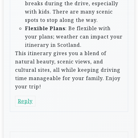
breaks during the drive, especially
with kids. There are many scenic
spots to stop along the way.
Flexible Plans
: Be flexible with
your plans; weather can impact your
itinerary in Scotland.
This itinerary gives you a blend of
natural beauty, scenic views, and
cultural sites, all while keeping driving
time manageable for your family. Enjoy
your trip!
Reply