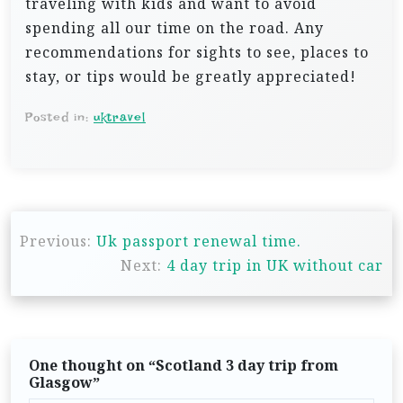
traveling with kids and want to avoid
spending all our time on the road. Any
recommendations for sights to see, places to
stay, or tips would be greatly appreciated!
Posted in:
uktravel
P
Previous:
Uk passport renewal time.
o
Next:
4 day trip in UK without car
s
t
n
One thought on “
Scotland 3 day trip from
a
Glasgow
”
v