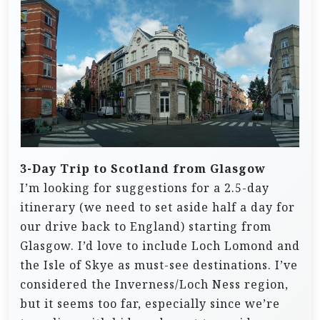
3-Day Trip to Scotland from Glasgow
I’m looking for suggestions for a 2.5-day
itinerary (we need to set aside half a day for
our drive back to England) starting from
Glasgow. I’d love to include Loch Lomond and
the Isle of Skye as must-see destinations. I’ve
considered the Inverness/Loch Ness region,
but it seems too far, especially since we’re