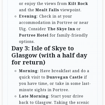
or enjoy the views from
Kilt Rock
and the
Mealt Falls
viewpoint.
Evening
: Check in at your
accommodation in Portree or near
Uig. Consider
The Skye Inn
or
Portree Hotel
for family-friendly
options.
Day 3: Isle of Skye to
Glasgow (with a half day
for return)
Morning
: Have breakfast and do a
quick visit to
Dunvegan Castle
if
you have time, or take in some last-
minute sights in Portree.
Late Morning
: Start your drive
back to Glasgow. Taking the scenic