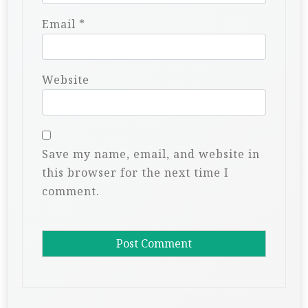
Email
*
Website
Save my name, email, and website in
this browser for the next time I
comment.