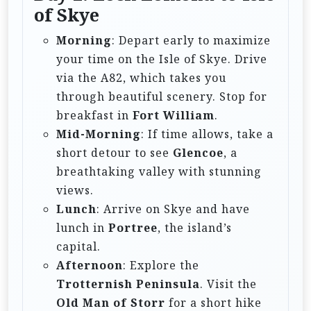
of Skye
Morning
: Depart early to maximize
your time on the Isle of Skye. Drive
via the A82, which takes you
through beautiful scenery. Stop for
breakfast in
Fort William
.
Mid-Morning
: If time allows, take a
short detour to see
Glencoe
, a
breathtaking valley with stunning
views.
Lunch
: Arrive on Skye and have
lunch in
Portree
, the island’s
capital.
Afternoon
: Explore the
Trotternish Peninsula
. Visit the
Old Man of Storr
for a short hike