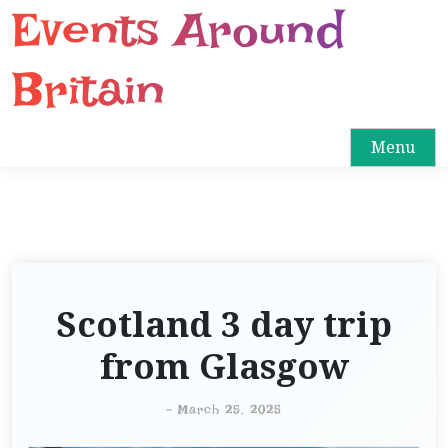
Events Around
S
k
i
Britain
p
t
o
Menu
c
o
n
t
e
n
Scotland 3 day trip
t
from Glasgow
-
March 25, 2025