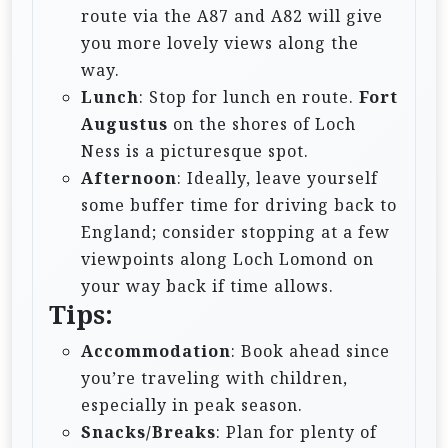
route via the A87 and A82 will give
you more lovely views along the
way.
Lunch
: Stop for lunch en route.
Fort
Augustus
on the shores of Loch
Ness is a picturesque spot.
Afternoon
: Ideally, leave yourself
some buffer time for driving back to
England; consider stopping at a few
viewpoints along Loch Lomond on
your way back if time allows.
Tips:
Accommodation
: Book ahead since
you’re traveling with children,
especially in peak season.
Snacks/Breaks
: Plan for plenty of