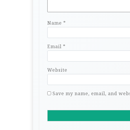
Name
*
Email
*
Website
Save my name, email, and websi