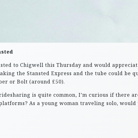
nsted
nsted to Chigwell this Thursday and would appreciat
 taking the Stansted Express and the tube could be q
ber or Bolt (around £50).
desharing is quite common, I’m curious if there are
platforms? As a young woman traveling solo, would 