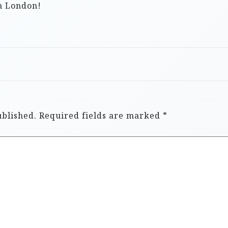
in London!
ublished.
Required fields are marked
*