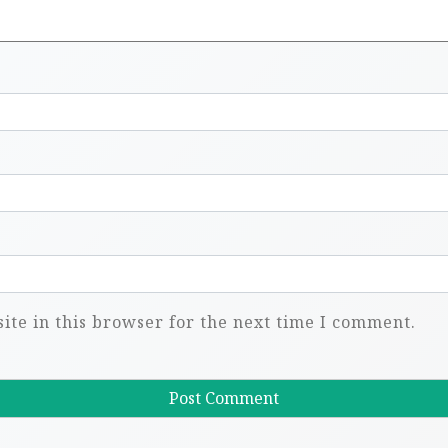
te in this browser for the next time I comment.