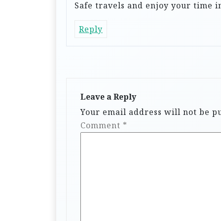
Safe travels and enjoy your time 
Reply
Leave a Reply
Your email address will not be p
Comment
*