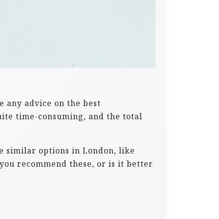
e any advice on the best
uite time-consuming, and the total
 similar options in London, like
you recommend these, or is it better