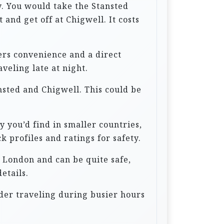
hy. You would take the Stansted
and get off at Chigwell. It costs
fers convenience and a direct
veling late at night.
nsted and Chigwell. This could be
y you’d find in smaller countries,
k profiles and ratings for safety.
n London and can be quite safe,
etails.
der traveling during busier hours