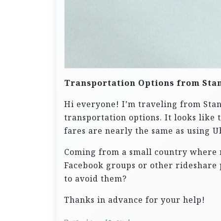
Transportation Options from Sta
Hi everyone! I’m traveling from Sta
transportation options. It looks like
fares are nearly the same as using U
Coming from a small country where ri
Facebook groups or other rideshare 
to avoid them?
Thanks in advance for your help!