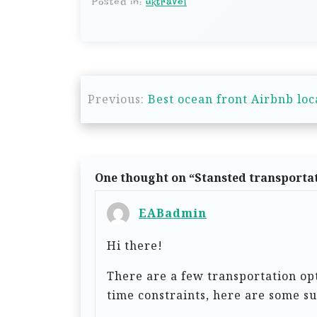
Posted in:
uktravel
P
Previous:
Best ocean front Airbnb loca
o
s
t
n
One thought on “
Stansted transportat
a
EABadmin
v
Hi there!
i
g
There are a few transportation op
time constraints, here are some su
a