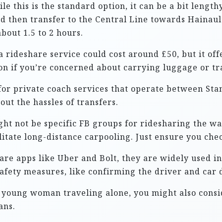
ile this is the standard option, it can be a bit lengt
d then transfer to the Central Line towards Hainault 
bout 1.5 to 2 hours.
a rideshare service could cost around £50, but it of
on if you’re concerned about carrying luggage or tra
for private coach services that operate between Sta
ut the hassles of transfers.
ght not be specific FB groups for ridesharing the wa
litate long-distance carpooling. Just ensure you chec
are apps like Uber and Bolt, they are widely used i
safety measures, like confirming the driver and car d
a young woman traveling alone, you might also consi
ans.