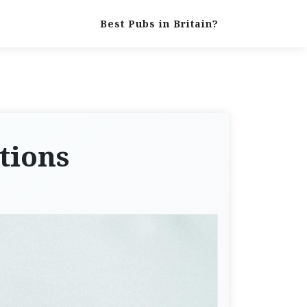
Best Pubs in Britain?
tions