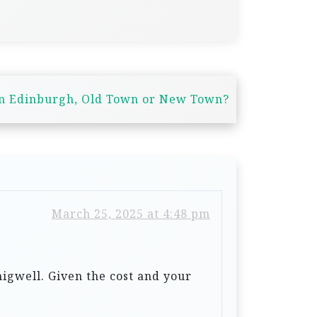
in Edinburgh, Old Town or New Town?
March 25, 2025 at 4:48 pm
igwell. Given the cost and your