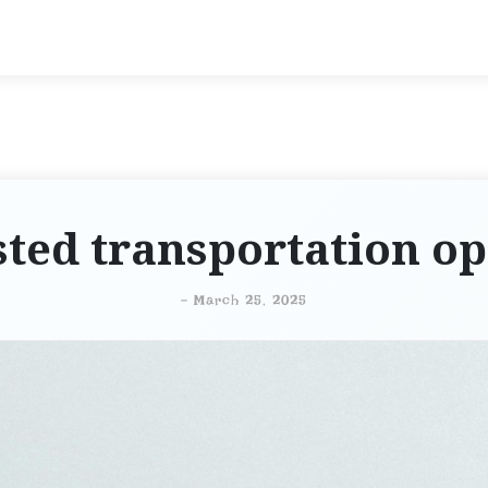
sted transportation op
-
March 25, 2025