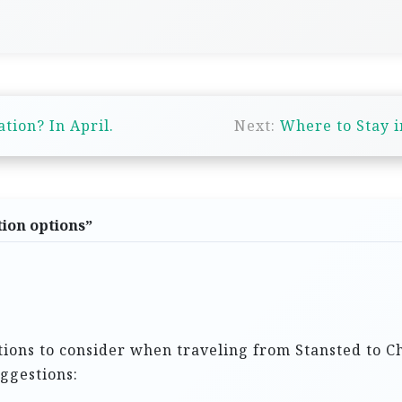
tion? In April.
Next:
Where to Stay 
ion options
”
tions to consider when traveling from Stansted to Ch
ggestions: