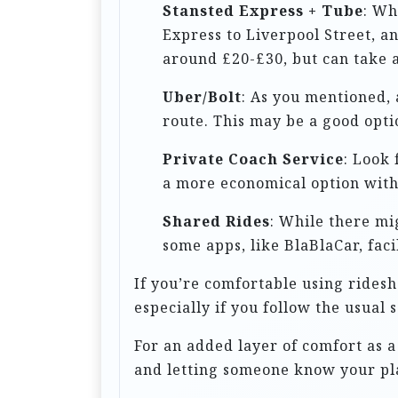
t
Stansted Express + Tube
: Wh
Express to Liverpool Street, an
i
around £20-£30, but can take a
o
n
Uber/Bolt
: As you mentioned, 
route. This may be a good opti
Private Coach Service
: Look 
a more economical option witho
Shared Rides
: While there mi
some apps, like BlaBlaCar, faci
If you’re comfortable using ridesh
especially if you follow the usual 
For an added layer of comfort as 
and letting someone know your pl