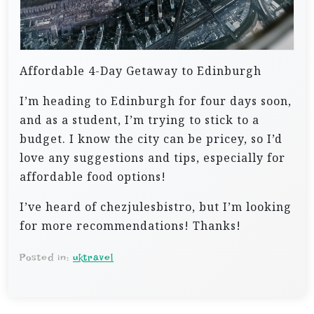
Affordable 4-Day Getaway to Edinburgh
I’m heading to Edinburgh for four days soon,
and as a student, I’m trying to stick to a
budget. I know the city can be pricey, so I’d
love any suggestions and tips, especially for
affordable food options!
I’ve heard of chezjulesbistro, but I’m looking
for more recommendations! Thanks!
Posted in:
uktravel