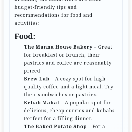
n
budget-friendly tips and
recommendations for food and
activities:
Food:
The Manna House Bakery
– Great
for breakfast or brunch, their
pastries and coffee are reasonably
priced.
Brew Lab
– A cozy spot for high-
quality coffee and a light meal. Try
their sandwiches or pastries.
Kebab Mahal
– A popular spot for
delicious, cheap curries and kebabs.
Perfect for a filling dinner.
The Baked Potato Shop
– For a