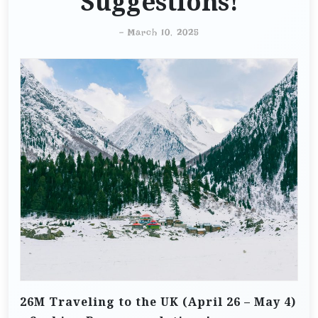
Suggestions!
-
March 10, 2025
26M Traveling to the UK (April 26 – May 4)