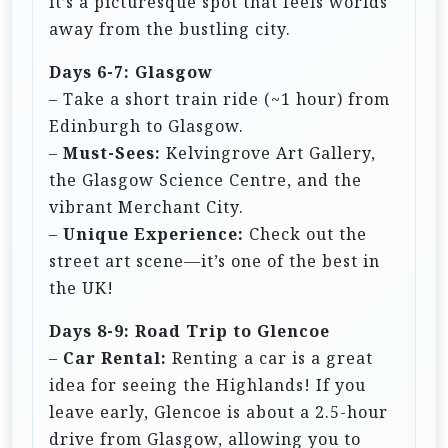
it’s a picturesque spot that feels worlds
away from the bustling city.
Days 6-7: Glasgow
– Take a short train ride (~1 hour) from
Edinburgh to Glasgow.
–
Must-Sees:
Kelvingrove Art Gallery,
the Glasgow Science Centre, and the
vibrant Merchant City.
–
Unique Experience:
Check out the
street art scene—it’s one of the best in
the UK!
Days 8-9: Road Trip to Glencoe
–
Car Rental:
Renting a car is a great
idea for seeing the Highlands! If you
leave early, Glencoe is about a 2.5-hour
drive from Glasgow, allowing you to