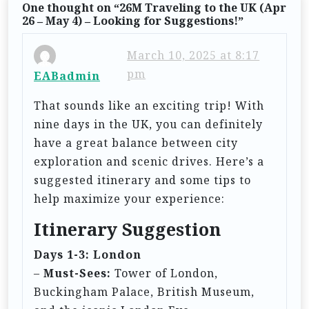
One thought on “
26M Traveling to the UK (Apr
a
26 – May 4) – Looking for Suggestions!
”
v
i
March 10, 2025 at 8:17
pm
EABadmin
g
a
That sounds like an exciting trip! With
t
nine days in the UK, you can definitely
have a great balance between city
i
exploration and scenic drives. Here’s a
o
suggested itinerary and some tips to
n
help maximize your experience:
Itinerary Suggestion
Days 1-3: London
–
Must-Sees:
Tower of London,
Buckingham Palace, British Museum,