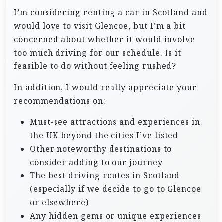
I’m considering renting a car in Scotland and
would love to visit Glencoe, but I’m a bit
concerned about whether it would involve
too much driving for our schedule. Is it
feasible to do without feeling rushed?
In addition, I would really appreciate your
recommendations on:
Must-see attractions and experiences in
the UK beyond the cities I’ve listed
Other noteworthy destinations to
consider adding to our journey
The best driving routes in Scotland
(especially if we decide to go to Glencoe
or elsewhere)
Any hidden gems or unique experiences