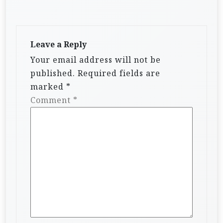
Leave a Reply
Your email address will not be
published.
Required fields are
marked
*
Comment
*