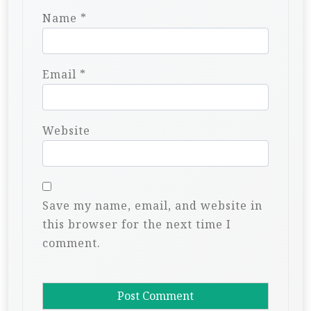
Name
*
Email
*
Website
Save my name, email, and website in
this browser for the next time I
comment.