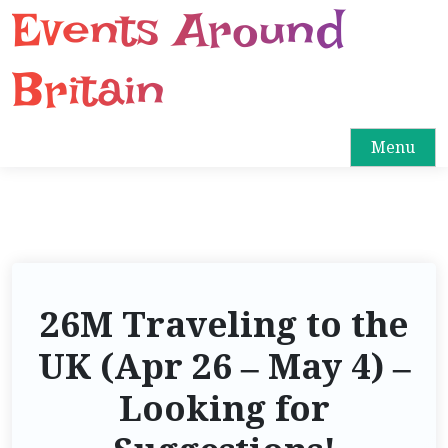
Events Around
S
k
i
Britain
p
t
o
Menu
c
o
n
t
e
n
26M Traveling to the
t
UK (Apr 26 – May 4) –
Looking for