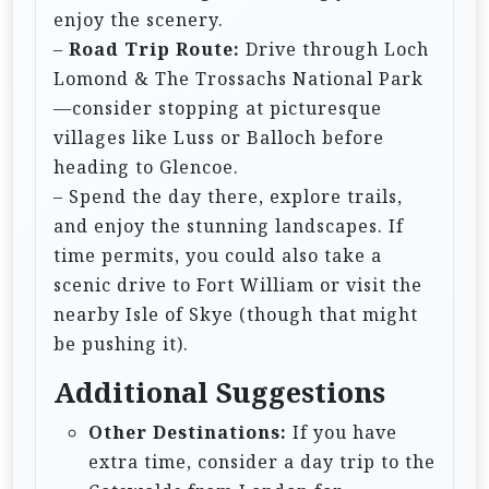
enjoy the scenery.
–
Road Trip Route:
Drive through Loch
Lomond & The Trossachs National Park
—consider stopping at picturesque
villages like Luss or Balloch before
heading to Glencoe.
– Spend the day there, explore trails,
and enjoy the stunning landscapes. If
time permits, you could also take a
scenic drive to Fort William or visit the
nearby Isle of Skye (though that might
be pushing it).
Additional Suggestions
Other Destinations:
If you have
extra time, consider a day trip to the