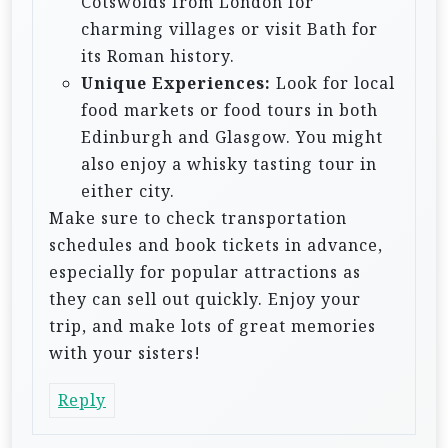
Cotswolds from London for
charming villages or visit Bath for
its Roman history.
Unique Experiences:
Look for local
food markets or food tours in both
Edinburgh and Glasgow. You might
also enjoy a whisky tasting tour in
either city.
Make sure to check transportation
schedules and book tickets in advance,
especially for popular attractions as
they can sell out quickly. Enjoy your
trip, and make lots of great memories
with your sisters!
Reply