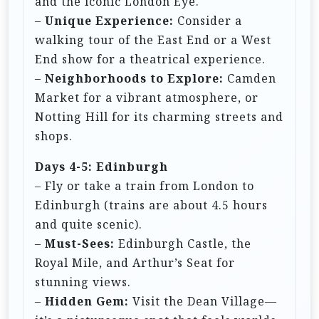
and the iconic London Eye.
–
Unique Experience:
Consider a
walking tour of the East End or a West
End show for a theatrical experience.
–
Neighborhoods to Explore:
Camden
Market for a vibrant atmosphere, or
Notting Hill for its charming streets and
shops.
Days 4-5: Edinburgh
– Fly or take a train from London to
Edinburgh (trains are about 4.5 hours
and quite scenic).
–
Must-Sees:
Edinburgh Castle, the
Royal Mile, and Arthur’s Seat for
stunning views.
–
Hidden Gem:
Visit the Dean Village—