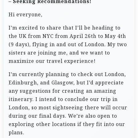
– Seeking Recommendations!
Hi everyone,
I’m excited to share that I’ll be heading to
the UK from NYC from April 26th to May 4th
(9 days), flying in and out of London. My two
sisters are joining me, and we want to
maximize our travel experience!
I’m currently planning to check out London,
Edinburgh, and Glasgow, but I’d appreciate
any suggestions for creating an amazing
itinerary. I intend to conclude our trip in
London, so most sightseeing there will occur
during our final days. We’re also open to
exploring other locations if they fit into our
plans.