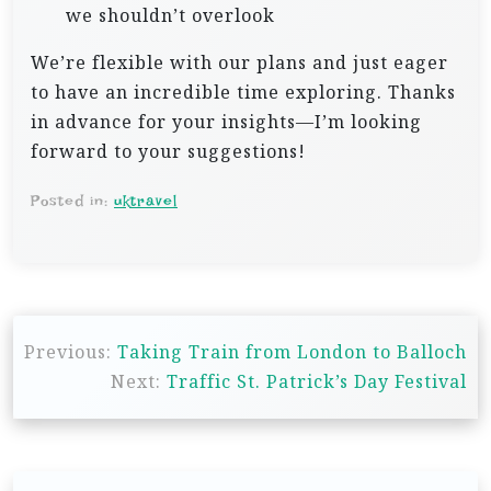
we shouldn’t overlook
We’re flexible with our plans and just eager
to have an incredible time exploring. Thanks
in advance for your insights—I’m looking
forward to your suggestions!
Posted in:
uktravel
P
Previous:
Taking Train from London to Balloch
o
Next:
Traffic St. Patrick’s Day Festival
s
t
n