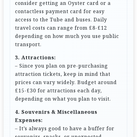
consider getting an Oyster card or a
contactless payment card for easy
access to the Tube and buses. Daily
travel costs can range from £8-£12
depending on how much you use public
transport.
3. Attractions:
– Since you plan on pre-purchasing
attraction tickets, keep in mind that
prices can vary widely. Budget around
£15-£30 for attractions each day,
depending on what you plan to visit.
4. Souvenirs & Miscellaneous
Expenses:
– It’s always good to have a buffer for
souvenirs, snacks, or unexpected