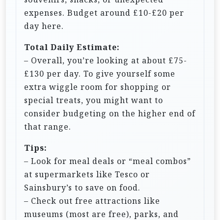
expenses. Budget around £10-£20 per
day here.
Total Daily Estimate:
– Overall, you’re looking at about £75-
£130 per day. To give yourself some
extra wiggle room for shopping or
special treats, you might want to
consider budgeting on the higher end of
that range.
Tips:
– Look for meal deals or “meal combos”
at supermarkets like Tesco or
Sainsbury’s to save on food.
– Check out free attractions like
museums (most are free), parks, and