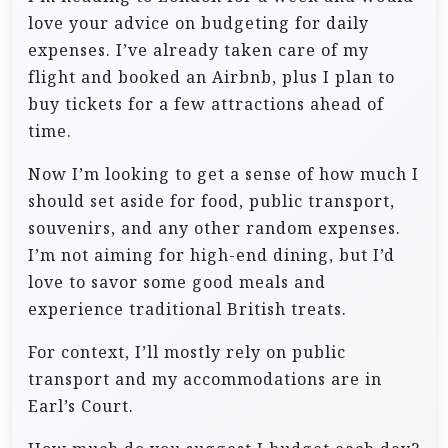
love your advice on budgeting for daily
expenses. I’ve already taken care of my
flight and booked an Airbnb, plus I plan to
buy tickets for a few attractions ahead of
time.
Now I’m looking to get a sense of how much I
should set aside for food, public transport,
souvenirs, and any other random expenses.
I’m not aiming for high-end dining, but I’d
love to savor some good meals and
experience traditional British treats.
For context, I’ll mostly rely on public
transport and my accommodations are in
Earl’s Court.