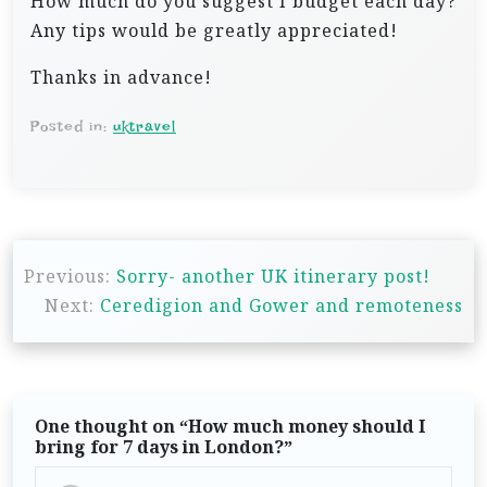
How much do you suggest I budget each day?
Any tips would be greatly appreciated!
Thanks in advance!
Posted in:
uktravel
P
Previous:
Sorry- another UK itinerary post!
o
Next:
Ceredigion and Gower and remoteness
s
t
n
One thought on “
How much money should I
a
bring for 7 days in London?
”
v