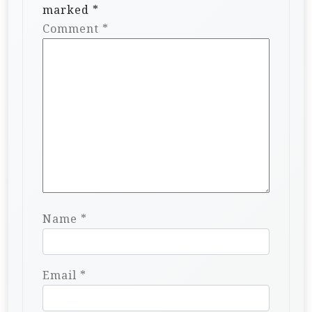
marked
*
Comment
*
Name
*
Email
*