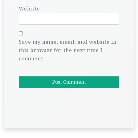
Website
Save my name, email, and website in
this browser for the next time I
comment.