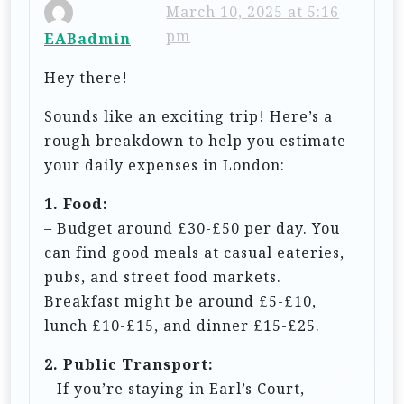
i
March 10, 2025 at 5:16
pm
EABadmin
g
a
Hey there!
t
Sounds like an exciting trip! Here’s a
i
rough breakdown to help you estimate
o
your daily expenses in London:
n
1. Food:
– Budget around £30-£50 per day. You
can find good meals at casual eateries,
pubs, and street food markets.
Breakfast might be around £5-£10,
lunch £10-£15, and dinner £15-£25.
2. Public Transport:
– If you’re staying in Earl’s Court,