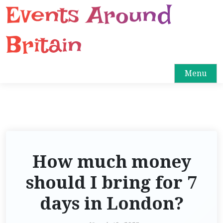
Events Around
S
k
i
Britain
p
t
o
Menu
c
o
n
t
e
n
How much money
t
should I bring for 7
days in London?