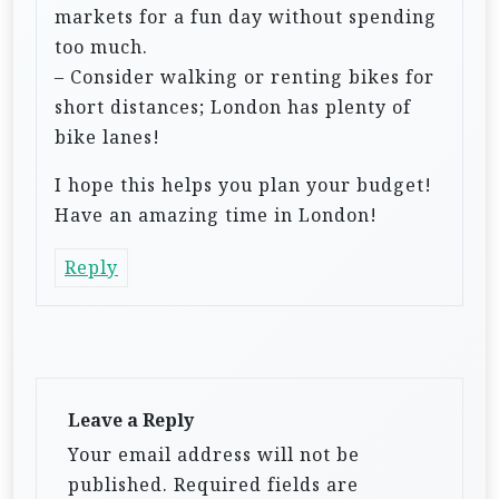
markets for a fun day without spending
too much.
– Consider walking or renting bikes for
short distances; London has plenty of
bike lanes!
I hope this helps you plan your budget!
Have an amazing time in London!
Reply
Leave a Reply
Your email address will not be
published.
Required fields are