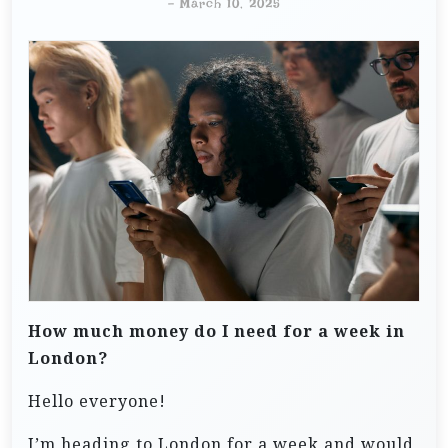
-
March 10, 2025
How much money do I need for a week in
London?
Hello everyone!
I’m heading to London for a week and would