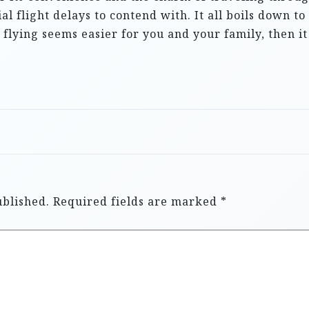
ial flight delays to contend with. It all boils down 
f flying seems easier for you and your family, then it
ublished.
Required fields are marked
*