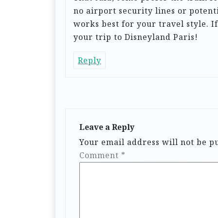
i
no airport security lines or potent
o
works best for your travel style. I
your trip to Disneyland Paris!
n
Reply
Leave a Reply
Your email address will not be p
Comment
*