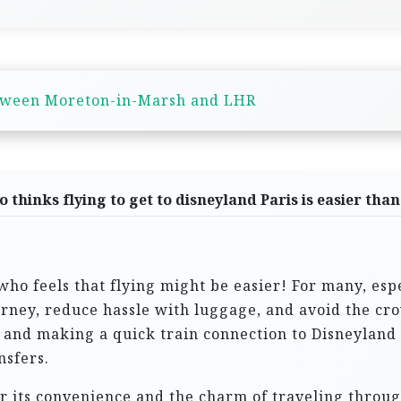
tween Moreton-in-Marsh and LHR
 thinks flying to get to disneyland Paris is easier than
 who feels that flying might be easier! For many, esp
ourney, reduce hassle with luggage, and avoid the cr
le and making a quick train connection to Disneylan
nsfers.
or its convenience and the charm of traveling throug