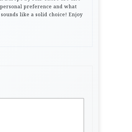
to personal preference and what
 sounds like a solid choice! Enjoy