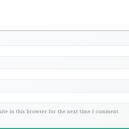
te in this browser for the next time I comment.