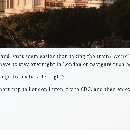
eyland Paris seem easier than taking the train? We’re
 have to stay overnight in London or navigate rush ho
ge trains to Lille, right?
ort trip to London Luton, fly to CDG, and then enjoy 