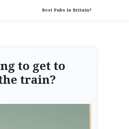
Best Pubs in Britain?
ng to get to
the train?