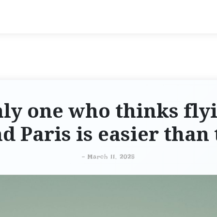
ly one who thinks flyi
d Paris is easier than 
-
March 11, 2025