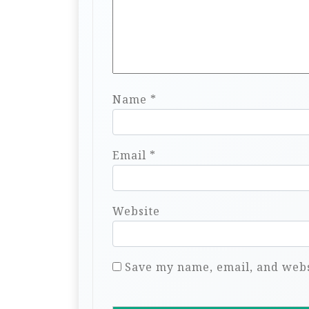
Name
*
Email
*
Website
Save my name, email, and websi