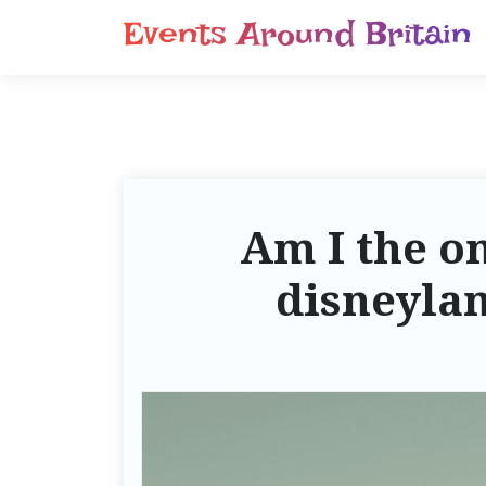
S
Events Around Britain
k
i
p
t
o
c
o
Am I the on
n
t
disneylan
e
n
t