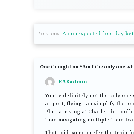
P
Previous:
An unexpected free day be
o
s
t
n
One thought on “
Am I the only one who
a
EABadmin
v
You’re definitely not the only one
i
airport, flying can simplify the j
g
Plus, arriving at Charles de Gaul
a
than navigating multiple train tra
t
That said, some prefer the train f