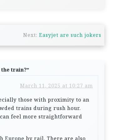
Next:
Easyjet are such jokers
 the train?
”
March 11, 2025 at 10:27 am
ecially those with proximity to an
owded trains during rush hour.
d can feel more straightforward
h Europe by rail. There are also