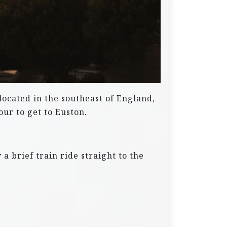
 located in the southeast of England,
ur to get to Euston.
a brief train ride straight to the