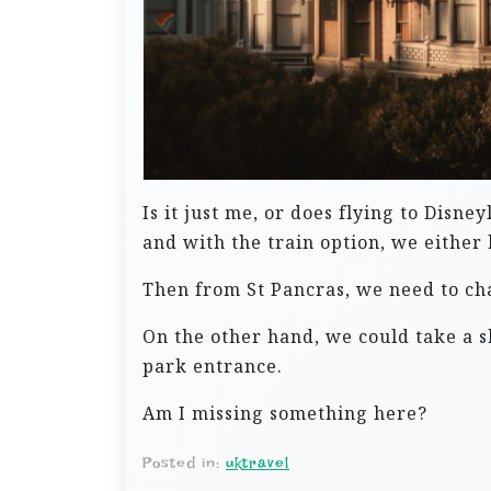
Is it just me, or does flying to Disn
and with the train option, we either
Then from St Pancras, we need to chan
On the other hand, we could take a sh
park entrance.
Am I missing something here?
Posted in:
uktravel