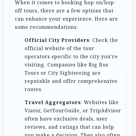
When it comes to booking hop-on/hop-
i
off tours, there are a few options that
o
can enhance your experience. Here are
n
some recommendations:
Official City Providers
: Check the
official website of the tour
operators specific to the city you’re
visiting. Companies like Big Bus
Tours or City Sightseeing are
reputable and offer comprehensive
routes.
Travel Aggregators
: Websites like
Viator, GetYourGuide, or TripAdvisor
often have exclusive deals, user
reviews, and ratings that can help
you make a decision. They also often