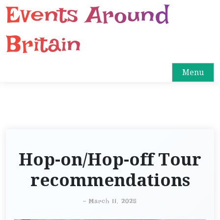
Events Around
S
k
i
Britain
p
t
o
Menu
c
o
n
t
e
n
Hop-on/Hop-off Tour
t
recommendations
-
March 11, 2025