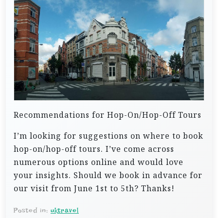
Recommendations for Hop-On/Hop-Off Tours
I’m looking for suggestions on where to book
hop-on/hop-off tours. I’ve come across
numerous options online and would love
your insights. Should we book in advance for
our visit from June 1st to 5th? Thanks!
Posted in:
uktravel