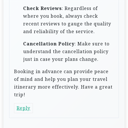
Check Reviews
: Regardless of
where you book, always check
recent reviews to gauge the quality
and reliability of the service.
Cancellation Policy
: Make sure to
understand the cancellation policy
just in case your plans change.
Booking in advance can provide peace
of mind and help you plan your travel
itinerary more effectively. Have a great
trip!
Reply