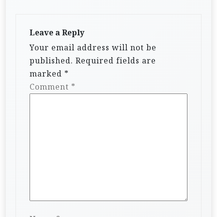
Leave a Reply
Your email address will not be
published.
Required fields are
marked
*
Comment
*