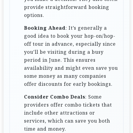
provide straightforward booking
options.
Booking Ahead
: It’s generally a
good idea to book your hop-on/hop-
off tour in advance, especially since
you’ll be visiting during a busy
period in June. This ensures
availability and might even save you
some money as many companies
offer discounts for early bookings.
Consider Combo Deals
: Some
providers offer combo tickets that
include other attractions or
services, which can save you both
time and money.