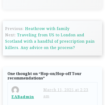
P
Previous:
Heathrow with family
o
Next:
Traveling from US to London and
s
Scotland with a handful of prescription pain
t
killers. Any advice on the process?
n
a
v
One thought on “
Hop-on/Hop-off Tour
i
recommendations
”
g
March 11, 2025 at 2:23
a
am
EABadmin
t