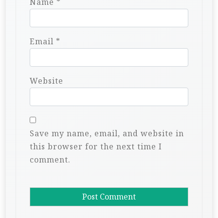
Name
*
Email
*
Website
Save my name, email, and website in
this browser for the next time I
comment.