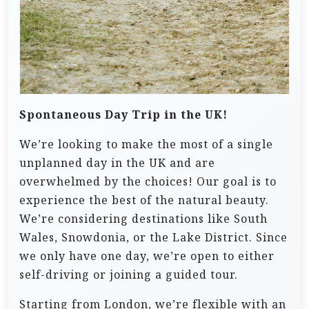
Spontaneous Day Trip in the UK!
We’re looking to make the most of a single
unplanned day in the UK and are
overwhelmed by the choices! Our goal is to
experience the best of the natural beauty.
We’re considering destinations like South
Wales, Snowdonia, or the Lake District. Since
we only have one day, we’re open to either
self-driving or joining a guided tour.
Starting from London, we’re flexible with an