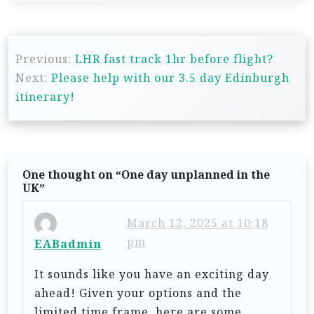
P
Previous:
LHR fast track 1hr before flight?
o
Next:
Please help with our 3.5 day Edinburgh
s
itinerary!
t
n
a
One thought on “
One day unplanned in the
v
UK
”
i
March 12, 2025 at 10:18
g
pm
EABadmin
a
t
It sounds like you have an exciting day
ahead! Given your options and the
i
limited time frame, here are some