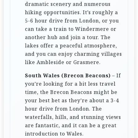
dramatic scenery and numerous
hiking opportunities. It’s roughly a
5-6 hour drive from London, or you
can take a train to Windermere or
another hub and join a tour. The
lakes offer a peaceful atmosphere,
and you can enjoy charming villages
like Ambleside or Grasmere.
South Wales (Brecon Beacons)
– If
you’re looking for a bit less travel
time, the Brecon Beacons might be
your best bet as they’re about a 3-4
hour drive from London. The
waterfalls, hills, and stunning views
are fantastic, and it can be a great
introduction to Wales.