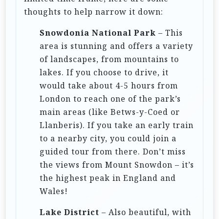
o
thoughts to help narrow it down:
n
Snowdonia National Park
– This
area is stunning and offers a variety
of landscapes, from mountains to
lakes. If you choose to drive, it
would take about 4-5 hours from
London to reach one of the park’s
main areas (like Betws-y-Coed or
Llanberis). If you take an early train
to a nearby city, you could join a
guided tour from there. Don’t miss
the views from Mount Snowdon – it’s
the highest peak in England and
Wales!
Lake District
– Also beautiful, with