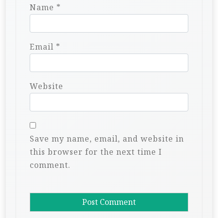
Name
*
Email
*
Website
Save my name, email, and website in
this browser for the next time I
comment.