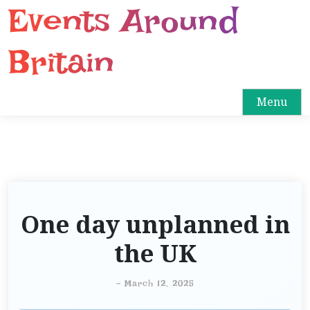
Events Around
S
k
i
Britain
p
t
o
Menu
c
o
n
t
e
n
One day unplanned in
t
the UK
-
March 12, 2025