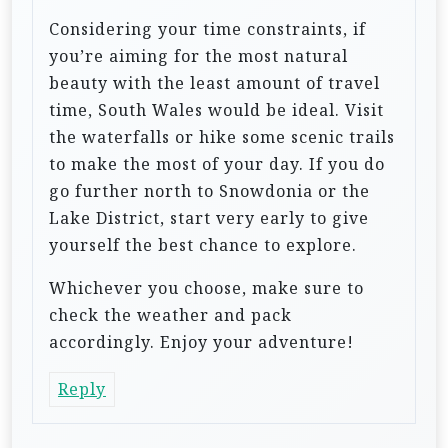
Considering your time constraints, if
you’re aiming for the most natural
beauty with the least amount of travel
time, South Wales would be ideal. Visit
the waterfalls or hike some scenic trails
to make the most of your day. If you do
go further north to Snowdonia or the
Lake District, start very early to give
yourself the best chance to explore.
Whichever you choose, make sure to
check the weather and pack
accordingly. Enjoy your adventure!
Reply