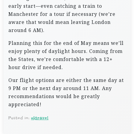
early start—even catching a train to
Manchester for a tour if necessary (we’re
aware that would mean leaving London
around 6 AM).
Planning this for the end of May means we’ll
enjoy plenty of daylight hours. Coming from
the States, we’re comfortable with a 12+
hour drive if needed.
Our flight options are either the same day at
9 PM or the next day around 11 AM. Any
recommendations would be greatly
appreciated!
Posted in:
uktravel