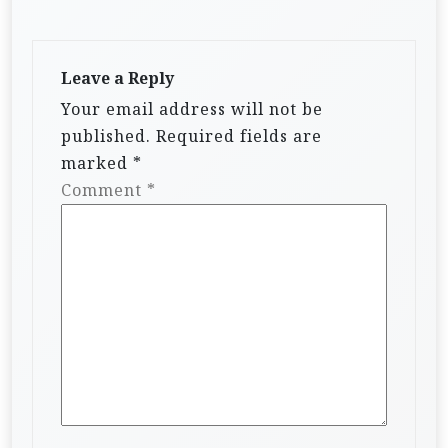
Leave a Reply
Your email address will not be
published.
Required fields are
marked
*
Comment
*