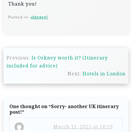
Thank you!
Posted in:
uktravel
P
Previous:
Is Orkney worth it? (Itinerary
o
included for advice)
s
Next:
Hotels in London
t
n
a
One thought on “
Sorry- another UK itinerary
v
post!
”
i
March 12, 2025 at 10:19
g