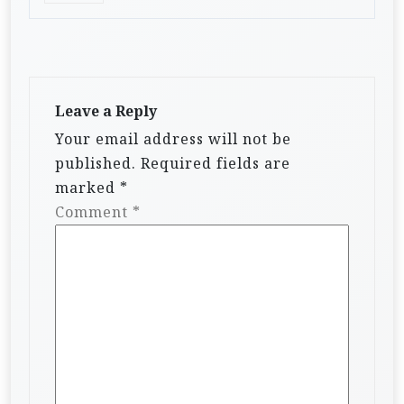
Leave a Reply
Your email address will not be
published.
Required fields are
marked
*
Comment
*