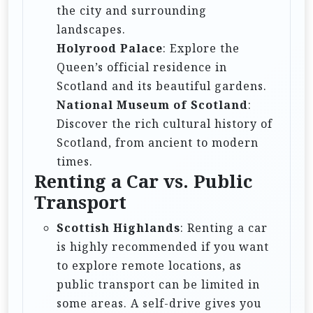
the city and surrounding
landscapes.
Holyrood Palace
: Explore the
Queen’s official residence in
Scotland and its beautiful gardens.
National Museum of Scotland
:
Discover the rich cultural history of
Scotland, from ancient to modern
times.
Renting a Car vs. Public
Transport
Scottish Highlands
: Renting a car
is highly recommended if you want
to explore remote locations, as
public transport can be limited in
some areas. A self-drive gives you