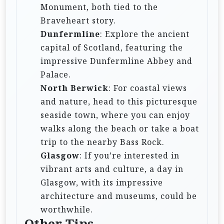
Monument, both tied to the
Braveheart story.
Dunfermline
: Explore the ancient
capital of Scotland, featuring the
impressive Dunfermline Abbey and
Palace.
North Berwick
: For coastal views
and nature, head to this picturesque
seaside town, where you can enjoy
walks along the beach or take a boat
trip to the nearby Bass Rock.
Glasgow
: If you’re interested in
vibrant arts and culture, a day in
Glasgow, with its impressive
architecture and museums, could be
worthwhile.
Other Tips