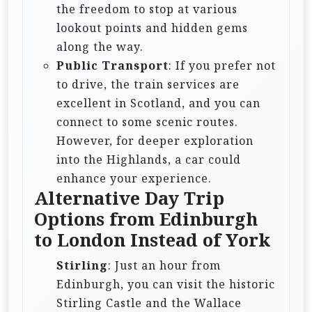
the freedom to stop at various
lookout points and hidden gems
along the way.
Public Transport
: If you prefer not
to drive, the train services are
excellent in Scotland, and you can
connect to some scenic routes.
However, for deeper exploration
into the Highlands, a car could
enhance your experience.
Alternative Day Trip
Options from Edinburgh
to London Instead of York
Stirling
: Just an hour from
Edinburgh, you can visit the historic
Stirling Castle and the Wallace