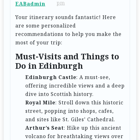
pm
EABadmin
a
t
Your itinerary sounds fantastic! Here
are some personalized
i
recommendations to help you make the
o
most of your trip:
n
Must-Visits and Things to
Do in Edinburgh
Edinburgh Castle
: A must-see,
offering incredible views and a deep
dive into Scottish history.
Royal Mile
: Stroll down this historic
street, popping into shops, cafes,
and sites like St. Giles’ Cathedral.
Arthur’s Seat
: Hike up this ancient
volcano for breathtaking views over