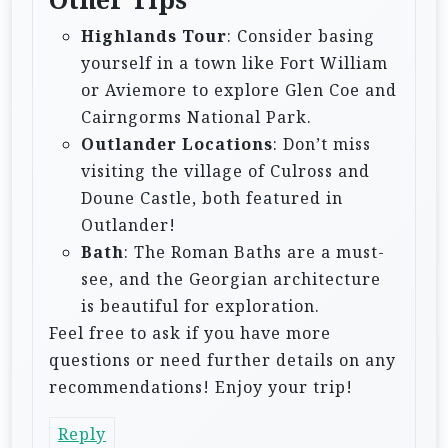
Highlands Tour
: Consider basing
yourself in a town like Fort William
or Aviemore to explore Glen Coe and
Cairngorms National Park.
Outlander Locations
: Don’t miss
visiting the village of Culross and
Doune Castle, both featured in
Outlander!
Bath
: The Roman Baths are a must-
see, and the Georgian architecture
is beautiful for exploration.
Feel free to ask if you have more
questions or need further details on any
recommendations! Enjoy your trip!
Reply