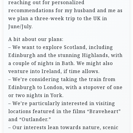
reaching out for personalized
recommendations for my husband and me as
we plan a three-week trip to the UK in
June/July.
A bit about our plans:
– We want to explore Scotland, including
Edinburgh and the stunning Highlands, with
a couple of nights in Bath. We might also
venture into Ireland, if time allows.
– We’re considering taking the train from
Edinburgh to London, with a stopover of one
or two nights in York.
– We’re particularly interested in visiting
locations featured in the films “Braveheart”
and “Outlander.”
– Our interests lean towards nature, scenic