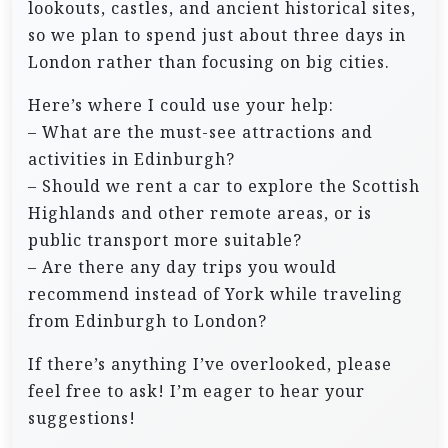
lookouts, castles, and ancient historical sites,
so we plan to spend just about three days in
London rather than focusing on big cities.
Here’s where I could use your help:
– What are the must-see attractions and
activities in Edinburgh?
– Should we rent a car to explore the Scottish
Highlands and other remote areas, or is
public transport more suitable?
– Are there any day trips you would
recommend instead of York while traveling
from Edinburgh to London?
If there’s anything I’ve overlooked, please
feel free to ask! I’m eager to hear your
suggestions!