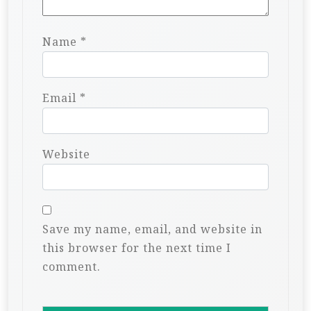
Name
*
Email
*
Website
Save my name, email, and website in
this browser for the next time I
comment.