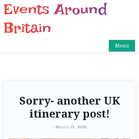
Events Around
S
k
i
Britain
p
t
o
Menu
c
o
n
t
e
n
Sorry- another UK
t
itinerary post!
-
March 12, 2025