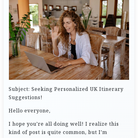
Subject: Seeking Personalized UK Itinerary
Suggestions!
Hello everyone,
I hope you’re all doing well! I realize this
kind of post is quite common, but I’m