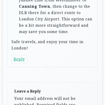
Canning Town
, then change to the
DLR there for a direct route to
London City Airport. This option can
be a bit more straightforward and
may save you some time.
Safe travels, and enjoy your time in
London!
Reply
Leave a Reply
Your email address will not be
published.
Required fields are