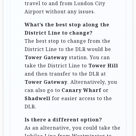
travel to and from London City
Airport without any issues.
What’s the best stop along the
District Line to change?
The best stop to change from the
District Line to the DLR would be
Tower Gateway
station. You can
take the District Line to
Tower Hill
and then transfer to the DLR at
Tower Gateway
. Alternatively, you
can also go to
Canary Wharf
or
Shadwell
for easier access to the
DLR.
Is there a different option?
As an alternative, you could take the
Jubilee Line from Westminster to