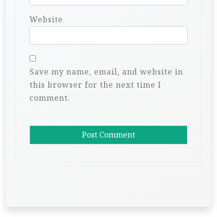
Website
Save my name, email, and website in
this browser for the next time I
comment.