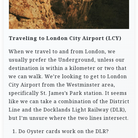
Traveling to London City Airport (LCY)
When we travel to and from London, we
usually prefer the Underground, unless our
destination is within a kilometer or two that
we can walk. We’re looking to get to London
City Airport from the Westminster area,
specifically St. James’s Park station. It seems
like we can take a combination of the District
Line and the Docklands Light Railway (DLR),
but I’m unsure where the two lines intersect.
Do Oyster cards work on the DLR?