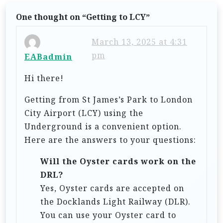
n
One thought on “
Getting to LCY
”
a
v
March 13, 2025 at 4:31
i
pm
EABadmin
g
Hi there!
a
Getting from St James’s Park to London
t
City Airport (LCY) using the
i
Underground is a convenient option.
o
Here are the answers to your questions:
n
Will the Oyster cards work on the
DRL?
Yes, Oyster cards are accepted on
the Docklands Light Railway (DLR).
You can use your Oyster card to