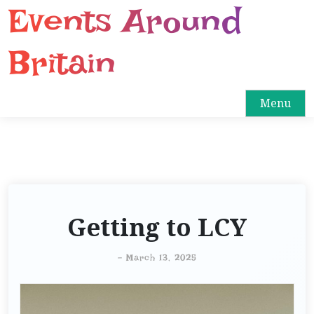
Events Around
S
k
i
Britain
p
t
o
Menu
c
o
n
t
e
n
Getting to LCY
t
-
March 13, 2025