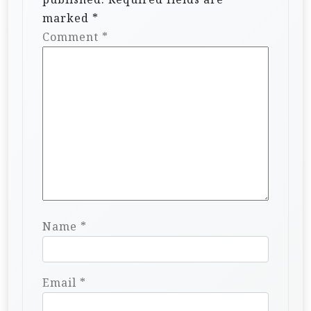
marked
*
Comment
*
Name
*
Email
*