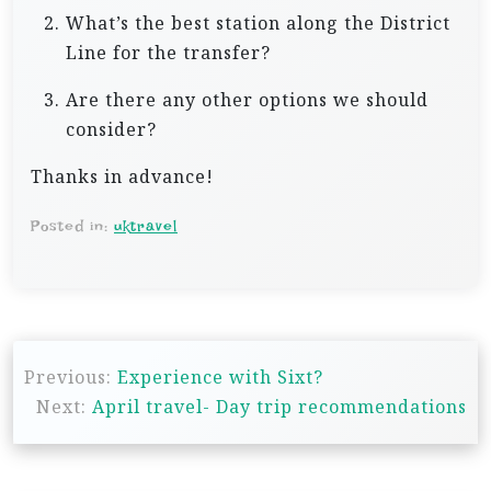
What’s the best station along the District
Line for the transfer?
Are there any other options we should
consider?
Thanks in advance!
Posted in:
uktravel
P
Previous:
Experience with Sixt?
o
Next:
April travel- Day trip recommendations
s
t