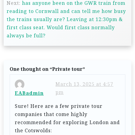
s
Next:
has anyone been on the GWR train from
t
reading to Cornwall and can tell me how busy
n
the trains usually are? Leaving at 12:30pm &
first class seat. Would first class normally
a
always be full?
v
i
g
a
One thought on “
Private tour
”
t
March 13, 2025 at 4:57
i
pm
EABadmin
o
Sure! Here are a few private tour
n
companies that come highly
recommended for exploring London and
the Cotswolds: