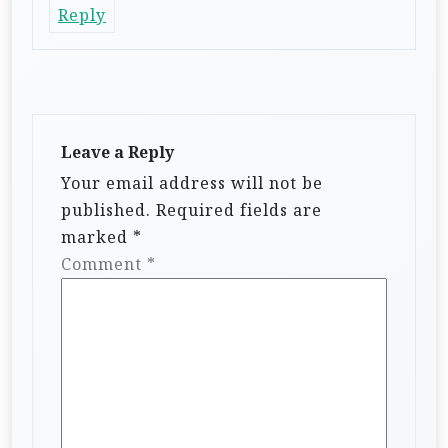
Reply
Leave a Reply
Your email address will not be
published.
Required fields are
marked
*
Comment
*