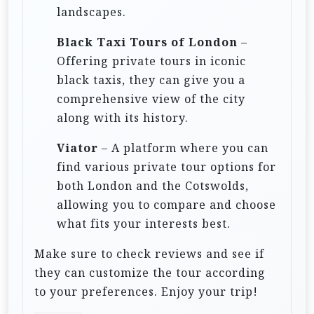
landscapes.
Black Taxi Tours of London
–
Offering private tours in iconic
black taxis, they can give you a
comprehensive view of the city
along with its history.
Viator
– A platform where you can
find various private tour options for
both London and the Cotswolds,
allowing you to compare and choose
what fits your interests best.
Make sure to check reviews and see if
they can customize the tour according
to your preferences. Enjoy your trip!