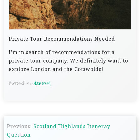
Private Tour Recommendations Needed
I’m in search of recommendations for a
private tour company. We definitely want to
explore London and the Cotswolds!
Posted in:
uktravel
P
Previous:
Scotland Highlands Iteneray
o
Question