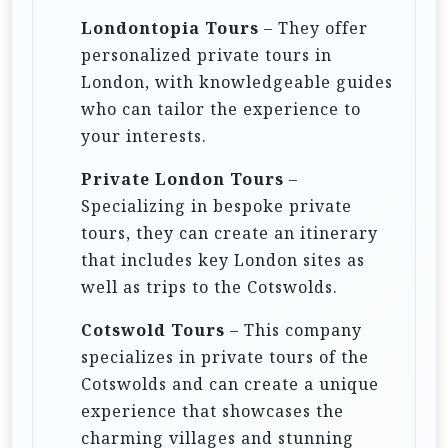
Londontopia Tours
– They offer
personalized private tours in
London, with knowledgeable guides
who can tailor the experience to
your interests.
Private London Tours
–
Specializing in bespoke private
tours, they can create an itinerary
that includes key London sites as
well as trips to the Cotswolds.
Cotswold Tours
– This company
specializes in private tours of the
Cotswolds and can create a unique
experience that showcases the
charming villages and stunning