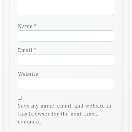
Name
*
Email
*
Website
Save my name, email, and website in
this browser for the next time I
comment.