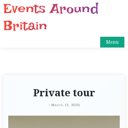
Events Around
S
k
i
Britain
p
t
o
Menu
c
o
n
t
e
n
Private tour
t
-
March 13, 2025