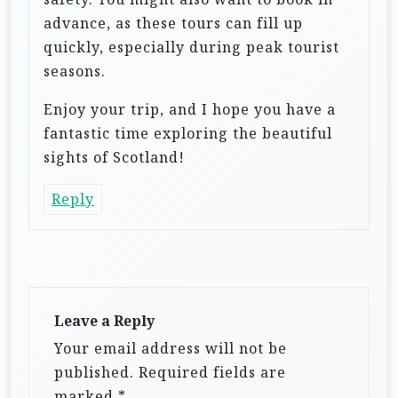
advance, as these tours can fill up
quickly, especially during peak tourist
seasons.
Enjoy your trip, and I hope you have a
fantastic time exploring the beautiful
sights of Scotland!
Reply
Leave a Reply
Your email address will not be
published.
Required fields are
marked
*