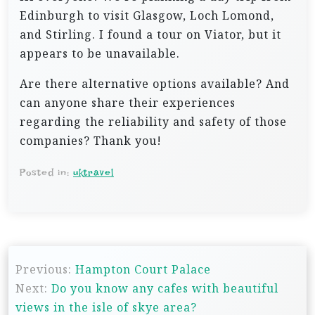
Edinburgh to visit Glasgow, Loch Lomond,
and Stirling. I found a tour on Viator, but it
appears to be unavailable.
Are there alternative options available? And
can anyone share their experiences
regarding the reliability and safety of those
companies? Thank you!
Posted in:
uktravel
P
Previous:
Hampton Court Palace
o
Next:
Do you know any cafes with beautiful
s
views in the isle of skye area?