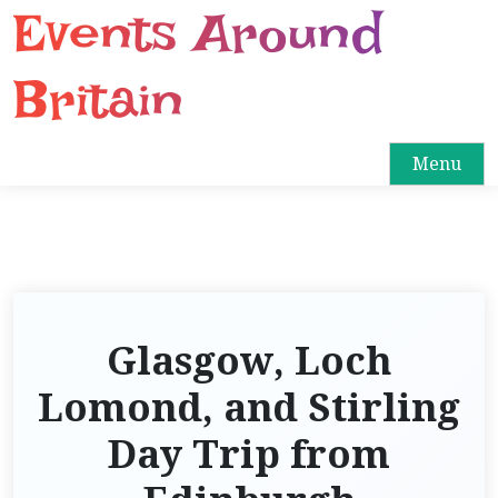
Events Around
S
k
i
Britain
p
t
o
Menu
c
o
n
t
e
n
Glasgow, Loch
t
Lomond, and Stirling
Day Trip from