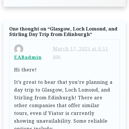
t
n
a
One thought on “
Glasgow, Loch Lomond, and
v
Stirling Day Trip from Edinburgh
”
i
March 17, 2025 at 6:51
g
pm
EABadmin
a
t
Hi there!
i
It’s great to hear that you’re planning a
o
day trip to Glasgow, Loch Lomond, and
n
Stirling from Edinburgh! There are
other companies that offer similar
tours, even if Viator is currently
showing unavailability. Some reliable
options include: