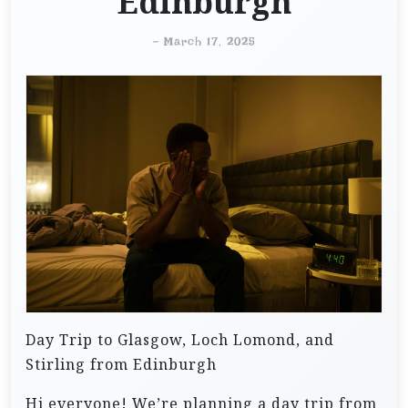
Edinburgh
-
March 17, 2025
Day Trip to Glasgow, Loch Lomond, and
Stirling from Edinburgh
Hi everyone! We’re planning a day trip from