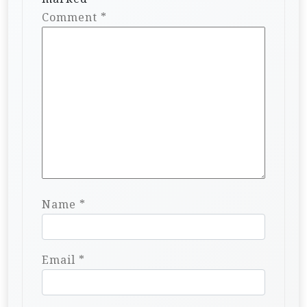
Comment
*
Name
*
Email
*