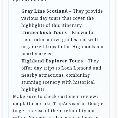
Gray Line Scotland
– They provide
various day tours that cover the
highlights of this itinerary.
Timberbush Tours
– Known for
their informative guides and well-
organized trips to the Highlands and
nearby areas.
Highland Explorer Tours
– They
offer day trips to Loch Lomond and
nearby attractions, combining
stunning scenery with historical
highlights.
Make sure to check customer reviews
on platforms like TripAdvisor or Google
to get a sense of their reliability and
safety. You might also want to book in