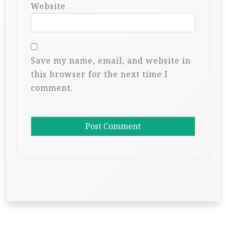
Website
Save my name, email, and website in
this browser for the next time I
comment.