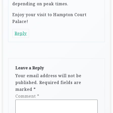
depending on peak times.
Enjoy your visit to Hampton Court
Palace!
Reply
Leave a Reply
Your email address will not be
published.
Required fields are
marked
*
Comment
*