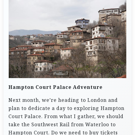
Hampton Court Palace Adventure
Next month, we’re heading to London and
plan to dedicate a day to exploring Hampton
Court Palace. From what I gather, we should
take the Southwest Rail from Waterloo to
Hampton Court. Do we need to buy tickets