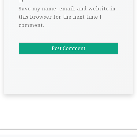
Save my name, email, and website in
this browser for the next time I
comment.