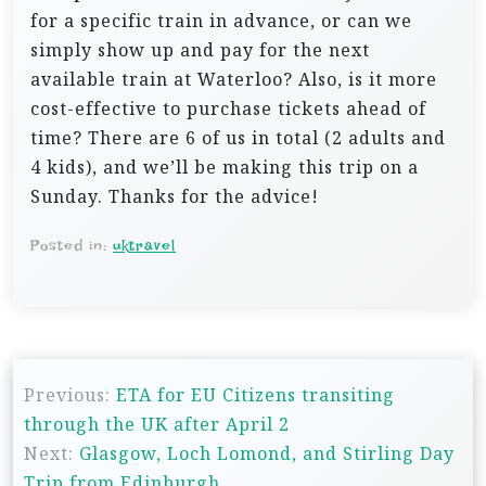
for a specific train in advance, or can we
simply show up and pay for the next
available train at Waterloo? Also, is it more
cost-effective to purchase tickets ahead of
time? There are 6 of us in total (2 adults and
4 kids), and we’ll be making this trip on a
Sunday. Thanks for the advice!
Posted in:
uktravel
P
Previous:
ETA for EU Citizens transiting
o
through the UK after April 2
s
Next:
Glasgow, Loch Lomond, and Stirling Day
t
Trip from Edinburgh