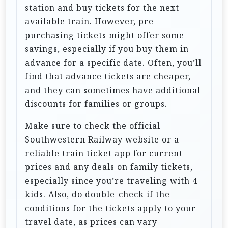
station and buy tickets for the next
available train. However, pre-
purchasing tickets might offer some
savings, especially if you buy them in
advance for a specific date. Often, you’ll
find that advance tickets are cheaper,
and they can sometimes have additional
discounts for families or groups.
Make sure to check the official
Southwestern Railway website or a
reliable train ticket app for current
prices and any deals on family tickets,
especially since you’re traveling with 4
kids. Also, do double-check if the
conditions for the tickets apply to your
travel date, as prices can vary