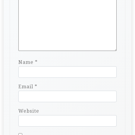
Name
*
Email
*
Website