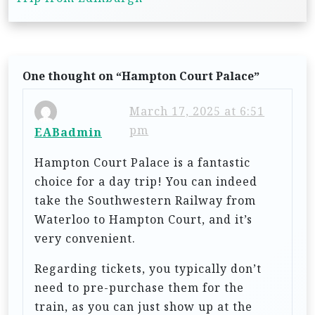
n
a
v
One thought on “
Hampton Court Palace
”
i
g
March 17, 2025 at 6:51
pm
a
EABadmin
t
Hampton Court Palace is a fantastic
i
choice for a day trip! You can indeed
take the Southwestern Railway from
o
Waterloo to Hampton Court, and it’s
n
very convenient.
Regarding tickets, you typically don’t
need to pre-purchase them for the
train, as you can just show up at the