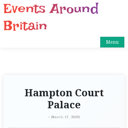
Events Around
S
k
i
Britain
p
t
o
Menu
c
o
n
t
e
n
Hampton Court
t
Palace
-
March 17, 2025