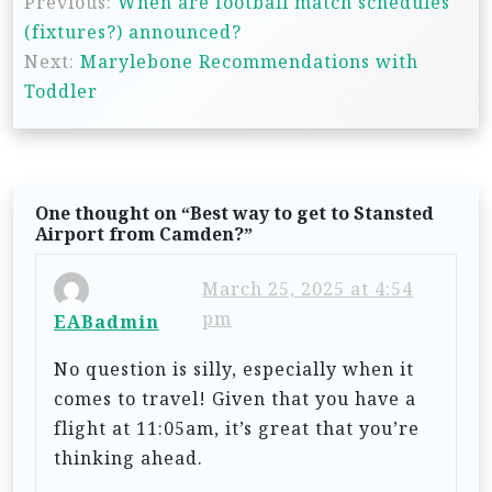
Previous:
When are football match schedules
o
(fixtures?) announced?
s
Next:
Marylebone Recommendations with
t
Toddler
n
a
v
One thought on “
Best way to get to Stansted
i
Airport from Camden?
”
g
March 25, 2025 at 4:54
a
pm
EABadmin
t
No question is silly, especially when it
i
comes to travel! Given that you have a
o
flight at 11:05am, it’s great that you’re
n
thinking ahead.