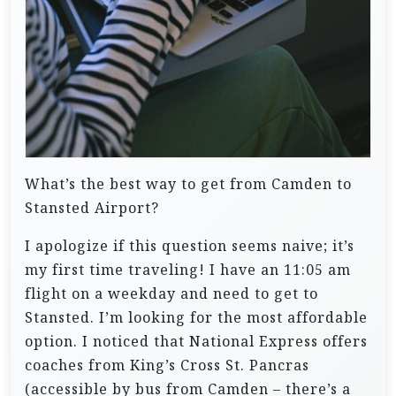
What’s the best way to get from Camden to
Stansted Airport?
I apologize if this question seems naive; it’s
my first time traveling! I have an 11:05 am
flight on a weekday and need to get to
Stansted. I’m looking for the most affordable
option. I noticed that National Express offers
coaches from King’s Cross St. Pancras
(accessible by bus from Camden – there’s a