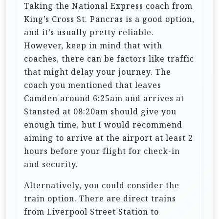
Taking the National Express coach from
King’s Cross St. Pancras is a good option,
and it’s usually pretty reliable.
However, keep in mind that with
coaches, there can be factors like traffic
that might delay your journey. The
coach you mentioned that leaves
Camden around 6:25am and arrives at
Stansted at 08:20am should give you
enough time, but I would recommend
aiming to arrive at the airport at least 2
hours before your flight for check-in
and security.
Alternatively, you could consider the
train option. There are direct trains
from Liverpool Street Station to