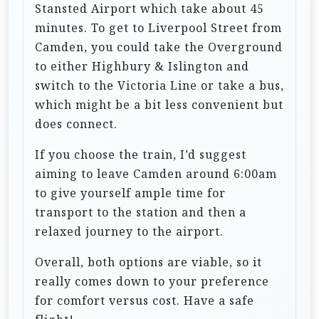
Stansted Airport which take about 45
minutes. To get to Liverpool Street from
Camden, you could take the Overground
to either Highbury & Islington and
switch to the Victoria Line or take a bus,
which might be a bit less convenient but
does connect.
If you choose the train, I’d suggest
aiming to leave Camden around 6:00am
to give yourself ample time for
transport to the station and then a
relaxed journey to the airport.
Overall, both options are viable, so it
really comes down to your preference
for comfort versus cost. Have a safe