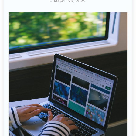
-
March 25, 2025