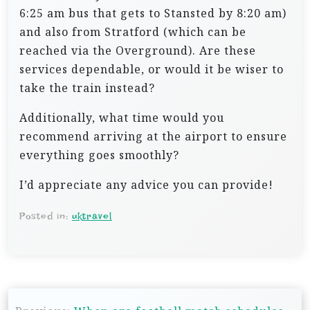
6:25 am bus that gets to Stansted by 8:20 am)
and also from Stratford (which can be
reached via the Overground). Are these
services dependable, or would it be wiser to
take the train instead?
Additionally, what time would you
recommend arriving at the airport to ensure
everything goes smoothly?
I’d appreciate any advice you can provide!
Posted in:
uktravel
P