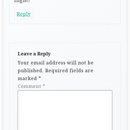
flight!
Reply
Leave a Reply
Your email address will not be
published.
Required fields are
marked
*
Comment
*