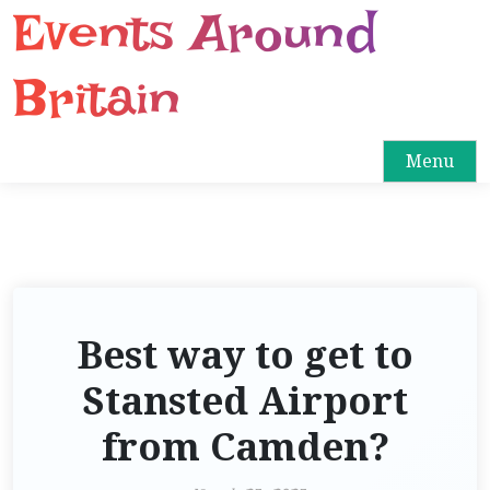
Events Around
S
k
i
Britain
p
t
o
Menu
c
o
n
t
e
n
Best way to get to
t
Stansted Airport
from Camden?