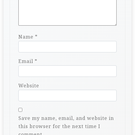
Name
*
Email
*
Website
Save my name, email, and website in
this browser for the next time I
comment.