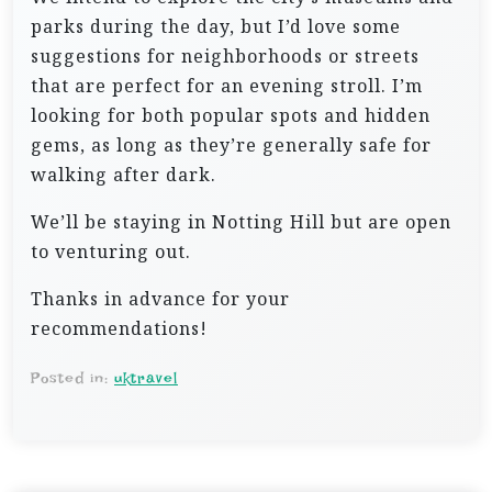
parks during the day, but I’d love some
suggestions for neighborhoods or streets
that are perfect for an evening stroll. I’m
looking for both popular spots and hidden
gems, as long as they’re generally safe for
walking after dark.
We’ll be staying in Notting Hill but are open
to venturing out.
Thanks in advance for your
recommendations!
Posted in:
uktravel