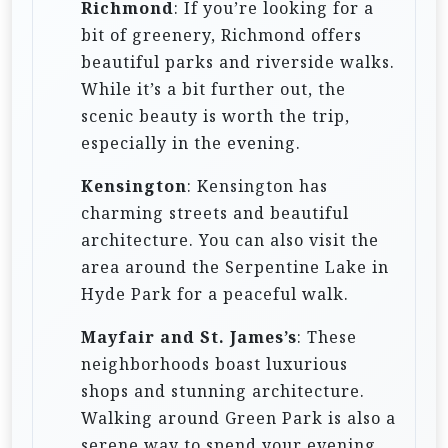
Richmond
: If you’re looking for a
bit of greenery, Richmond offers
beautiful parks and riverside walks.
While it’s a bit further out, the
scenic beauty is worth the trip,
especially in the evening.
Kensington
: Kensington has
charming streets and beautiful
architecture. You can also visit the
area around the Serpentine Lake in
Hyde Park for a peaceful walk.
Mayfair and St. James’s
: These
neighborhoods boast luxurious
shops and stunning architecture.
Walking around Green Park is also a
serene way to spend your evening.