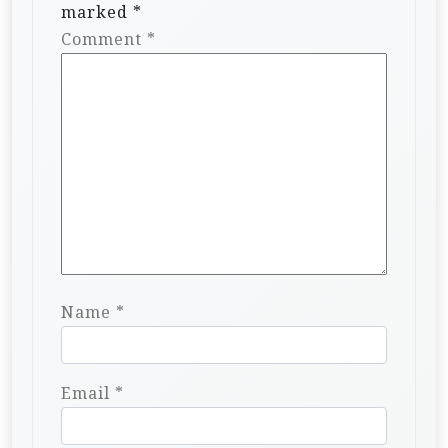
marked
*
Comment
*
Name
*
Email
*