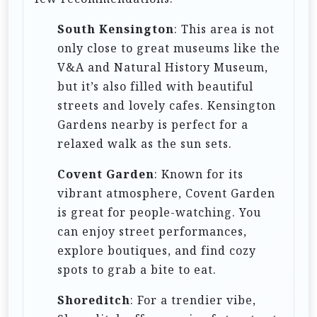
South Kensington
: This area is not
only close to great museums like the
V&A and Natural History Museum,
but it’s also filled with beautiful
streets and lovely cafes. Kensington
Gardens nearby is perfect for a
relaxed walk as the sun sets.
Covent Garden
: Known for its
vibrant atmosphere, Covent Garden
is great for people-watching. You
can enjoy street performances,
explore boutiques, and find cozy
spots to grab a bite to eat.
Shoreditch
: For a trendier vibe,