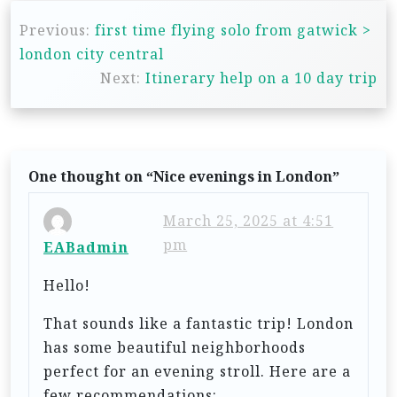
P
Previous:
first time flying solo from gatwick >
o
london city central
s
Next:
Itinerary help on a 10 day trip
t
n
a
One thought on “
Nice evenings in London
”
v
i
March 25, 2025 at 4:51
g
pm
EABadmin
a
Hello!
t
That sounds like a fantastic trip! London
i
has some beautiful neighborhoods
o
perfect for an evening stroll. Here are a
n
few recommendations: