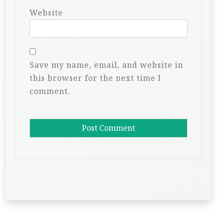
Website
Save my name, email, and website in
this browser for the next time I
comment.