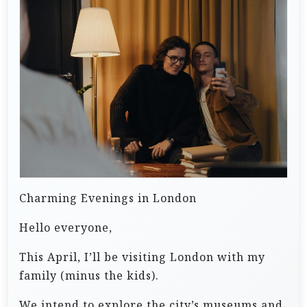
Charming Evenings in London
Hello everyone,
This April, I’ll be visiting London with my
family (minus the kids).
We intend to explore the city’s museums and