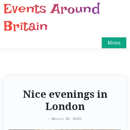
Events Around
S
k
i
Britain
p
t
o
Menu
c
o
n
t
e
n
Nice evenings in
t
London
-
March 25, 2025