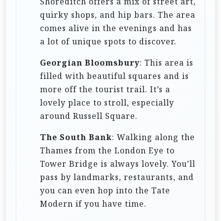
Shoreditch offers a mix of street art,
quirky shops, and hip bars. The area
comes alive in the evenings and has
a lot of unique spots to discover.
Georgian Bloomsbury
: This area is
filled with beautiful squares and is
more off the tourist trail. It’s a
lovely place to stroll, especially
around Russell Square.
The South Bank
: Walking along the
Thames from the London Eye to
Tower Bridge is always lovely. You’ll
pass by landmarks, restaurants, and
you can even hop into the Tate
Modern if you have time.