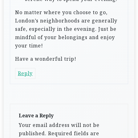
No matter where you choose to go,
London’s neighborhoods are generally
safe, especially in the evening. Just be
mindful of your belongings and enjoy
your time!
Have a wonderful trip!
Reply
Leave a Reply
Your email address will not be
published.
Required fields are