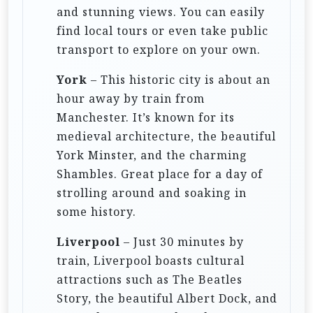
and stunning views. You can easily
find local tours or even take public
transport to explore on your own.
York
– This historic city is about an
hour away by train from
Manchester. It’s known for its
medieval architecture, the beautiful
York Minster, and the charming
Shambles. Great place for a day of
strolling around and soaking in
some history.
Liverpool
– Just 30 minutes by
train, Liverpool boasts cultural
attractions such as The Beatles
Story, the beautiful Albert Dock, and