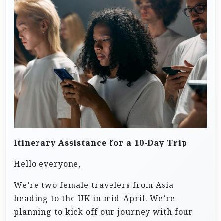
Itinerary Assistance for a 10-Day Trip
Hello everyone,
We’re two female travelers from Asia
heading to the UK in mid-April. We’re
planning to kick off our journey with four