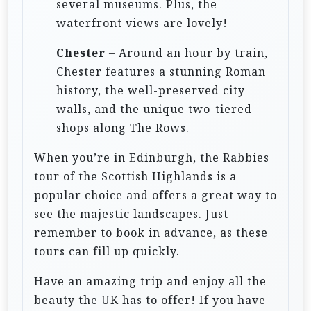
several museums. Plus, the
waterfront views are lovely!
Chester
– Around an hour by train,
Chester features a stunning Roman
history, the well-preserved city
walls, and the unique two-tiered
shops along The Rows.
When you’re in Edinburgh, the Rabbies
tour of the Scottish Highlands is a
popular choice and offers a great way to
see the majestic landscapes. Just
remember to book in advance, as these
tours can fill up quickly.
Have an amazing trip and enjoy all the
beauty the UK has to offer! If you have