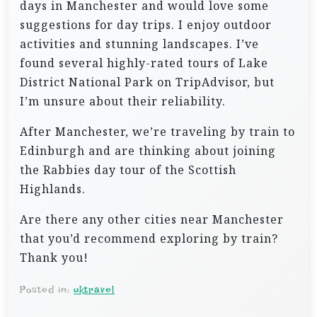
days in Manchester and would love some
suggestions for day trips. I enjoy outdoor
activities and stunning landscapes. I’ve
found several highly-rated tours of Lake
District National Park on TripAdvisor, but
I’m unsure about their reliability.
After Manchester, we’re traveling by train to
Edinburgh and are thinking about joining
the Rabbies day tour of the Scottish
Highlands.
Are there any other cities near Manchester
that you’d recommend exploring by train?
Thank you!
Posted in:
uktravel