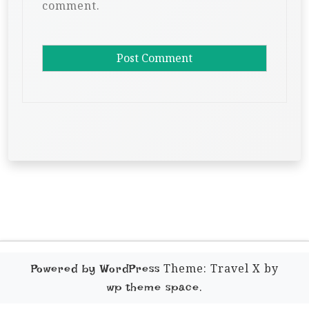
comment.
Theme: Travel X by
Powered by WordPress
.
wp theme space