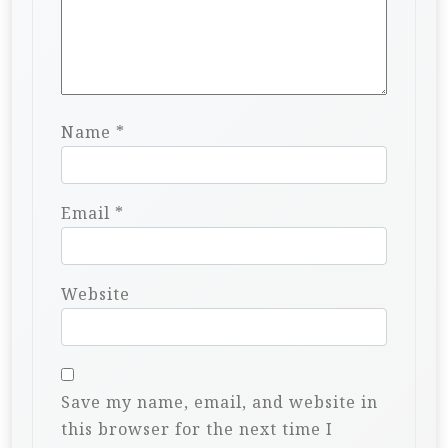
Name
*
Email
*
Website
Save my name, email, and website in
this browser for the next time I