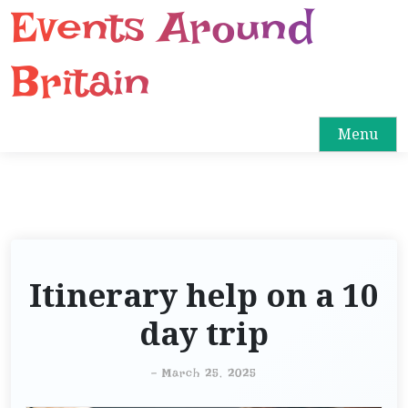
Events Around
S
k
i
Britain
p
t
o
Menu
c
o
n
t
e
n
Itinerary help on a 10
t
day trip
-
March 25, 2025