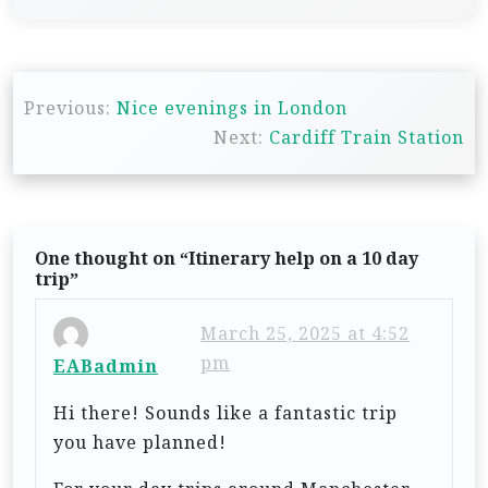
P
Previous:
Nice evenings in London
o
Next:
Cardiff Train Station
s
t
n
One thought on “
Itinerary help on a 10 day
a
trip
”
v
i
March 25, 2025 at 4:52
pm
EABadmin
g
a
Hi there! Sounds like a fantastic trip
t
you have planned!
i