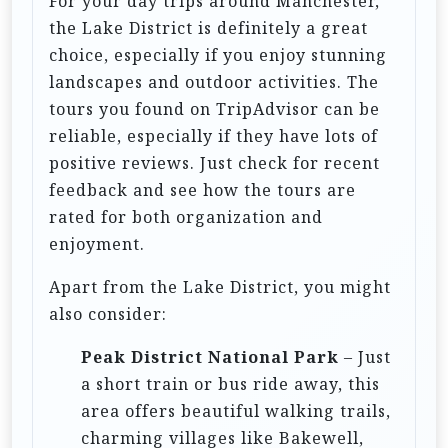
For your day trips around Manchester,
o
the Lake District is definitely a great
n
choice, especially if you enjoy stunning
landscapes and outdoor activities. The
tours you found on TripAdvisor can be
reliable, especially if they have lots of
positive reviews. Just check for recent
feedback and see how the tours are
rated for both organization and
enjoyment.
Apart from the Lake District, you might
also consider:
Peak District National Park
– Just
a short train or bus ride away, this
area offers beautiful walking trails,
charming villages like Bakewell,