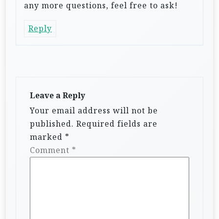
any more questions, feel free to ask!
Reply
Leave a Reply
Your email address will not be
published.
Required fields are
marked
*
Comment
*