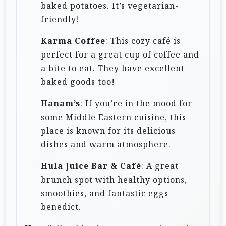
baked potatoes. It’s vegetarian-
friendly!
Karma Coffee
: This cozy café is
perfect for a great cup of coffee and
a bite to eat. They have excellent
baked goods too!
Hanam’s
: If you’re in the mood for
some Middle Eastern cuisine, this
place is known for its delicious
dishes and warm atmosphere.
Hula Juice Bar & Café
: A great
brunch spot with healthy options,
smoothies, and fantastic eggs
benedict.