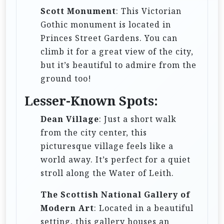
Scott Monument
: This Victorian
Gothic monument is located in
Princes Street Gardens. You can
climb it for a great view of the city,
but it’s beautiful to admire from the
ground too!
Lesser-Known Spots:
Dean Village
: Just a short walk
from the city center, this
picturesque village feels like a
world away. It’s perfect for a quiet
stroll along the Water of Leith.
The Scottish National Gallery of
Modern Art
: Located in a beautiful
setting, this gallery houses an