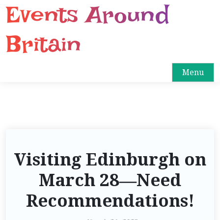
Events Around
S
k
i
Britain
p
t
o
Menu
c
o
n
t
e
n
Visiting Edinburgh on
t
March 28—Need
Recommendations!