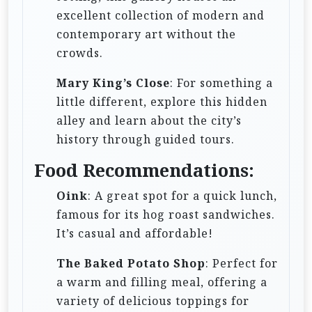
excellent collection of modern and
contemporary art without the
crowds.
Mary King’s Close
: For something a
little different, explore this hidden
alley and learn about the city’s
history through guided tours.
Food Recommendations:
Oink
: A great spot for a quick lunch,
famous for its hog roast sandwiches.
It’s casual and affordable!
The Baked Potato Shop
: Perfect for
a warm and filling meal, offering a
variety of delicious toppings for