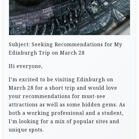
Subject: Seeking Recommendations for My
Edinburgh Trip on March 28
Hi everyone,
I’m excited to be visiting Edinburgh on
March 28 for a short trip and would love
your recommendations for must-see
attractions as well as some hidden gems. As
both a working professional and a student,
I’m looking for a mix of popular sites and
unique spots.