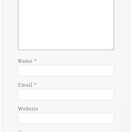
Name
*
Email
*
Website