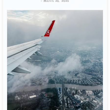
-
March 26, 2025