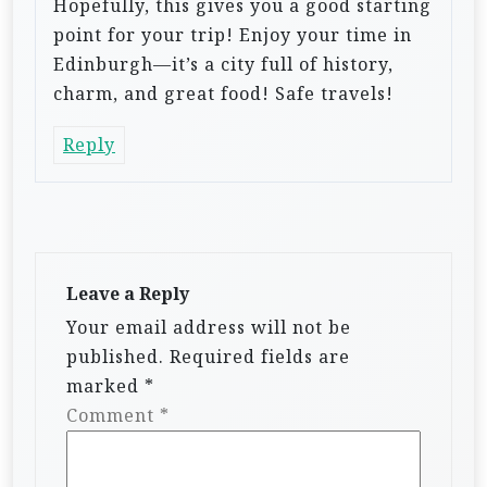
Hopefully, this gives you a good starting
point for your trip! Enjoy your time in
Edinburgh—it’s a city full of history,
charm, and great food! Safe travels!
Reply
Leave a Reply
Your email address will not be
published.
Required fields are
marked
*
Comment
*