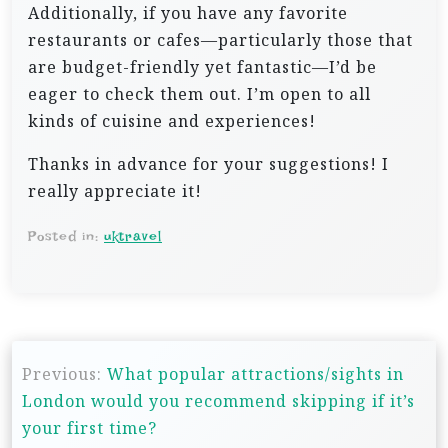
Additionally, if you have any favorite
restaurants or cafes—particularly those that
are budget-friendly yet fantastic—I’d be
eager to check them out. I’m open to all
kinds of cuisine and experiences!
Thanks in advance for your suggestions! I
really appreciate it!
Posted in:
uktravel
P
Previous:
What popular attractions/sights in
o
London would you recommend skipping if it’s
s
your first time?