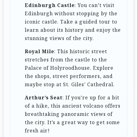
Edinburgh Castle
: You can’t visit
Edinburgh without stopping by the
iconic castle. Take a guided tour to
learn about its history and enjoy the
stunning views of the city.
Royal Mile
: This historic street
stretches from the castle to the
Palace of Holyroodhouse. Explore
the shops, street performers, and
maybe stop at St. Giles’ Cathedral.
Arthur’s Seat
: If you’re up for a bit
of a hike, this ancient volcano offers
breathtaking panoramic views of
the city. It’s a great way to get some
fresh air!