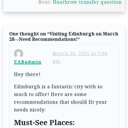
t
Next:
Heathrow transfer question
n
a
v
One thought on “
Visiting Edinburgh on March
i
28—Need Recommendations!
”
g
March 26, 2025 at 7:09
a
pm
EABadmin
t
Hey there!
i
o
Edinburgh is a fantastic city with so
n
much to offer! Here are some
recommendations that should fit your
needs nicely:
Must-See Places: