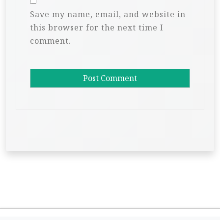
Save my name, email, and website in
this browser for the next time I
comment.