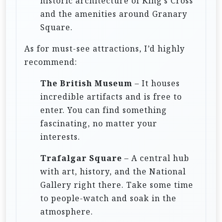
historic architecture of King’s Cross
and the amenities around Granary
Square.
As for must-see attractions, I’d highly
recommend:
The British Museum
– It houses
incredible artifacts and is free to
enter. You can find something
fascinating, no matter your
interests.
Trafalgar Square
– A central hub
with art, history, and the National
Gallery right there. Take some time
to people-watch and soak in the
atmosphere.