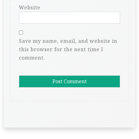
Website
Save my name, email, and website in
this browser for the next time I
comment.