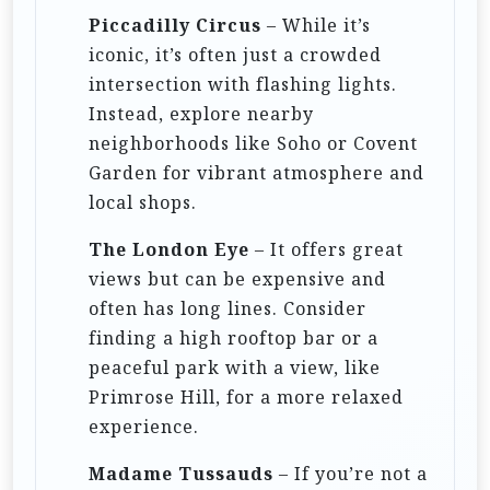
Piccadilly Circus
– While it’s
iconic, it’s often just a crowded
intersection with flashing lights.
Instead, explore nearby
neighborhoods like Soho or Covent
Garden for vibrant atmosphere and
local shops.
The London Eye
– It offers great
views but can be expensive and
often has long lines. Consider
finding a high rooftop bar or a
peaceful park with a view, like
Primrose Hill, for a more relaxed
experience.
Madame Tussauds
– If you’re not a