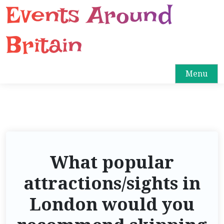
Events Around
S
k
i
Britain
p
t
o
Menu
c
o
n
t
e
n
What popular
t
attractions/sights in
London would you