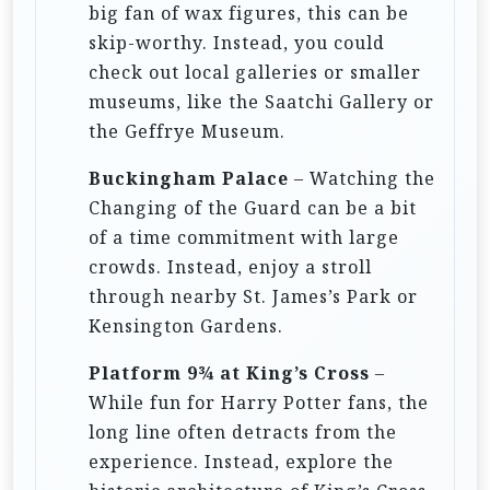
big fan of wax figures, this can be
skip-worthy. Instead, you could
check out local galleries or smaller
museums, like the Saatchi Gallery or
the Geffrye Museum.
Buckingham Palace
– Watching the
Changing of the Guard can be a bit
of a time commitment with large
crowds. Instead, enjoy a stroll
through nearby St. James’s Park or
Kensington Gardens.
Platform 9¾ at King’s Cross
–
While fun for Harry Potter fans, the
long line often detracts from the
experience. Instead, explore the