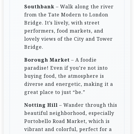
Southbank
– Walk along the river
from the Tate Modern to London
Bridge. It’s lively, with street
performers, food markets, and
lovely views of the City and Tower
Bridge.
Borough Market
– A foodie
paradise! Even if you’re not into
buying food, the atmosphere is
diverse and energetic, making it a
great place to just “be.”
Notting Hill
– Wander through this
beautiful neighborhood, especially
Portobello Road Market, which is
vibrant and colorful, perfect for a