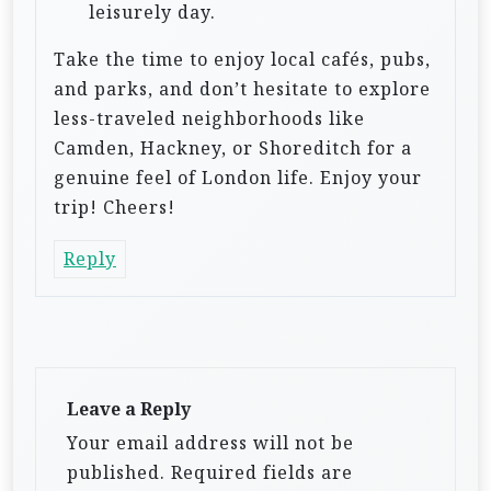
leisurely day.
Take the time to enjoy local cafés, pubs,
and parks, and don’t hesitate to explore
less-traveled neighborhoods like
Camden, Hackney, or Shoreditch for a
genuine feel of London life. Enjoy your
trip! Cheers!
Reply
Leave a Reply
Your email address will not be
published.
Required fields are