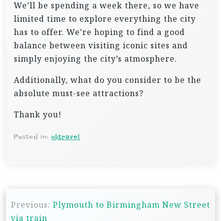
We’ll be spending a week there, so we have
limited time to explore everything the city
has to offer. We’re hoping to find a good
balance between visiting iconic sites and
simply enjoying the city’s atmosphere.
Additionally, what do you consider to be the
absolute must-see attractions?
Thank you!
Posted in:
uktravel
P
Previous:
Plymouth to Birmingham New Street
o
via train