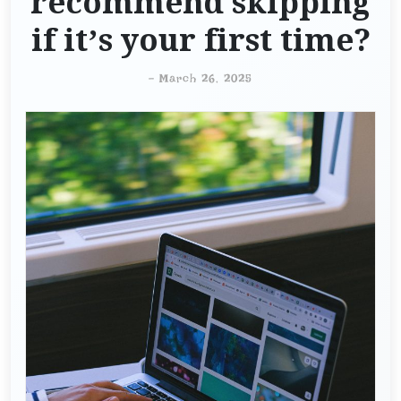
recommend skipping
if it’s your first time?
-
March 26, 2025