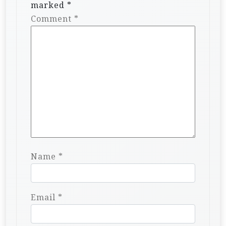
marked
*
Comment
*
Name
*
Email
*