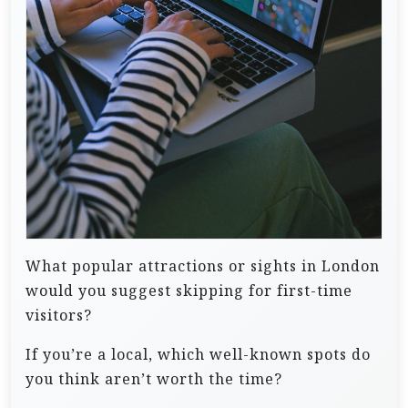
What popular attractions or sights in London
would you suggest skipping for first-time
visitors?
If you’re a local, which well-known spots do
you think aren’t worth the time?