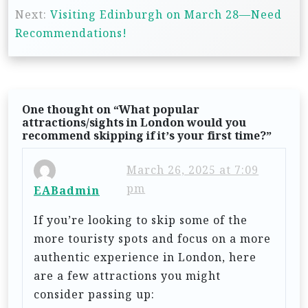
s
Next:
Visiting Edinburgh on March 28—Need
t
Recommendations!
n
a
v
One thought on “
What popular
i
attractions/sights in London would you
recommend skipping if it’s your first time?
”
g
a
March 26, 2025 at 7:09
t
pm
EABadmin
i
If you’re looking to skip some of the
o
more touristy spots and focus on a more
n
authentic experience in London, here
are a few attractions you might
consider passing up: