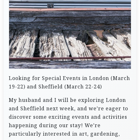
Looking for Special Events in London (March
19-22) and Sheffield (March 22-24)
My husband and I will be exploring London
and Sheffield next week, and we’re eager to
discover some exciting events and activities
happening during our stay! We’re
particularly interested in art, gardening,