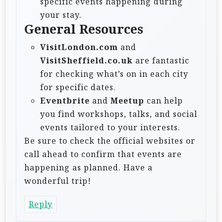
specific events happening during
your stay.
General Resources
VisitLondon.com
and
VisitSheffield.co.uk
are fantastic
for checking what’s on in each city
for specific dates.
Eventbrite
and
Meetup
can help
you find workshops, talks, and social
events tailored to your interests.
Be sure to check the official websites or
call ahead to confirm that events are
happening as planned. Have a
wonderful trip!
Reply