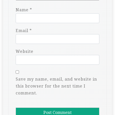
Name
*
Email
*
Website
Save my name, email, and website in
this browser for the next time I
comment.