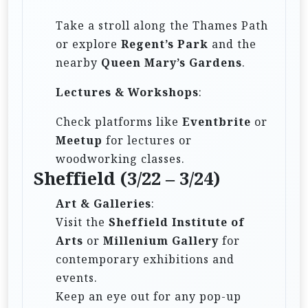
Take a stroll along the Thames Path
or explore
Regent’s Park
and the
nearby
Queen Mary’s Gardens
.
Lectures & Workshops
:
Check platforms like
Eventbrite
or
Meetup
for lectures or
woodworking classes.
Sheffield (3/22 – 3/24)
Art & Galleries
:
Visit the
Sheffield Institute of
Arts
or
Millenium Gallery
for
contemporary exhibitions and
events.
Keep an eye out for any pop-up