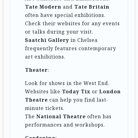
Tate Modern
and
Tate Britain
often have special exhibitions.
Check their websites for any events
or talks during your visit.
Saatchi Gallery
in Chelsea
frequently features contemporary
art exhibitions.
Theater
:
Look for shows in the West End.
Websites like
Today Tix
or
London
Theatre
can help you find last-
minute tickets.
The
National Theatre
often has
performances and workshops.
Gardening
: