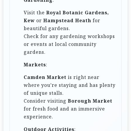
Visit the
Royal Botanic Gardens,
Kew
or
Hampstead Heath
for
beautiful gardens.
Check for any gardening workshops
or events at local community
gardens.
Markets
:
Camden Market
is right near
where you’re staying and has plenty
of unique stalls.
Consider visiting
Borough Market
for fresh food and an immersive
experience.
Outdoor Activities
: