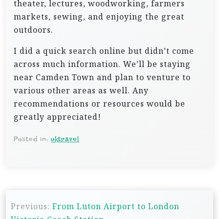
theater, lectures, woodworking, farmers
markets, sewing, and enjoying the great
outdoors.
I did a quick search online but didn’t come
across much information. We’ll be staying
near Camden Town and plan to venture to
various other areas as well. Any
recommendations or resources would be
greatly appreciated!
Posted in:
uktravel
P
Previous:
From Luton Airport to London
o