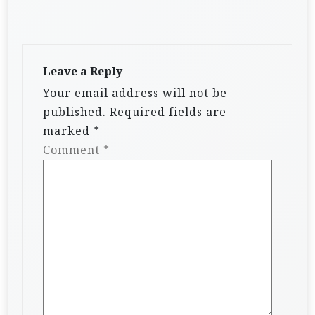
Leave a Reply
Your email address will not be
published.
Required fields are
marked
*
Comment
*