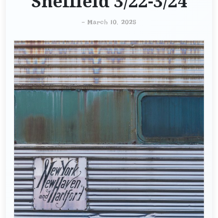
Sheffield 3/22-3/24
-
March 10, 2025