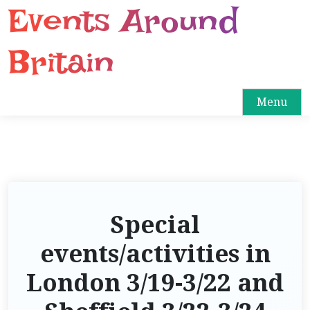
Events Around
S
k
i
Britain
p
t
o
Menu
c
o
n
t
e
n
Special
t
events/activities in
London 3/19-3/22 and