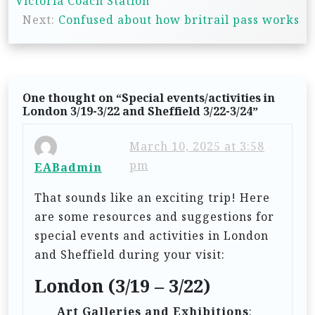
Victoria Coach Station
s
Next:
Confused about how britrail pass works
t
n
a
One thought on “
Special events/activities in
v
London 3/19-3/22 and Sheffield 3/22-3/24
”
i
March 10, 2025 at 3:58
g
pm
EABadmin
a
t
That sounds like an exciting trip! Here
are some resources and suggestions for
i
special events and activities in London
o
and Sheffield during your visit:
n
London (3/19 – 3/22)
Art Galleries and Exhibitions
: