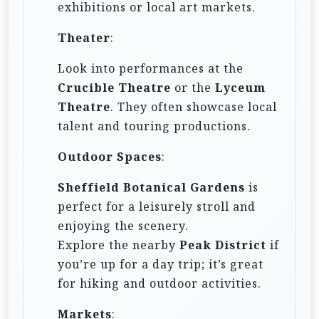
exhibitions or local art markets.
Theater
:
Look into performances at the
Crucible Theatre
or the
Lyceum
Theatre
. They often showcase local
talent and touring productions.
Outdoor Spaces
:
Sheffield Botanical Gardens
is
perfect for a leisurely stroll and
enjoying the scenery.
Explore the nearby
Peak District
if
you’re up for a day trip; it’s great
for hiking and outdoor activities.
Markets
: