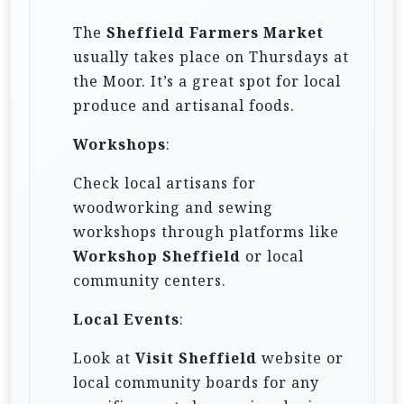
The
Sheffield Farmers Market
usually takes place on Thursdays at
the Moor. It’s a great spot for local
produce and artisanal foods.
Workshops
:
Check local artisans for
woodworking and sewing
workshops through platforms like
Workshop Sheffield
or local
community centers.
Local Events
:
Look at
Visit Sheffield
website or
local community boards for any