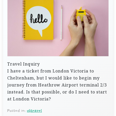
Travel Inquiry
I have a ticket from London Victoria to
Cheltenham, but I would like to begin my
journey from Heathrow Airport terminal 2/3
instead. Is that possible, or do I need to start
at London Victoria?
Posted in:
uktravel