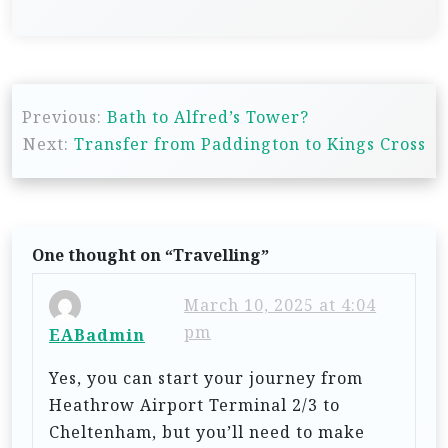
P
Previous:
Bath to Alfred’s Tower?
o
Next:
Transfer from Paddington to Kings Cross
s
t
n
One thought on “
Travelling
”
a
v
March 10, 2025 at 4:04
i
pm
EABadmin
g
Yes, you can start your journey from
a
Heathrow Airport Terminal 2/3 to
t
Cheltenham, but you’ll need to make