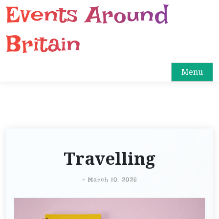
Events Around
S
k
i
Britain
p
t
o
Menu
c
o
n
t
e
n
Travelling
t
-
March 10, 2025