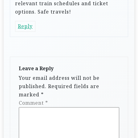
relevant train schedules and ticket
options. Safe travels!
Reply
Leave a Reply
Your email address will not be
published.
Required fields are
marked
*
Comment
*