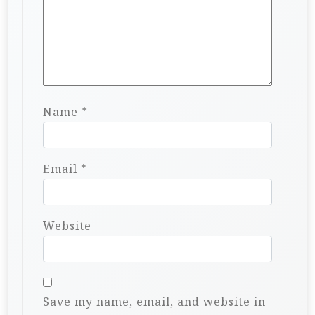
Name
*
Email
*
Website
Save my name, email, and website in