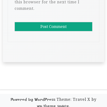
this browser for the next time I
comment.
Theme: Travel X by
Powered by WordPress
.
wp theme space