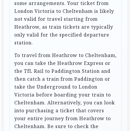
i
some arrangements. Your ticket from
London Victoria to Cheltenham is likely
o
not valid for travel starting from
n
Heathrow, as train tickets are typically
only valid for the specified departure
station.
To travel from Heathrow to Cheltenham,
you can take the Heathrow Express or
the TfL Rail to Paddington Station and
then catch a train from Paddington or
take the Underground to London
Victoria before boarding your train to
Cheltenham. Alternatively, you can look
into purchasing a ticket that covers
your entire journey from Heathrow to
Cheltenham. Be sure to check the