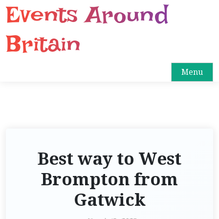
Events Around
S
k
i
Britain
p
t
o
Menu
c
o
n
t
e
n
Best way to West
t
Brompton from
Gatwick