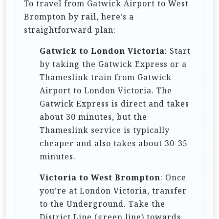
To travel from Gatwick Airport to West
i
Brompton by rail, here’s a
o
straightforward plan:
n
Gatwick to London Victoria
: Start
by taking the Gatwick Express or a
Thameslink train from Gatwick
Airport to London Victoria. The
Gatwick Express is direct and takes
about 30 minutes, but the
Thameslink service is typically
cheaper and also takes about 30-35
minutes.
Victoria to West Brompton
: Once
you’re at London Victoria, transfer
to the Underground. Take the
District Line (green line) towards