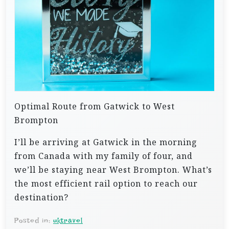
Optimal Route from Gatwick to West
Brompton
I’ll be arriving at Gatwick in the morning
from Canada with my family of four, and
we’ll be staying near West Brompton. What’s
the most efficient rail option to reach our
destination?
Posted in:
uktravel