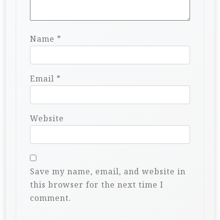
Name
*
Email
*
Website
Save my name, email, and website in
this browser for the next time I
comment.