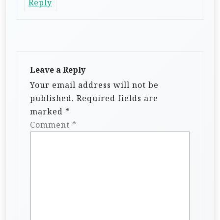
Reply
Leave a Reply
Your email address will not be
published.
Required fields are
marked
*
Comment
*