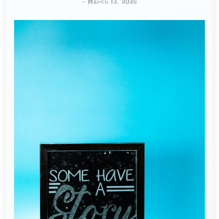
-
March 13, 2025