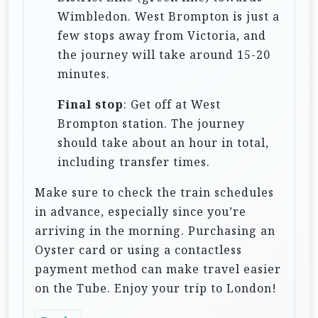
Wimbledon. West Brompton is just a
few stops away from Victoria, and
the journey will take around 15-20
minutes.
Final stop
: Get off at West
Brompton station. The journey
should take about an hour in total,
including transfer times.
Make sure to check the train schedules
in advance, especially since you’re
arriving in the morning. Purchasing an
Oyster card or using a contactless
payment method can make travel easier
on the Tube. Enjoy your trip to London!