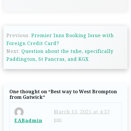
P
Previous:
Premier Inns Booking Issue with
o
Foreign Credit Card?
s
Next:
Question about the tube, specifically
t
Paddington, St Pancras, and KGX
n
a
v
One thought on “
Best way to West Brompton
i
from Gatwick
”
g
March 13, 2025 at 4:37
a
pm
EABadmin
t